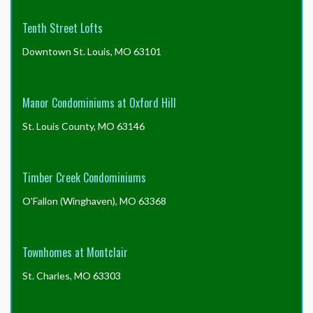
Tenth Street Lofts
Downtown St. Louis, MO 63101
Manor Condominiums at Oxford Hill
St. Louis County, MO 63146
Timber Creek Condominiums
O'Fallon (Winghaven), MO 63368
Townhomes at Montclair
St. Charles, MO 63303