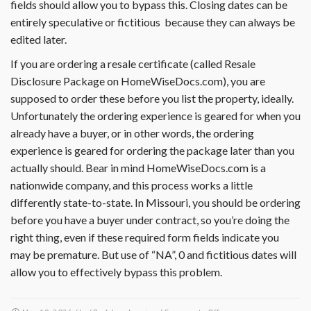
fields should allow you to bypass this. Closing dates can be
entirely speculative or fictitious because they can always be
edited later.
If you are ordering a resale certificate (called Resale
Disclosure Package on HomeWiseDocs.com), you are
supposed to order these before you list the property, ideally.
Unfortunately the ordering experience is geared for when you
already have a buyer, or in other words, the ordering
experience is geared for ordering the package later than you
actually should. Bear in mind HomeWiseDocs.com is a
nationwide company, and this process works a little
differently state-to-state. In Missouri, you should be ordering
before you have a buyer under contract, so you’re doing the
right thing, even if these required form fields indicate you
may be premature. But use of “NA”, 0 and fictitious dates will
allow you to effectively bypass this problem.