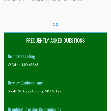
my
How
autopay
is
or
proration
will
of
it
1
2
the
stop
final
automatically?
month’s
FREQUENTLY ASKED QUESTIONS
assessment
payment
handled
in
Belmonte Landing
the
month
O'Fallon, MO 63368
my
property
sells?
Berview Condominiums
South St. Louis County, MO 63129
Bramblett Crossing Condominiums