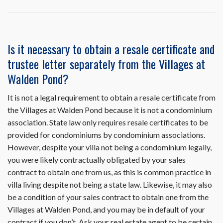
question
or
problem
related
Is it necessary to obtain a resale certificate and
to
trustee letter separately from the Villages at
the
use
Walden Pond?
of
HomeWiseDocs.co
It is not a legal requirement to obtain a resale certificate from
Can
the Villages at Walden Pond because it is not a condominium
you
help
association. State law only requires resale certificates to be
me?
provided for condominiums by condominium associations.
However, despite your villa not being a condominium legally,
you were likely contractually obligated by your sales
contract to obtain one from us, as this is common practice in
villa living despite not being a state law. Likewise, it may also
be a condition of your sales contract to obtain one from the
Villages at Walden Pond, and you may be in default of your
contract if you don’t. Ask your real estate agent to be certain.