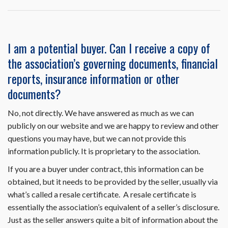
Resale
Disclosure
Package
on
I am a potential buyer. Can I receive a copy of
HomeWiseDocs.com
the association’s governing documents, financial
include
the
reports, insurance information or other
trustee
documents?
letter?
No, not directly. We have answered as much as we can
publicly on our website and we are happy to review and other
questions you may have, but we can not provide this
information publicly. It is proprietary to the association.
If you are a buyer under contract, this information can be
obtained, but it needs to be provided by the seller, usually via
what’s called a resale certificate. A resale certificate is
essentially the association’s equivalent of a seller’s disclosure.
Just as the seller answers quite a bit of information about the