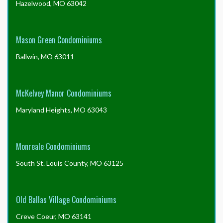
Hazelwood, MO 63042
Mason Green Condominiums
Ballwin, MO 63011
McKelvey Manor Condominiums
Maryland Heights, MO 63043
Monreale Condominiums
South St. Louis County, MO 63125
Old Ballas Village Condominiums
Creve Coeur, MO 63141