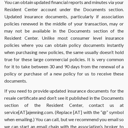
You can obtain updated financial reports and minutes via your
Resident Center account under the Documents section.
Updated insurance documents, particularly if association
policies renewed in the middle of your transaction, may or
may not be available in the Documents section of the
Resident Center. Unlike most consumer level insurance
policies where you can obtain policy documents instantly
when purchasing new policies, the same usually doesn’t hold
true for these large commercial policies. It is very common
for it to take between 30 and 90 days from the renewal of a
policy or purchase of a new policy for us to receive these
documents.
If you need to provide updated insurance documents for the
resale certificate and don’t see it published in the Documents
section of the Resident Center, contact us at
service[AT]ajenning.com. (Replace [AT] with the “@” symbol
when emailing.) You can call, but we recommend you email so
we can start an email chain with the association’s broker to