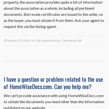
property, the association provides quite a bit of information
about the association as a whole, including all pertinent
documents. But resale certificates are issued to the seller, so
as the buyer, you must obtain it from them. Ask your agent to
request this via the listing agent.
on
January 23, 2026
/ In / By
Adam Jenning
/
Comments Off
I
am
a
potential
buyer.
Can
I
I have a question or problem related to the use
receive
of HomeWiseDocs.com. Can you help me?
a
copy
of
We can’t provide assistance with using HomeWiseDocs.com
the
to obtain the documents you need other than the information
association’s
published on our website
governing