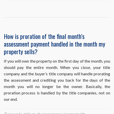
I’m
on
autopay
and
I’m
selling
my
How is proration of the final month’s
property
assessment payment handled in the month my
with
a
property sells?
closing
date
If you will own the property on the first day of the month, you
before
should pay the entire month. When you close, your title
the
next
company and the buyer’s title company will handle prorating
payment
the assessment and crediting you back for the days of the
is
month you will no longer be the owner. Basically, the
due.
proration process is handled by the title companies, not on
Do
I
our end.
need
to
cancel
on
August 31, 2025
/ In / By
Adam Jenning
/
Comments Off