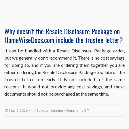
point
in
the
sales
process
Why doesn’t the Resale Disclosure Package on
should
HomeWiseDocs.com include the trustee letter?
I
obtain
each
It can be bundled with a Resale Disclosure Package order,
of
but we generally don’t recommend it. There is no cost savings
these
for doing so, and if you are ordering them together you are
resale
either ordering the Resale Disclosure Package too late or the
documents?
Trustee Letter too early. It is not included for the same
reasons: It would not provide any cost savings, and these
documents should not be purchased at the same time.
on
May 9, 2026
/ In / By
Adam Jenning
/
Comments Off
Why
doesn’t
the