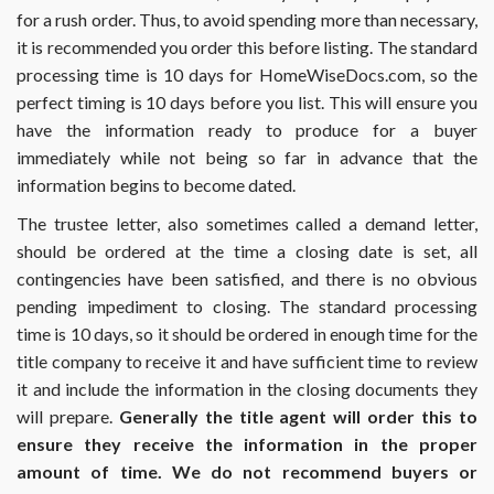
for a rush order. Thus, to avoid spending more than necessary,
it is recommended you order this before listing. The standard
processing time is 10 days for HomeWiseDocs.com, so the
perfect timing is 10 days before you list. This will ensure you
have the information ready to produce for a buyer
immediately while not being so far in advance that the
information begins to become dated.
The trustee letter, also sometimes called a demand letter,
should be ordered at the time a closing date is set, all
contingencies have been satisfied, and there is no obvious
pending impediment to closing. The standard processing
time is 10 days, so it should be ordered in enough time for the
title company to receive it and have sufficient time to review
it and include the information in the closing documents they
will prepare.
Generally the title agent will order this to
ensure they receive the information in the proper
amount of time. We do not recommend buyers or