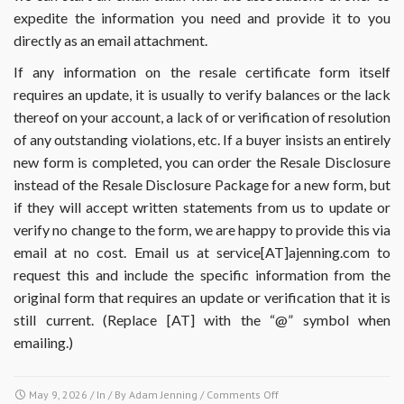
expedite the information you need and provide it to you
directly as an email attachment.
If any information on the resale certificate form itself
requires an update, it is usually to verify balances or the lack
thereof on your account, a lack of or verification of resolution
of any outstanding violations, etc. If a buyer insists an entirely
new form is completed, you can order the Resale Disclosure
instead of the Resale Disclosure Package for a new form, but
if they will accept written statements from us to update or
verify no change to the form, we are happy to provide this via
email at no cost. Email us at service[AT]ajenning.com to
request this and include the specific information from the
original form that requires an update or verification that it is
still current. (Replace [AT] with the “@” symbol when
emailing.)
on
May 9, 2026
/ In / By
Adam Jenning
/
Comments Off