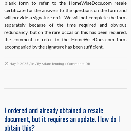
blank form to refer to the HomeWiseDocs.com resale
do
certificate for the answers to the questions on the form and
I
do?
will provide a signature on it. We will not complete the form
separately because of the time required and obvious
redundancy, but on the rare occasion this has been required,
the comment to refer to the HomeWiseDocs.com form
accompanied by the signature has been sufficient.
on
May 9, 2026
/ In / By
Adam Jenning
/
Comments Off
Does
ordering
the
Resale
Disclosure
Package
include
I ordered and already obtained a resale
completion
document, but it requires an update. How do I
of
Missouri
obtain this?
Realtors