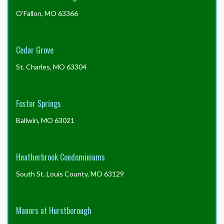
O'Fallon, MO 63366
Cedar Grove
St. Charles, MO 63304
Foster Springs
Ballwin, MO 63021
Heatherbrook Condominiums
South St. Louis County, MO 63129
Manors at Hurstborough