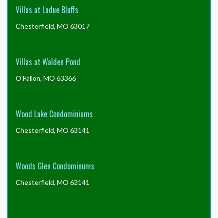
Villas at Ladue Bluffs
Chesterfield, MO 63017
Villas at Walden Pond
O'Fallon, MO 63366
Wood Lake Condominiums
Chesterfield, MO 63141
Woods Glen Condominums
Chesterfield, MO 63141