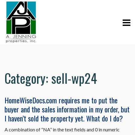
Category:
sell-wp24
HomeWiseDocs.com requires me to put the
buyer and the sales information in my order, but
I haven’t sold the property yet. What do I do?
A combination of “NA” in the text fields and 0 in numeric