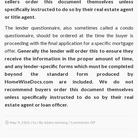
sellers order this document themselves unless
specifically instructed to do so by their real estate agent
or title agent.
The lender questionnaire, also sometimes called a condo
questionnaire, should be ordered at the time the buyer is
proceeding with the final application for a specific mortgage
offer.
Generally the lender will order this to ensure they
receive the information in the proper amount of time,
and any lender-specific forms which must be completed
beyond the standard form produced by
HomeWiseDocs.com are included. We do not
recommend buyers order this document themselves
unless specifically instructed to do so by their real
estate agent or loan officer.
on
May 9, 2026
/ In / By
Adam Jenning
/
Comments Off
At
what