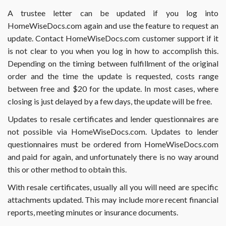
form
A trustee letter can be updated if you log into
2141
HomeWiseDocs.com again and use the feature to request an
or
2141A?
update. Contact HomeWiseDocs.com customer support if it
is not clear to you when you log in how to accomplish this.
Depending on the timing between fulfillment of the original
order and the time the update is requested, costs range
between free and $20 for the update. In most cases, where
closing is just delayed by a few days, the update will be free.
Updates to resale certificates and lender questionnaires are
not possible via HomeWiseDocs.com. Updates to lender
questionnaires must be ordered from HomeWiseDocs.com
and paid for again, and unfortunately there is no way around
this or other method to obtain this.
With resale certificates, usually all you will need are specific
attachments updated. This may include more recent financial
reports, meeting minutes or insurance documents.