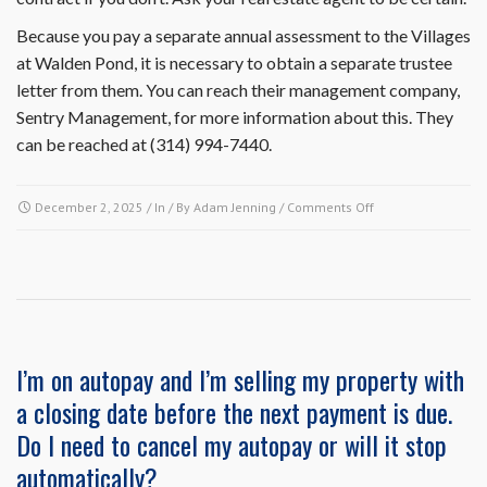
Because you pay a separate annual assessment to the Villages
at Walden Pond, it is necessary to obtain a separate trustee
letter from them. You can reach their management company,
Sentry Management, for more information about this. They
can be reached at (314) 994-7440.
on
December 2, 2025
/ In / By
Adam Jenning
/
Comments Off
Is
it
necessary
to
obtain
a
resale
I’m on autopay and I’m selling my property with
certificate
a closing date before the next payment is due.
and
trustee
Do I need to cancel my autopay or will it stop
letter
automatically?
separately