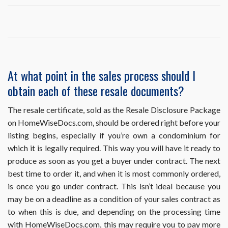
I
ordered
and
already
obtained
a
resale
At what point in the sales process should I
document,
obtain each of these resale documents?
but
it
requires
The resale certificate, sold as the Resale Disclosure Package
an
on HomeWiseDocs.com, should be ordered right before your
update.
listing begins, especially if you’re own a condominium for
How
which it is legally required. This way you will have it ready to
do
I
produce as soon as you get a buyer under contract. The next
obtain
best time to order it, and when it is most commonly ordered,
this?
is once you go under contract. This isn’t ideal because you
may be on a deadline as a condition of your sales contract as
to when this is due, and depending on the processing time
with HomeWiseDocs.com, this may require you to pay more