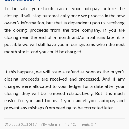
from
the
To be safe, you should cancel your autopay before the
Villages
closing. It will stop automatically once we process in the new
at
owner’s information, but that is dependent upon us receiving
Walden
the closing proceeds from the title company. If you are
Pond?
closing near the end of a month and/or mail runs late, it is
possible we will still have you in our systems when the next
month starts, and you could be charged.
If this happens, we will issue a refund as soon as the buyer’s
closing proceeds are received and processed. And if any
charges were allocated to your ledger for a date after your
closing, they will be removed retroactively. But it is much
easier for you and for us if you cancel your autopay and
prevent any mishaps from needing to be corrected later.
on
August 31, 2025
/ In / By
Adam Jenning
/
Comments Off