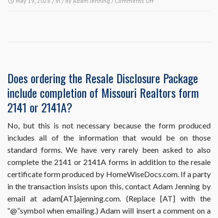
on
May 19, 2026
/ In / By
Adam Jenning
/
Comments Off
HomeWiseDocs.com
requires
me
to
put
the
buyer
Does ordering the Resale Disclosure Package
and
include completion of Missouri Realtors form
the
sales
2141 or 2141A?
information
in
No, but this is not necessary because the form produced
my
includes all of the information that would be on those
order,
but
standard forms. We have very rarely been asked to also
I
complete the 2141 or 2141A forms in addition to the resale
haven’t
certificate form produced by HomeWiseDocs.com. If a party
sold
in the transaction insists upon this, contact Adam Jenning by
the
property
email at adam[AT]ajenning.com. (Replace [AT] with the
yet.
“@”symbol when emailing.) Adam will insert a comment on a
What