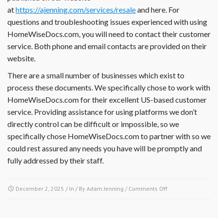
at
https://ajenning.com/services/resale
and here. For
documents,
financial
questions and troubleshooting issues experienced with using
reports,
HomeWiseDocs.com, you will need to contact their customer
insurance
service. Both phone and email contacts are provided on their
information
website.
or
other
There are a small number of businesses which exist to
documents?
process these documents. We specifically chose to work with
HomeWiseDocs.com for their excellent US-based customer
service. Providing assistance for using platforms we don’t
directly control can be difficult or impossible, so we
specifically chose HomeWiseDocs.com to partner with so we
could rest assured any needs you have will be promptly and
fully addressed by their staff.
on
December 2, 2025
/ In / By
Adam Jenning
/
Comments Off
I
have
a