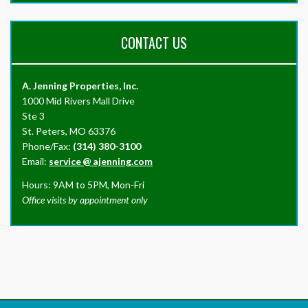
CONTACT US
A. Jenning Properties, Inc.
1000 Mid Rivers Mall Drive
Ste 3
St. Peters, MO 63376
Phone/Fax:
(314) 380-3100
Email:
service
@
ajenning.com
Hours: 9AM to 5PM, Mon-Fri
Office visits by appointment only