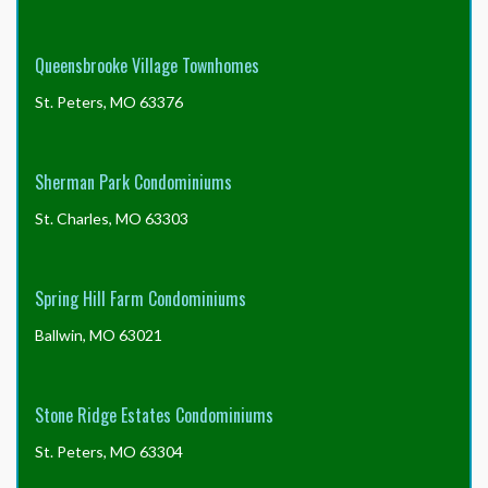
Queensbrooke Village Townhomes
St. Peters, MO 63376
Sherman Park Condominiums
St. Charles, MO 63303
Spring Hill Farm Condominiums
Ballwin, MO 63021
Stone Ridge Estates Condominiums
St. Peters, MO 63304