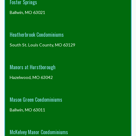
Foster Springs
Ballwin, MO 63021
Heatherbrook Condominiums
South St. Louis County, MO 63129
Manors at Hurstborough
Hazelwood, MO 63042
Mason Green Condominiums
Ballwin, MO 63011
McKelvey Manor Condominiums