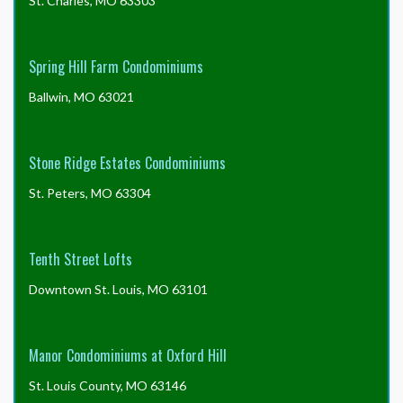
St. Charles, MO 63303
Spring Hill Farm Condominiums
Ballwin, MO 63021
Stone Ridge Estates Condominiums
St. Peters, MO 63304
Tenth Street Lofts
Downtown St. Louis, MO 63101
Manor Condominiums at Oxford Hill
St. Louis County, MO 63146