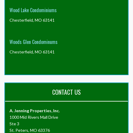
Wood Lake Condominiums
Chesterfield, MO 63141
Woods Glen Condominums
Chesterfield, MO 63141
CONTACT US
A. Jenning Properties, Inc.
1000 Mid Rivers Mall Drive
Ste 3
St. Peters, MO 63376