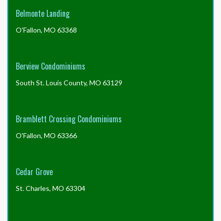
HomeWiseDocs.com
Belmonte Landing
include
the
O'Fallon, MO 63368
trustee
letter?
Berview Condominiums
South St. Louis County, MO 63129
Bramblett Crossing Condominiums
O'Fallon, MO 63366
Cedar Grove
St. Charles, MO 63304