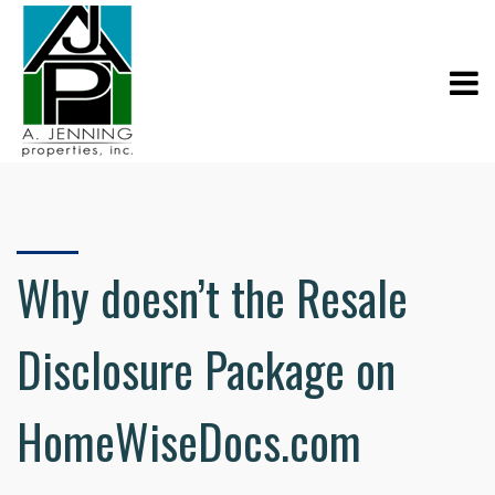
Why doesn’t the Resale
Disclosure Package on
HomeWiseDocs.com