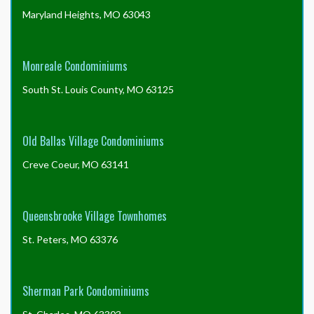
Maryland Heights, MO 63043
Monreale Condominiums
South St. Louis County, MO 63125
Old Ballas Village Condominiums
Creve Coeur, MO 63141
Queensbrooke Village Townhomes
St. Peters, MO 63376
Sherman Park Condominiums