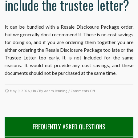
include the trustee letter?
It can be bundled with a Resale Disclosure Package order,
but we generally don’t recommend it. There is no cost savings
for doing so, and if you are ordering them together you are
either ordering the Resale Disclosure Package too late or the
Trustee Letter too early. It is not included for the same
reasons: It would not provide any cost savings, and these
documents should not be purchased at the same time.
on
May 9, 2026
/ In / By
Adam Jenning
/
Comments Off
Why
doesn’t
the
Resale
Disclosure
FREQUENTLY ASKED QUESTIONS
Package
on