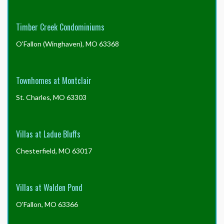
Timber Creek Condominiums
O'Fallon (Winghaven), MO 63368
Townhomes at Montclair
St. Charles, MO 63303
Villas at Ladue Bluffs
Chesterfield, MO 63017
Villas at Walden Pond
O'Fallon, MO 63366