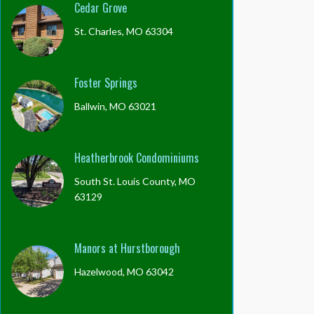
Cedar Grove
St. Charles, MO 63304
Foster Springs
Ballwin, MO 63021
Heatherbrook Condominiums
South St. Louis County, MO
63129
Manors at Hurstborough
Hazelwood, MO 63042