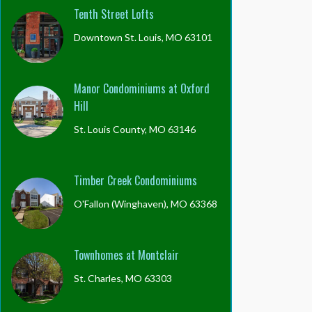
Tenth Street Lofts
Downtown St. Louis, MO 63101
Manor Condominiums at Oxford
Hill
St. Louis County, MO 63146
Timber Creek Condominiums
O'Fallon (Winghaven), MO 63368
Townhomes at Montclair
St. Charles, MO 63303