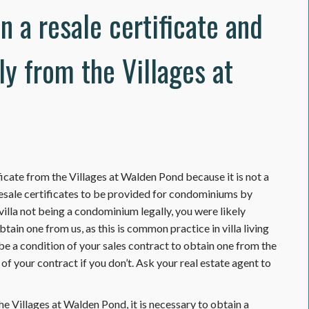
in a resale certificate and
ly from the Villages at
ificate from the Villages at Walden Pond because it is not a
esale certificates to be provided for condominiums by
lla not being a condominium legally, you were likely
tain one from us, as this is common practice in villa living
 be a condition of your sales contract to obtain one from the
of your contract if you don’t. Ask your real estate agent to
e Villages at Walden Pond, it is necessary to obtain a