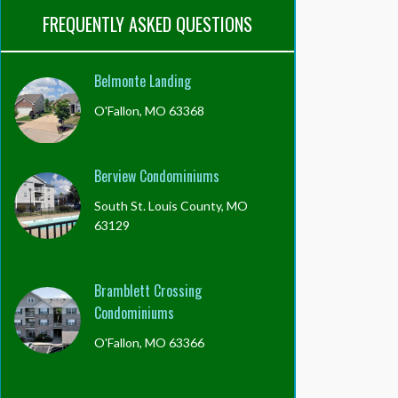
FREQUENTLY ASKED QUESTIONS
Belmonte Landing
O'Fallon, MO 63368
Berview Condominiums
South St. Louis County, MO
63129
Bramblett Crossing
Condominiums
O'Fallon, MO 63366