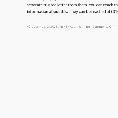
separate trustee letter from them. You can reach
information about this. They can be reached at (3
on
December 2, 2025
/ In / By
Adam Jenning
/
Comments Off
Is
it
ne
to
obt
a
res
cer
an
tru
let
sep
fr
the
Vil
at
Wa