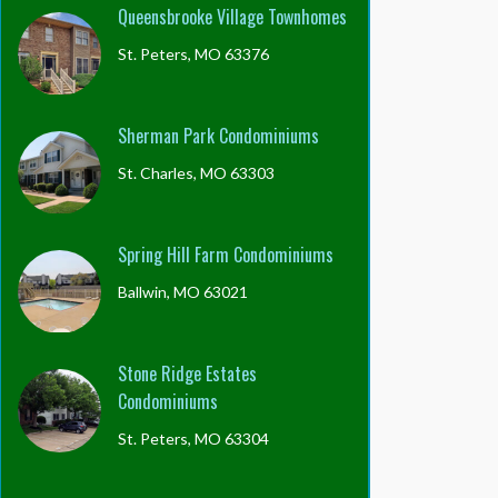
Queensbrooke Village Townhomes
St. Peters, MO 63376
Sherman Park Condominiums
St. Charles, MO 63303
Spring Hill Farm Condominiums
Ballwin, MO 63021
Stone Ridge Estates
Condominiums
St. Peters, MO 63304