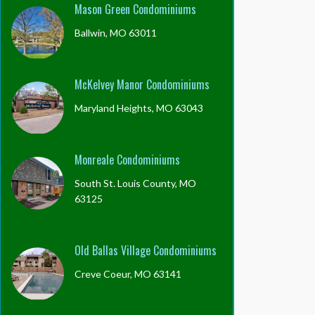
Mason Green Condominiums
Ballwin, MO 63011
McKelvey Manor Condominiums
Maryland Heights, MO 63043
Monreale Condominiums
South St. Louis County, MO
63125
Old Ballas Village Condominiums
Creve Coeur, MO 63141