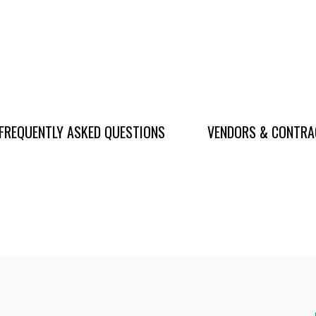
FREQUENTLY ASKED QUESTIONS
VENDORS & CONTR