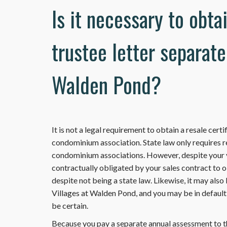
Is it necessary to obta
trustee letter separate
Walden Pond?
It is not a legal requirement to obtain a resale cert
condominium association. State law only requires r
condominium associations. However, despite your vi
contractually obligated by your sales contract to ob
despite not being a state law. Likewise, it may also
Villages at Walden Pond, and you may be in default 
be certain.
Because you pay a separate annual assessment to th