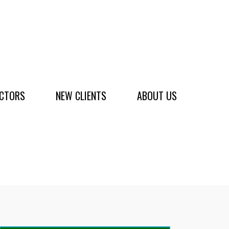
ACTORS
NEW CLIENTS
ABOUT US