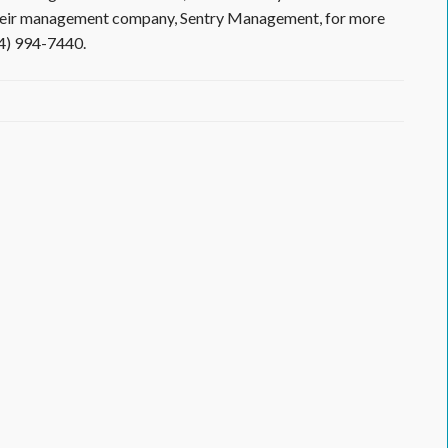
 their management company, Sentry Management, for more
14) 994-7440.
cessary
ain
ale
tificate
d
stee
ter
arately
om
lages
lden