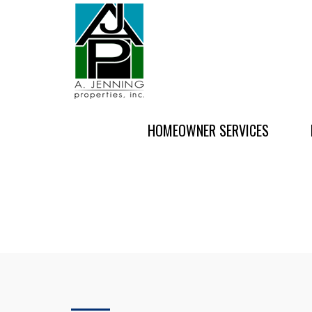
HOMEOWNER SERVICES