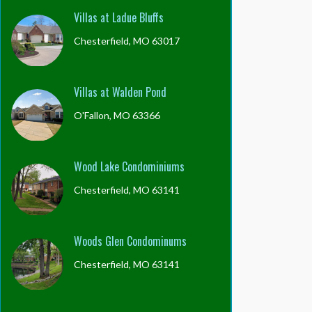
Villas at Ladue Bluffs
Chesterfield, MO 63017
Villas at Walden Pond
O'Fallon, MO 63366
Wood Lake Condominiums
Chesterfield, MO 63141
Woods Glen Condominums
Chesterfield, MO 63141