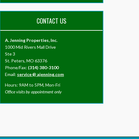
CONTACT US
A. Jenning Properties, Inc.
1000 Mid Rivers Mall Drive
Ste 3
St. Peters, MO 63376
Phone/Fax:
(314) 380-3100
Email:
service
@
ajenning.com
Hours: 9AM to 5PM, Mon-Fri
Office visits by appointment only