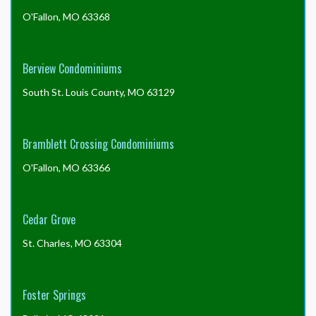
O'Fallon, MO 63368
Berview Condominiums
South St. Louis County, MO 63129
Bramblett Crossing Condominiums
O'Fallon, MO 63366
Cedar Grove
St. Charles, MO 63304
Foster Springs