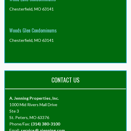
Chesterfield, MO 63141
Woods Glen Condominums
Chesterfield, MO 63141
CONTACT US
A. Jenning Properties, Inc.
1000 Mid Rivers Mall Drive
Ste 3
St. Peters, MO 63376
Phone/Fax:
(314) 380-3100
Email:
service
@
ajenning.com