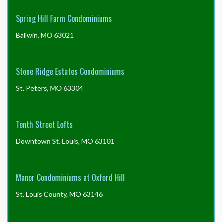
Spring Hill Farm Condominiums
Ballwin, MO 63021
Stone Ridge Estates Condominiums
St. Peters, MO 63304
Tenth Street Lofts
Downtown St. Louis, MO 63101
Manor Condominiums at Oxford Hill
St. Louis County, MO 63146