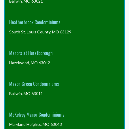
Ballwin, MO 63021
Heatherbrook Condominiums
South St. Louis County, MO 63129
Manors at Hurstborough
Hazelwood, MO 63042
Mason Green Condominiums
Ballwin, MO 63011
McKelvey Manor Condominiums
Maryland Heights, MO 63043