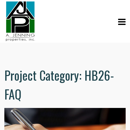
Project Category:
HB26-
FAQ