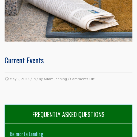
Current Events
on
May 9, 2026
/ In / By
Adam Jenning
/
Comments Off
Current
Events
FREQUENTLY ASKED QUESTIONS
Belmonte Landing