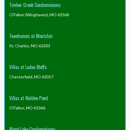
Timber Creek Condominiums
O'Fallon (Winghaven), MO 63368
Townhomes at Montclair
St. Charles, MO 63303
Villas at Ladue Bluffs
Chesterfield, MO 63017
Villas at Walden Pond
O'Fallon, MO 63366
Wood Lake Condominiums