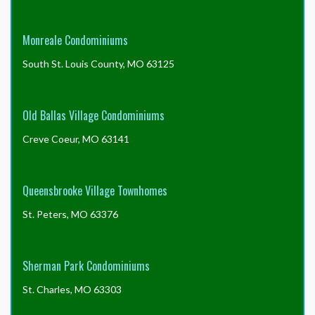
Monreale Condominiums
South St. Louis County, MO 63125
Old Ballas Village Condominiums
Creve Coeur, MO 63141
Queensbrooke Village Townhomes
St. Peters, MO 63376
Sherman Park Condominiums
St. Charles, MO 63303