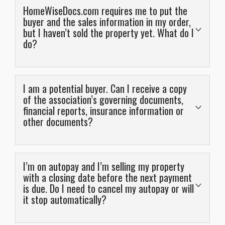
HomeWiseDocs.com requires me to put the
buyer and the sales information in my order,
but I haven’t sold the property yet. What do I
do?
A combination of “NA” in the text fields and 0 in
numeric fields should allow you to bypass this. Closing
I am a potential buyer. Can I receive a copy
dates can be entirely speculative or fictitious because
of the association’s governing documents,
financial reports, insurance information or
they can always be edited later.
other documents?
If you are ordering a resale certificate (called Resale
Disclosure Package on HomeWiseDocs.com), you are
No, not directly. We have answered as much as we can
supposed to order these before you list the property,
publicly on our website and we are happy to review and
ideally. Unfortunately the ordering experience is
I’m on autopay and I’m selling my property
other questions you may have, but we can not provide
with a closing date before the next payment
geared for when you already have a buyer, or in other
is due. Do I need to cancel my autopay or will
this information publicly. It is proprietary to the
words, the ordering experience is geared for ordering
it stop automatically?
association.
the package later than you actually should. Bear in mind
HomeWiseDocs.com is a nationwide company, and this
If you are a buyer under contract, this information can