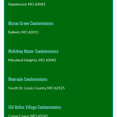
Hazelwood, MO 63042
Mason Green Condominiums
Ballwin, MO 63011
McKelvey Manor Condominiums
Maryland Heights, MO 63043
Monreale Condominiums
South St. Louis County, MO 63125
Old Ballas Village Condominiums
Creve Coeur, MO 63141