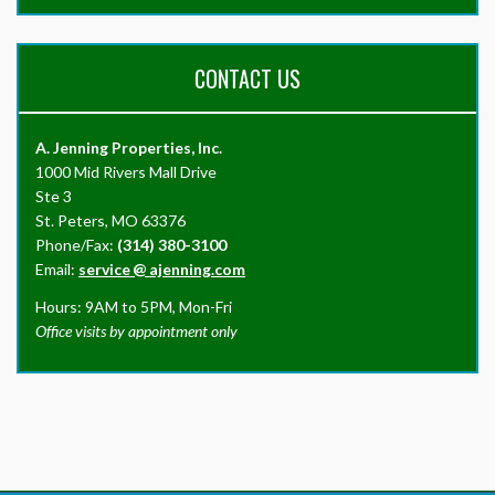
CONTACT US
A. Jenning Properties, Inc.
1000 Mid Rivers Mall Drive
Ste 3
St. Peters, MO 63376
Phone/Fax:
(314) 380-3100
Email:
service
@
ajenning.com
Hours: 9AM to 5PM, Mon-Fri
Office visits by appointment only