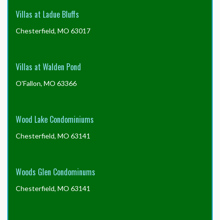
Villas at Ladue Bluffs
Chesterfield, MO 63017
Villas at Walden Pond
O'Fallon, MO 63366
Wood Lake Condominiums
Chesterfield, MO 63141
Woods Glen Condominums
Chesterfield, MO 63141