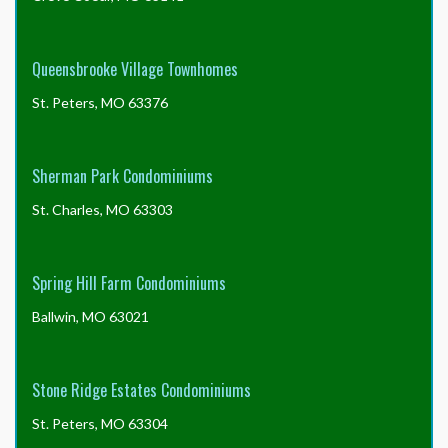
Queensbrooke Village Townhomes
St. Peters, MO 63376
Sherman Park Condominiums
St. Charles, MO 63303
Spring Hill Farm Condominiums
Ballwin, MO 63021
Stone Ridge Estates Condominiums
St. Peters, MO 63304