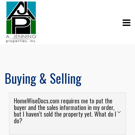
Buying & Selling
HomeWiseDocs.com requires me to put the
buyer and the sales information in my order,
but I haven’t sold the property yet. What do I
do?