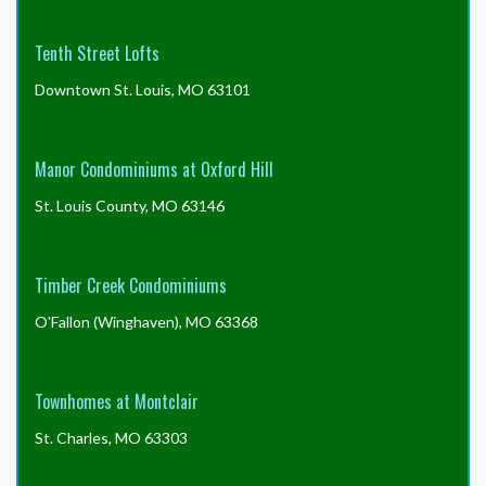
Tenth Street Lofts
Downtown St. Louis, MO 63101
Manor Condominiums at Oxford Hill
St. Louis County, MO 63146
Timber Creek Condominiums
O'Fallon (Winghaven), MO 63368
Townhomes at Montclair
St. Charles, MO 63303