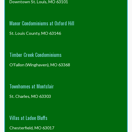
Downtown St. Louis, MO 63101
Manor Condominiums at Oxford Hill
St. Louis County, MO 63146
Timber Creek Condominiums
O'Fallon (Winghaven), MO 63368
Townhomes at Montclair
St. Charles, MO 63303
Villas at Ladue Bluffs
Chesterfield, MO 63017