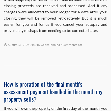
closing proceeds are received and processed. And if any
charges were allocated to your ledger for a date after your
closing, they will be removed retroactively. But it is much
easier for you and for us if you cancel your autopay and
prevent any mishaps from needing to be corrected later.
on
August 31, 2025
/ In / By
Adam Jenning
/
Comments Off
I’m
on
autopay
and
I’m
selling
my
How is proration of the final month’s
property
assessment payment handled in the month my
with
a
property sells?
closing
date
If you will own the property on the first day of the month, you
before