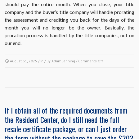
should pay the entire month. When you close, your title
the
next
company and the buyer’s title company will handle prorating
payment
the assessment and crediting you back for the days of the
is
month you will no longer be the owner. Basically, the
due.
proration process is handled by the title companies, not on
Do
I
our end.
need
to
cancel
on
August 31, 2025
/ In / By
Adam Jenning
/
Comments Off
my
How
autopay
is
or
proration
will
of
it
the
stop
final
automatically?
month’s
If I obtain all of the required documents from
assessment
the Resident Center, do I still need the full
payment
handled
resale certificate package, or can I just order
in
the form without the package to save the $30?
the