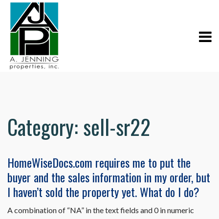
Category:
sell-sr22
HomeWiseDocs.com requires me to put the
buyer and the sales information in my order, but
I haven’t sold the property yet. What do I do?
A combination of “NA” in the text fields and 0 in numeric