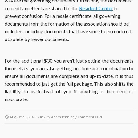
way are the governing documents. Often only the documents
currently in effect are shared to the
Resident Center
to
prevent confusion. For a resale certificate, all governing
documents from the formation of the association should be
included, including documents that have since been rendered
obsolete by newer documents.
For the additional $30 you aren’t just getting the documents
themselves; you are also getting our time and coordination to
ensure all documents are complete and up-to-date. It is thus
recommended to just get the full package. This also shifts the
liability to us instead of you if anything is incorrect or
inaccurate.
on
August 31, 2025
/ In / By
Adam Jenning
/
Comments Off
If
I
obtain