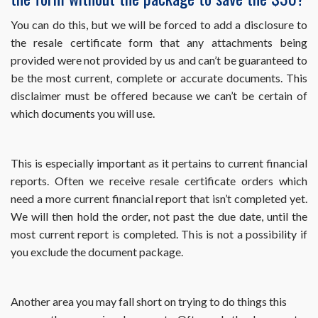
month
my
You can do this, but we will be forced to add a disclosure to
property
the resale certificate form that any attachments being
sells?
provided were not provided by us and can’t be guaranteed to
be the most current, complete or accurate documents. This
disclaimer must be offered because we can’t be certain of
which documents you will use.
This is especially important as it pertains to current financial
reports. Often we receive resale certificate orders which
need a more current financial report that isn’t completed yet.
We will then hold the order, not past the due date, until the
most current report is completed. This is not a possibility if
you exclude the document package.
Another area you may fall short on trying to do things this