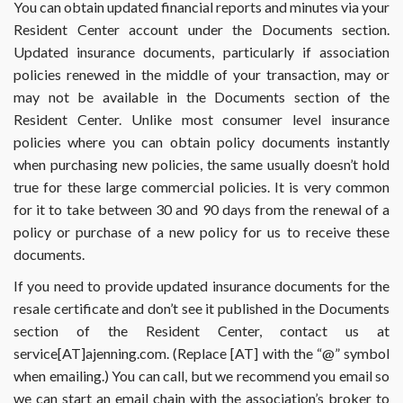
You can obtain updated financial reports and minutes via your
Resident Center account under the Documents section.
Updated insurance documents, particularly if association
policies renewed in the middle of your transaction, may or
may not be available in the Documents section of the
Resident Center. Unlike most consumer level insurance
policies where you can obtain policy documents instantly
when purchasing new policies, the same usually doesn’t hold
true for these large commercial policies. It is very common
for it to take between 30 and 90 days from the renewal of a
policy or purchase of a new policy for us to receive these
documents.
If you need to provide updated insurance documents for the
resale certificate and don’t see it published in the Documents
section of the Resident Center, contact us at
service[AT]ajenning.com. (Replace [AT] with the “@” symbol
when emailing.) You can call, but we recommend you email so
we can start an email chain with the association’s broker to