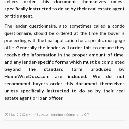
sellers order this document themselves unless
specifically instructed to do so by their real estate agent
or title agent.
The lender questionnaire, also sometimes called a condo
questionnaire, should be ordered at the time the buyer is
proceeding with the final application for a specific mortgage
offer.
Generally the lender will order this to ensure they
receive the information in the proper amount of time,
and any lender-specific forms which must be completed
beyond the standard form produced by
HomeWiseDocs.com are included. We do not
recommend buyers order this document themselves
unless specifically instructed to do so by their real
estate agent or loan officer.
on
May 9, 2026
/ In / By
Adam Jenning
/
Comments Off
At
what