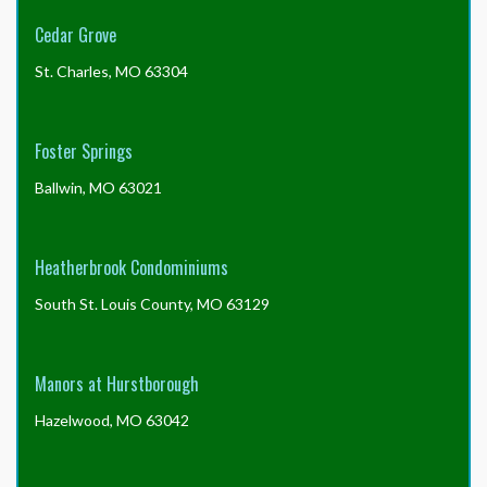
order
the
Cedar Grove
form
without
St. Charles, MO 63304
the
package
to
Foster Springs
save
the
Ballwin, MO 63021
$30?
Heatherbrook Condominiums
South St. Louis County, MO 63129
Manors at Hurstborough
Hazelwood, MO 63042