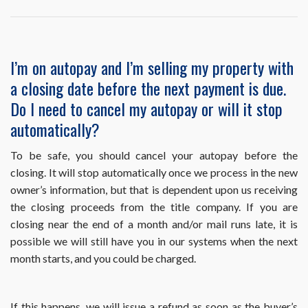
question
or
problem
related
I’m on autopay and I’m selling my property with
to
a closing date before the next payment is due.
the
use
Do I need to cancel my autopay or will it stop
of
automatically?
HomeWiseDocs.co
Can
you
To be safe, you should cancel your autopay before the
help
closing. It will stop automatically once we process in the new
me?
owner’s information, but that is dependent upon us receiving
the closing proceeds from the title company. If you are
closing near the end of a month and/or mail runs late, it is
possible we will still have you in our systems when the next
month starts, and you could be charged.
If this happens, we will issue a refund as soon as the buyer’s