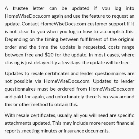
form
A trustee letter can be updated if you log into
2141
HomeWiseDocs.com again and use the feature to request an
or
2141A?
update. Contact HomeWiseDocs.com customer support if it
is not clear to you when you log in how to accomplish this.
Depending on the timing between fulfillment of the original
order and the time the update is requested, costs range
between free and $20 for the update. In most cases, where
closing is just delayed by a few days, the update will be free.
Updates to resale certificates and lender questionnaires are
not possible via HomeWiseDocs.com. Updates to lender
questionnaires must be ordered from HomeWiseDocs.com
and paid for again, and unfortunately there is no way around
this or other method to obtain this.
With resale certificates, usually all you will need are specific
attachments updated. This may include more recent financial
reports, meeting minutes or insurance documents.