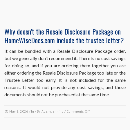
point
in
the
sales
process
Why doesn’t the Resale Disclosure Package on
should
HomeWiseDocs.com include the trustee letter?
I
obtain
each
It can be bundled with a Resale Disclosure Package order,
of
but we generally don’t recommend it. There is no cost savings
these
for doing so, and if you are ordering them together you are
resale
either ordering the Resale Disclosure Package too late or the
documents?
Trustee Letter too early. It is not included for the same
reasons: It would not provide any cost savings, and these
documents should not be purchased at the same time.
on
May 9, 2026
/ In / By
Adam Jenning
/
Comments Off
Why
doesn’t
the