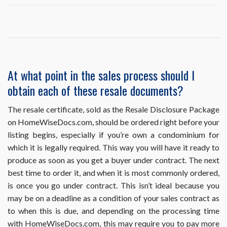
I
ordered
and
already
obtained
a
resale
At what point in the sales process should I
document,
obtain each of these resale documents?
but
it
requires
The resale certificate, sold as the Resale Disclosure Package
an
on HomeWiseDocs.com, should be ordered right before your
update.
listing begins, especially if you’re own a condominium for
How
which it is legally required. This way you will have it ready to
do
I
produce as soon as you get a buyer under contract. The next
obtain
best time to order it, and when it is most commonly ordered,
this?
is once you go under contract. This isn’t ideal because you
may be on a deadline as a condition of your sales contract as
to when this is due, and depending on the processing time
with HomeWiseDocs.com, this may require you to pay more