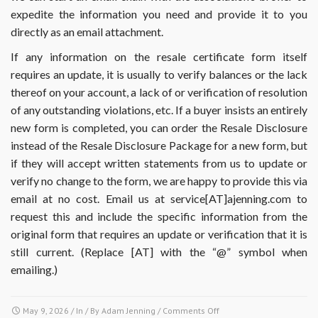
expedite the information you need and provide it to you
directly as an email attachment.
If any information on the resale certificate form itself
requires an update, it is usually to verify balances or the lack
thereof on your account, a lack of or verification of resolution
of any outstanding violations, etc. If a buyer insists an entirely
new form is completed, you can order the Resale Disclosure
instead of the Resale Disclosure Package for a new form, but
if they will accept written statements from us to update or
verify no change to the form, we are happy to provide this via
email at no cost. Email us at service[AT]ajenning.com to
request this and include the specific information from the
original form that requires an update or verification that it is
still current. (Replace [AT] with the “@” symbol when
emailing.)
on
May 9, 2026
/ In / By
Adam Jenning
/
Comments Off