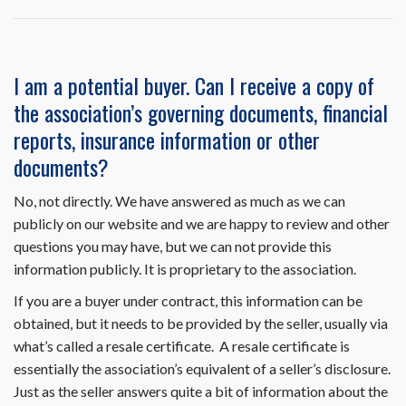
Resale
Disclosure
Package
on
I am a potential buyer. Can I receive a copy of
HomeWiseDocs.com
the association’s governing documents, financial
include
the
reports, insurance information or other
trustee
documents?
letter?
No, not directly. We have answered as much as we can
publicly on our website and we are happy to review and other
questions you may have, but we can not provide this
information publicly. It is proprietary to the association.
If you are a buyer under contract, this information can be
obtained, but it needs to be provided by the seller, usually via
what’s called a resale certificate. A resale certificate is
essentially the association’s equivalent of a seller’s disclosure.
Just as the seller answers quite a bit of information about the