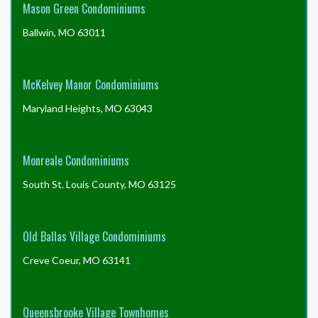
Mason Green Condominiums
Ballwin, MO 63011
McKelvey Manor Condominiums
Maryland Heights, MO 63043
Monreale Condominiums
South St. Louis County, MO 63125
Old Ballas Village Condominiums
Creve Coeur, MO 63141
Queensbrooke Village Townhomes