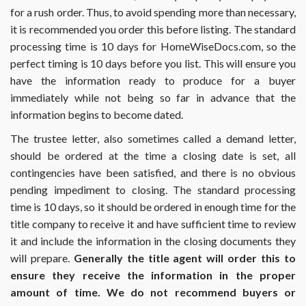
for a rush order. Thus, to avoid spending more than necessary,
it is recommended you order this before listing. The standard
processing time is 10 days for HomeWiseDocs.com, so the
perfect timing is 10 days before you list. This will ensure you
have the information ready to produce for a buyer
immediately while not being so far in advance that the
information begins to become dated.
The trustee letter, also sometimes called a demand letter,
should be ordered at the time a closing date is set, all
contingencies have been satisfied, and there is no obvious
pending impediment to closing. The standard processing
time is 10 days, so it should be ordered in enough time for the
title company to receive it and have sufficient time to review
it and include the information in the closing documents they
will prepare.
Generally the title agent will order this to
ensure they receive the information in the proper
amount of time. We do not recommend buyers or