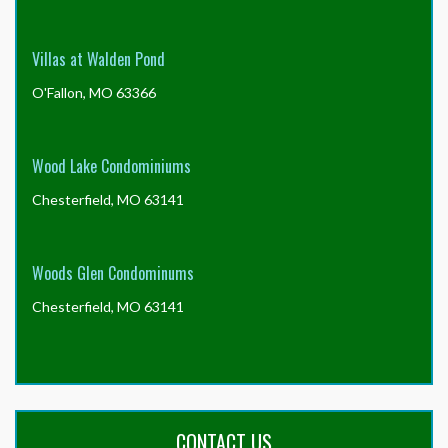
Villas at Walden Pond
O'Fallon, MO 63366
Wood Lake Condominiums
Chesterfield, MO 63141
Woods Glen Condominums
Chesterfield, MO 63141
CONTACT US