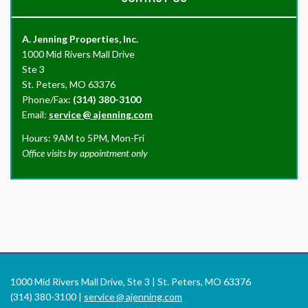
A. Jenning Properties, Inc.
1000 Mid Rivers Mall Drive
Ste 3
St. Peters, MO 63376
Phone/Fax:
(314) 380-3100
Email:
service
@
ajenning.com
Hours: 9AM to 5PM, Mon-Fri
Office visits by appointment only
1000 Mid Rivers Mall Drive, Ste 3 | St. Peters, MO 63376
(314) 380-3100 |
service
@
ajenning.com