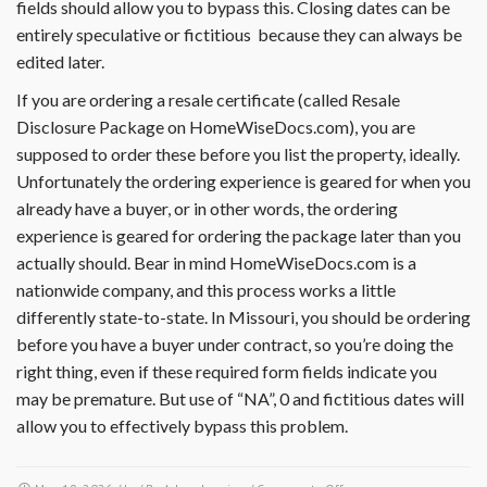
fields should allow you to bypass this. Closing dates can be
entirely speculative or fictitious because they can always be
edited later.
If you are ordering a resale certificate (called Resale
Disclosure Package on HomeWiseDocs.com), you are
supposed to order these before you list the property, ideally.
Unfortunately the ordering experience is geared for when you
already have a buyer, or in other words, the ordering
experience is geared for ordering the package later than you
actually should. Bear in mind HomeWiseDocs.com is a
nationwide company, and this process works a little
differently state-to-state. In Missouri, you should be ordering
before you have a buyer under contract, so you’re doing the
right thing, even if these required form fields indicate you
may be premature. But use of “NA”, 0 and fictitious dates will
allow you to effectively bypass this problem.