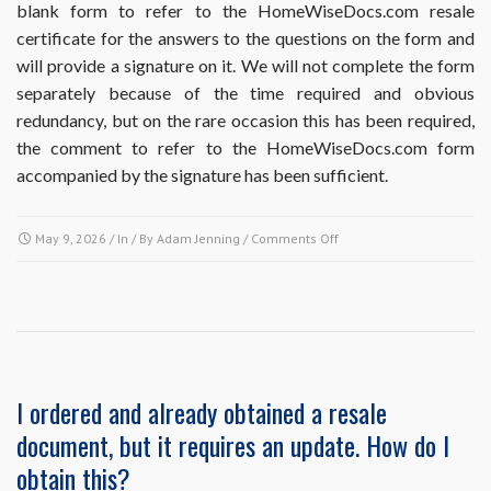
blank form to refer to the HomeWiseDocs.com resale
do
certificate for the answers to the questions on the form and
I
do?
will provide a signature on it. We will not complete the form
separately because of the time required and obvious
redundancy, but on the rare occasion this has been required,
the comment to refer to the HomeWiseDocs.com form
accompanied by the signature has been sufficient.
on
May 9, 2026
/ In / By
Adam Jenning
/
Comments Off
Does
ordering
the
Resale
Disclosure
Package
include
I ordered and already obtained a resale
completion
document, but it requires an update. How do I
of
Missouri
obtain this?
Realtors