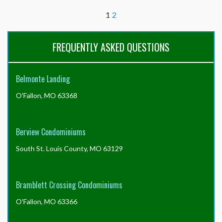
all
1
2
of
the
required
FREQUENTLY ASKED QUESTIONS
documents
from
the
Resident
Belmonte Landing
Center,
do
O'Fallon, MO 63368
I
still
need
Berview Condominiums
the
full
South St. Louis County, MO 63129
resale
certificate
package,
Bramblett Crossing Condominiums
or
can
O'Fallon, MO 63366
I
just