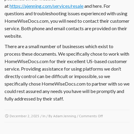
at
https://ajenning.com/services/resale
and here. For
documents,
financial
questions and troubleshooting issues experienced with using
reports,
HomeWiseDocs.com, you will need to contact their customer
insurance
service. Both phone and email contacts are provided on their
information
website.
or
other
There are a small number of businesses which exist to
documents?
process these documents. We specifically chose to work with
HomeWiseDocs.com for their excellent US-based customer
service. Providing assistance for using platforms we don’t
directly control can be difficult or impossible, so we
specifically chose HomeWiseDocs.com to partner with so we
could rest assured any needs you have will be promptly and
fully addressed by their staff.
on
December 2, 2025
/ In / By
Adam Jenning
/
Comments Off
I
have
a