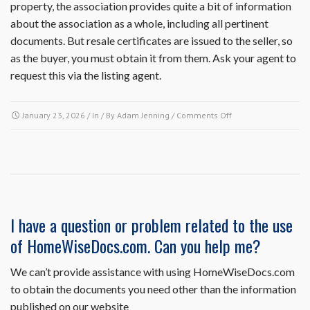
property, the association provides quite a bit of information
about the association as a whole, including all pertinent
documents. But resale certificates are issued to the seller, so
as the buyer, you must obtain it from them. Ask your agent to
request this via the listing agent.
on
January 23, 2026
/ In / By
Adam Jenning
/
Comments Off
I
am
a
potential
buyer.
Can
I
I have a question or problem related to the use
receive
of HomeWiseDocs.com. Can you help me?
a
copy
of
We can’t provide assistance with using HomeWiseDocs.com
the
to obtain the documents you need other than the information
association’s
published on our website
governing