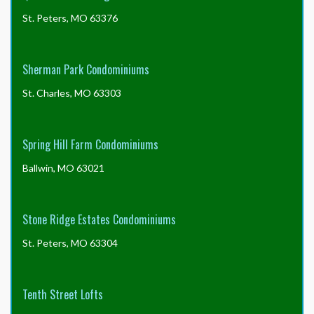
St. Peters, MO 63376
Sherman Park Condominiums
St. Charles, MO 63303
Spring Hill Farm Condominiums
Ballwin, MO 63021
Stone Ridge Estates Condominiums
St. Peters, MO 63304
Tenth Street Lofts