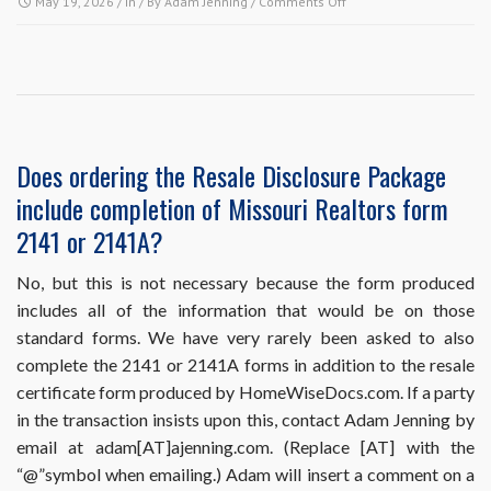
on
May 19, 2026
/ In / By
Adam Jenning
/
Comments Off
HomeWiseDocs.com
requires
me
to
put
the
buyer
Does ordering the Resale Disclosure Package
and
include completion of Missouri Realtors form
the
sales
2141 or 2141A?
information
in
No, but this is not necessary because the form produced
my
includes all of the information that would be on those
order,
but
standard forms. We have very rarely been asked to also
I
complete the 2141 or 2141A forms in addition to the resale
haven’t
certificate form produced by HomeWiseDocs.com. If a party
sold
in the transaction insists upon this, contact Adam Jenning by
the
property
email at adam[AT]ajenning.com. (Replace [AT] with the
yet.
“@”symbol when emailing.) Adam will insert a comment on a
What