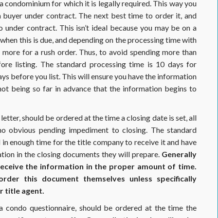
 a condominium for which it is legally required. This way you
a buyer under contract. The next best time to order it, and
 under contract. This isn’t ideal because you may be on a
o when this is due, and depending on the processing time with
ore for a rush order. Thus, to avoid spending more than
ore listing. The standard processing time is 10 days for
 before you list. This will ensure you have the information
ot being so far in advance that the information begins to
tter, should be ordered at the time a closing date is set, all
 no obvious pending impediment to closing. The standard
 in enough time for the title company to receive it and have
ation in the closing documents they will prepare.
Generally
 receive the information in the proper amount of time.
der this document themselves unless specifically
 title agent.
 a condo questionnaire, should be ordered at the time the