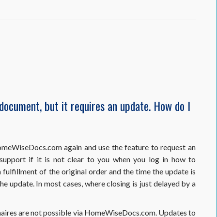
e
 document, but it requires an update. How do I
on
 HomeWiseDocs.com again and use the feature to request an
port if it is not clear to you when you log in how to
ulfillment of the original order and the time the update is
e update. In most cases, where closing is just delayed by a
onnaires are not possible via HomeWiseDocs.com. Updates to