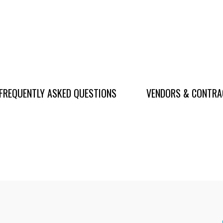
FREQUENTLY ASKED QUESTIONS
VENDORS & CONTR