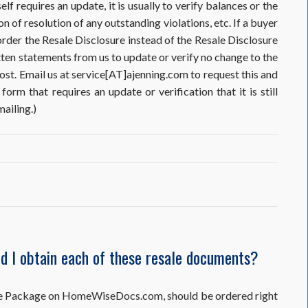
elf requires an update, it is usually to verify balances or the
on of resolution of any outstanding violations, etc. If a buyer
order the Resale Disclosure instead of the Resale Disclosure
tten statements from us to update or verify no change to the
cost. Email us at service[AT]ajenning.com to request this and
form that requires an update or verification that it is still
ailing.)
ld I obtain each of these resale documents?
,
osure Package on HomeWiseDocs.com, should be ordered right