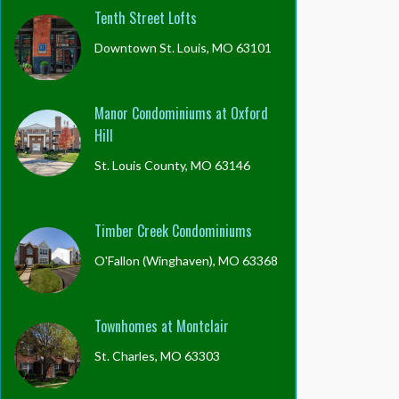
Tenth Street Lofts
Downtown St. Louis, MO 63101
Manor Condominiums at Oxford
Hill
St. Louis County, MO 63146
Timber Creek Condominiums
O'Fallon (Winghaven), MO 63368
Townhomes at Montclair
St. Charles, MO 63303