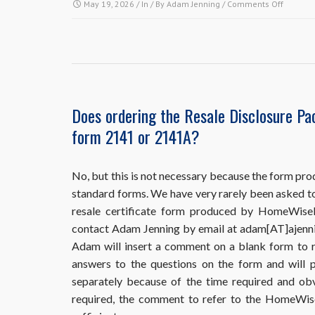
on
May 19, 2026
/ In / By
Adam Jenning
/
Comments Off
HomeWi
requires
me
to
put
the
buyer
Does ordering the Resale Disclosure Pa
and
form 2141 or 2141A?
the
sales
informa
in
No, but this is not necessary because the form pro
my
standard forms. We have very rarely been asked t
order,
resale certificate form produced by HomeWiseDoc
but
contact Adam Jenning by email at adam[AT]ajenni
I
haven’t
Adam will insert a comment on a blank form to r
sold
answers to the questions on the form and will p
the
separately because of the time required and obv
property
required, the comment to refer to the HomeWi
yet.
What