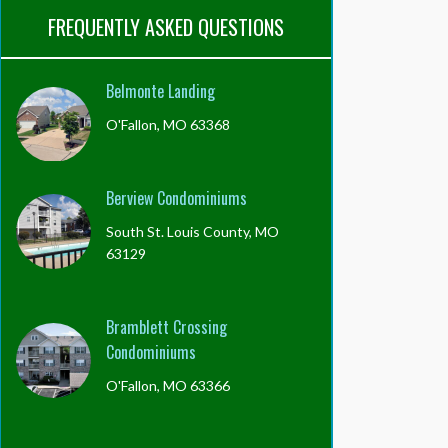
FREQUENTLY ASKED QUESTIONS
Belmonte Landing
O'Fallon, MO 63368
Berview Condominiums
South St. Louis County, MO
63129
Bramblett Crossing
Condominiums
O'Fallon, MO 63366