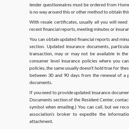
lender questionnaires must be ordered from Home
is no way around this or other method to obtain this
With resale certificates, usually all you will ne
recent financial reports, meeting minutes or insur
You can obtain updated financial reports and min
section. Updated insurance documents, particula
transaction, may or may not be available in th
consumer level insurance policies where you ca
policies, the same usually doesn’t hold true for the
between 30 and 90 days from the renewal of a po
documents.
If you need to provide updated insurance documents 
Documents section of the Resident Center, contact
symbol when emailing.) You can call, but we rec
association’s broker to expedite the informati
attachment.