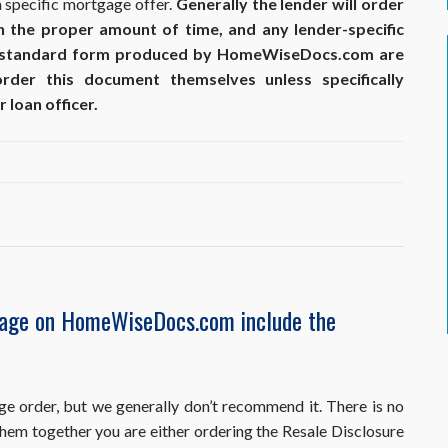
a specific mortgage offer.
Generally the lender will order
in the proper amount of time, and any lender-specific
 standard form produced by HomeWiseDocs.com are
er this document themselves unless specifically
 loan officer.
kage on HomeWiseDocs.com include the
ge order, but we generally don’t recommend it. There is no
 them together you are either ordering the Resale Disclosure