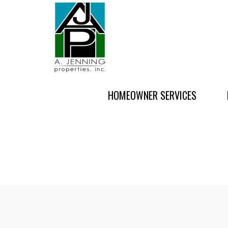
HOMEOWNER SERVICES