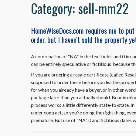
Category:
sell-mm22
HomeWiseDocs.com requires me to put t
order, but I haven’t sold the property y
A combination of “NA” in the text fields and 0 in nu
can be entirely speculative or fictitious because th
If you are ordering a resale certificate (called 
supposed to order these before you list the propert
for when you already have a buyer, or in other word
package later than you actually should. Bear in 
process works a little differently state-to-state. 
under contract, so you’re doing the right thing, eve
premature. But use of “NA”, 0 and fictitious dates w