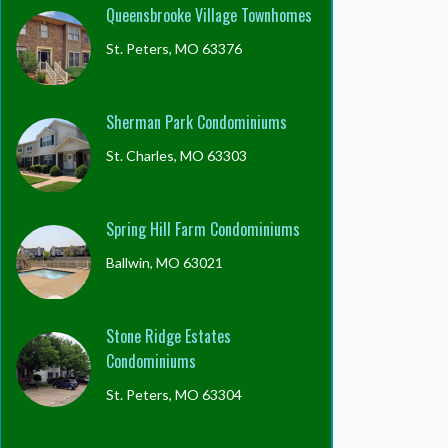
Queensbrooke Village Townhomes
St. Peters, MO 63376
Sherman Park Condominiums
St. Charles, MO 63303
Spring Hill Farm Condominiums
Ballwin, MO 63021
Stone Ridge Estates
Condominiums
St. Peters, MO 63304