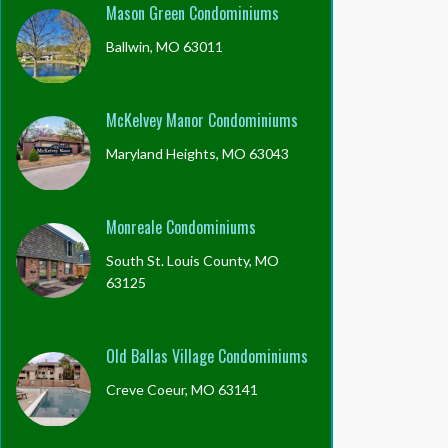
Mason Green Condominiums
Ballwin, MO 63011
McKelvey Manor Condominiums
Maryland Heights, MO 63043
Monreale Condominiums
South St. Louis County, MO
63125
Old Ballas Village Condominiums
Creve Coeur, MO 63141