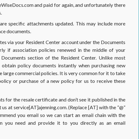
WiseDocs.com and paid for again, and unfortunately there
.
ed are specific attachments updated. This may include more
ance documents.
utes via your Resident Center account under the Documents
rly if association policies renewed in the middle of your
e Documents section of the Resident Center. Unlike most
n obtain policy documents instantly when purchasing new
se large commercial policies. It is very common for it to take
licy or purchase of a new policy for us to receive these
for the resale certificate and don’t see it published in the
 us at service[AT]ajenning.com. (Replace [AT] with the “@”
ommend you email so we can start an email chain with the
on you need and provide it to you directly as an email