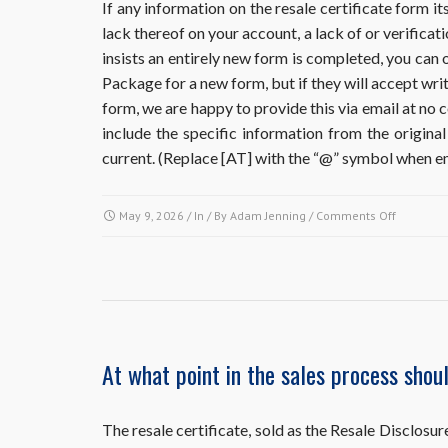
If any information on the resale certificate form its
lack thereof on your account, a lack of or verificati
insists an entirely new form is completed, you can 
Package for a new form, but if they will accept wri
form, we are happy to provide this via email at no 
include the specific information from the original 
current. (Replace [AT] with the “@” symbol when em
on
May 9, 2026
/ In / By
Adam Jenning
/
Comments Off
I
ordered
and
already
obtained
a
resale
At what point in the sales process shou
document
but
it
The resale certificate, sold as the Resale Discl
requires