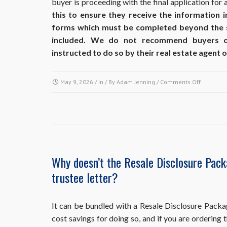
buyer is proceeding with the final application for 
this to ensure they receive the information 
forms which must be completed beyond the
included. We do not recommend buyers ord
instructed to do so by their real estate agent or
on
May 9, 2026
/ In / By
Adam Jenning
/
Comments Off
At
what
point
in
the
sales
process
Why doesn’t the Resale Disclosure Pac
should
trustee letter?
I
obtain
each
of
It can be bundled with a Resale Disclosure Packa
these
cost savings for doing so, and if you are ordering
resale