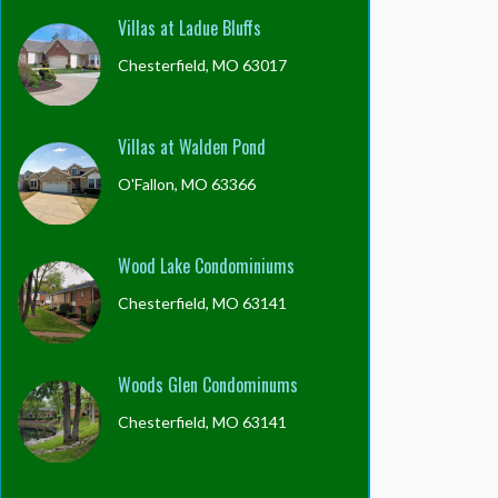
Villas at Ladue Bluffs
Chesterfield, MO 63017
Villas at Walden Pond
O'Fallon, MO 63366
Wood Lake Condominiums
Chesterfield, MO 63141
Woods Glen Condominums
Chesterfield, MO 63141