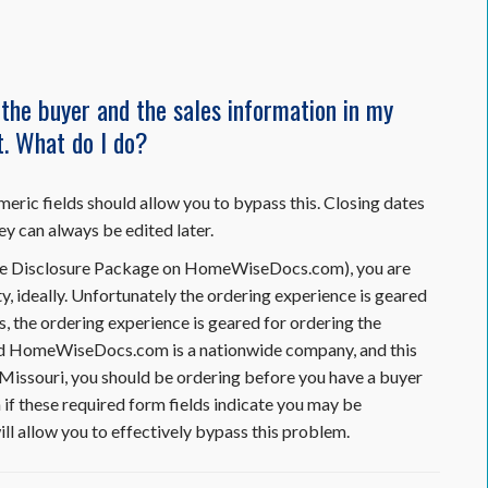
he buyer and the sales information in my
et. What do I do?
meric fields should allow you to bypass this. Closing dates
ey can always be edited later.
Resale Disclosure Package on HomeWiseDocs.com), you are
y, ideally. Unfortunately the ordering experience is geared
s, the ordering experience is geared for ordering the
mind HomeWiseDocs.com is a nationwide company, and this
In Missouri, you should be ordering before you have a buyer
n if these required form fields indicate you may be
ill allow you to effectively bypass this problem.