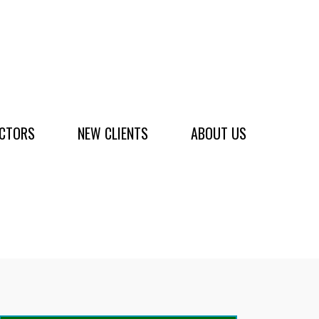
ACTORS
NEW CLIENTS
ABOUT US