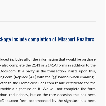
seDocs.com
ckage include completion of Missouri Realtors
tion
duced includes all of the information that would be on those
o also complete the 2141 or 2141A forms in addition to the
s.com. If a party in the transaction insists upon this,
ng.com. (Replace [AT] with the “@”symbol when emailing.)
efer to the HomeWiseDocs.com resale certificate for the
rovide a signature on it. We will not complete the form
ious redundancy, but on the rare occasion this has been
seDocs.com form accompanied by the signature has been