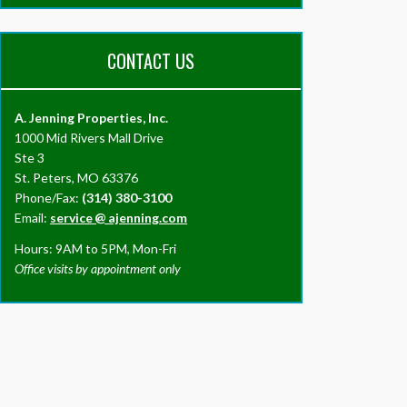
CONTACT US
A. Jenning Properties, Inc.
1000 Mid Rivers Mall Drive
Ste 3
St. Peters, MO 63376
Phone/Fax:
(314) 380-3100
Email:
service
@
ajenning.com
Hours: 9AM to 5PM, Mon-Fri
Office visits by appointment only