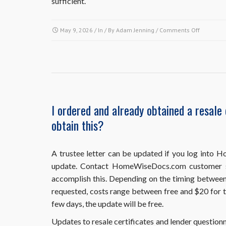
sufficient.
do
I
do?
on
May 9, 2026
/ In / By
Adam Jenning
/
Comments Off
Does
ordering
the
Resale
Disclosur
Package
include
I ordered and already obtained a resale
completi
obtain this?
of
Missouri
Realtors
form
A trustee letter can be updated if you log into
2141
update. Contact HomeWiseDocs.com customer sup
or
accomplish this. Depending on the timing between f
2141A?
requested, costs range between free and $20 for th
few days, the update will be free.
Updates to resale certificates and lender questi