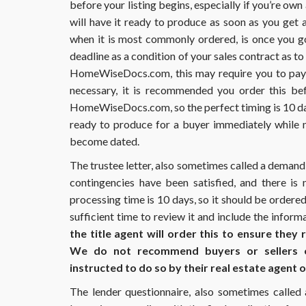
before your listing begins, especially if you’re own
an
update.
will have it ready to produce as soon as you get 
How
when it is most commonly ordered, is once you go
do
deadline as a condition of your sales contract as t
I
HomeWiseDocs.com, this may require you to pay m
obtain
this?
necessary, it is recommended you order this bef
HomeWiseDocs.com, so the perfect timing is 10 days
ready to produce for a buyer immediately while n
become dated.
The trustee letter, also sometimes called a demand le
contingencies have been satisfied, and there is
processing time is 10 days, so it should be ordered
sufficient time to review it and include the inform
the title agent will order this to ensure they
We do not recommend buyers or sellers or
instructed to do so by their real estate agent or
The lender questionnaire, also sometimes called