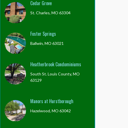
Cedar Grove
St. Charles, MO 63304
Foster Springs
Ballwin, MO 63021
Heatherbrook Condominiums
South St. Louis County, MO
63129
Manors at Hurstborough
Hazelwood, MO 63042