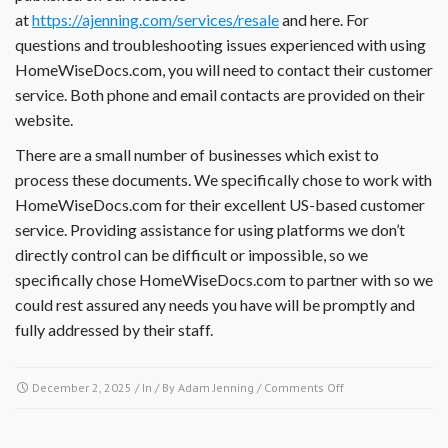
at
https://ajenning.com/services/resale
and here. For
documents,
financial
questions and troubleshooting issues experienced with using
reports,
HomeWiseDocs.com, you will need to contact their customer
insurance
service. Both phone and email contacts are provided on their
information
website.
or
other
There are a small number of businesses which exist to
documents?
process these documents. We specifically chose to work with
HomeWiseDocs.com for their excellent US-based customer
service. Providing assistance for using platforms we don’t
directly control can be difficult or impossible, so we
specifically chose HomeWiseDocs.com to partner with so we
could rest assured any needs you have will be promptly and
fully addressed by their staff.
on
December 2, 2025
/ In / By
Adam Jenning
/
Comments Off
I
have
a