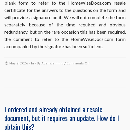
blank form to refer to the HomeWiseDocs.com resale
do
certificate for the answers to the questions on the form and
I
do?
will provide a signature on it. We will not complete the form
separately because of the time required and obvious
redundancy, but on the rare occasion this has been required,
the comment to refer to the HomeWiseDocs.com form
accompanied by the signature has been sufficient.
on
May 9, 2026
/ In / By
Adam Jenning
/
Comments Off
Does
ordering
the
Resale
Disclosure
Package
include
I ordered and already obtained a resale
completion
document, but it requires an update. How do I
of
Missouri
obtain this?
Realtors