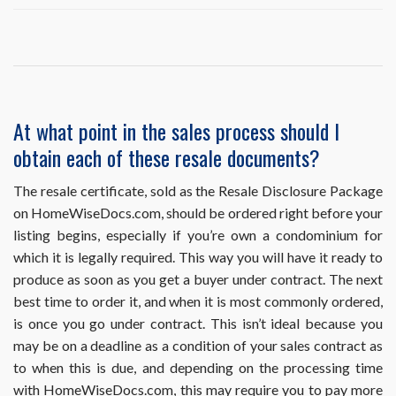
I
ordered
and
already
obtained
a
resale
At what point in the sales process should I
document,
obtain each of these resale documents?
but
it
requires
The resale certificate, sold as the Resale Disclosure Package
an
on HomeWiseDocs.com, should be ordered right before your
update.
listing begins, especially if you’re own a condominium for
How
which it is legally required. This way you will have it ready to
do
I
produce as soon as you get a buyer under contract. The next
obtain
best time to order it, and when it is most commonly ordered,
this?
is once you go under contract. This isn’t ideal because you
may be on a deadline as a condition of your sales contract as
to when this is due, and depending on the processing time
with HomeWiseDocs.com, this may require you to pay more