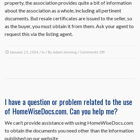
property, the association provides quite a bit of information
about the association as a whole, including all pertinent
documents. But resale certificates are issued to the seller, so
as the buyer, you must obtain it from them. Ask your agent to
request this via the listing agent.
on
January 23, 2026
/ In / By
Adam Jenning
/
Comments Off
I
am
a
potential
buyer.
Can
I
I have a question or problem related to the use
receive
of HomeWiseDocs.com. Can you help me?
a
copy
of
We can’t provide assistance with using HomeWiseDocs.com
the
to obtain the documents you need other than the information
association’s
published on our website
governing