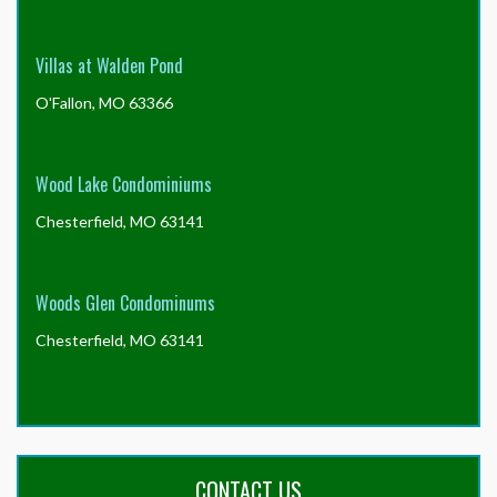
Villas at Walden Pond
O'Fallon, MO 63366
Wood Lake Condominiums
Chesterfield, MO 63141
Woods Glen Condominums
Chesterfield, MO 63141
CONTACT US