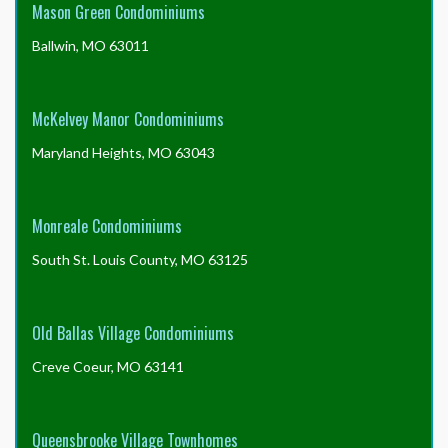
Mason Green Condominiums
Ballwin, MO 63011
McKelvey Manor Condominiums
Maryland Heights, MO 63043
Monreale Condominiums
South St. Louis County, MO 63125
Old Ballas Village Condominiums
Creve Coeur, MO 63141
Queensbrooke Village Townhomes