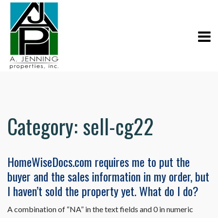
Category:
sell-cg22
HomeWiseDocs.com requires me to put the
buyer and the sales information in my order, but
I haven’t sold the property yet. What do I do?
A combination of “NA” in the text fields and 0 in numeric