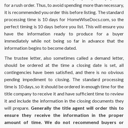
for a rush order. Thus, to avoid spending more than necessary,
it is recommended you order this before listing. The standard
processing time is 10 days for HomeWiseDocs.com, so the
perfect timing is 10 days before you list. This will ensure you
have the information ready to produce for a buyer
immediately while not being so far in advance that the
information begins to become dated.
The trustee letter, also sometimes called a demand letter,
should be ordered at the time a closing date is set, all
contingencies have been satisfied, and there is no obvious
pending impediment to closing. The standard processing
time is 10 days, so it should be ordered in enough time for the
title company to receive it and have sufficient time to review
it and include the information in the closing documents they
will prepare.
Generally the title agent will order this to
ensure they receive the information in the proper
amount of time. We do not recommend buyers or