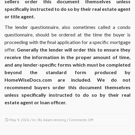
sellers order this document themselves unless
specifically instructed to do so by their real estate agent
or title agent.
The lender questionnaire, also sometimes called a condo
questionnaire, should be ordered at the time the buyer is
proceeding with the final application for a specific mortgage
offer.
Generally the lender will order this to ensure they
receive the information in the proper amount of time,
and any lender-specific forms which must be completed
beyond the standard form produced by
HomeWiseDocs.com are included. We do not
recommend buyers order this document themselves
unless specifically instructed to do so by their real
estate agent or loan officer.
on
May 9, 2026
/ In / By
Adam Jenning
/
Comments Off
At
what