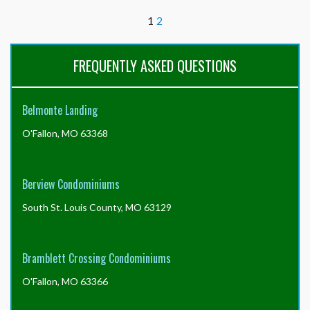
all
1
2
of
the
required
FREQUENTLY ASKED QUESTIONS
documents
from
the
Resident
Belmonte Landing
Center,
do
O'Fallon, MO 63368
I
still
need
Berview Condominiums
the
full
South St. Louis County, MO 63129
resale
certificate
package,
Bramblett Crossing Condominiums
or
can
O'Fallon, MO 63366
I
just