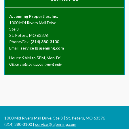
A. Jenning Properties, Inc.
1000 Mid Rivers Mall Drive
Ste 3
St. Peters, MO 63376
Phone/Fax:
(314) 380-3100
Email:
service
@
ajenning.com
Hours: 9AM to 5PM, Mon-Fri
Office visits by appointment only
1000 Mid Rivers Mall Drive, Ste 3 | St. Peters, MO 63376
(314) 380-3100 |
service
@
ajenning.com