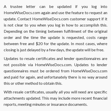
form
A trustee letter can be updated if you log into
2141
HomeWiseDocs.com again and use the feature to request an
or
2141A?
update. Contact HomeWiseDocs.com customer support if it
is not clear to you when you log in how to accomplish this.
Depending on the timing between fulfillment of the original
order and the time the update is requested, costs range
between free and $20 for the update. In most cases, where
closing is just delayed by a few days, the update will be free.
Updates to resale certificates and lender questionnaires are
not possible via HomeWiseDocs.com. Updates to lender
questionnaires must be ordered from HomeWiseDocs.com
and paid for again, and unfortunately there is no way around
this or other method to obtain this.
With resale certificates, usually all you will need are specific
attachments updated. This may include more recent financial
reports, meeting minutes or insurance documents.