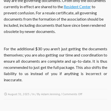
way are the governing documents. Often only the documents
currently in effect are shared to the
Resident Center
to
prevent confusion. For a resale certificate, all governing
documents from the formation of the association should be
included, including documents that have since been rendered
obsolete by newer documents.
For the additional $30 you aren’t just getting the documents
themselves; you are also getting our time and coordination to
ensure all documents are complete and up-to-date. It is thus
recommended to just get the full package. This also shifts the
liability to us instead of you if anything is incorrect or
inaccurate.
on
August 31, 2025
/ In / By
Adam Jenning
/
Comments Off
If
I
obtain