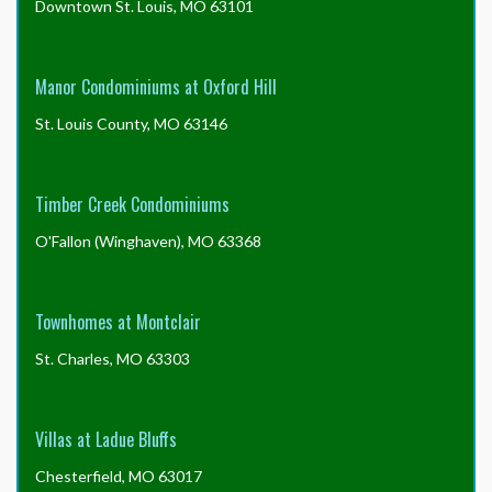
Downtown St. Louis, MO 63101
Manor Condominiums at Oxford Hill
St. Louis County, MO 63146
Timber Creek Condominiums
O'Fallon (Winghaven), MO 63368
Townhomes at Montclair
St. Charles, MO 63303
Villas at Ladue Bluffs
Chesterfield, MO 63017