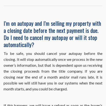
question
or
problem
related
I’m on autopay and I’m selling my property with
to
a closing date before the next payment is due.
the
use
Do I need to cancel my autopay or will it stop
of
automatically?
HomeWiseDocs.co
Can
you
To be safe, you should cancel your autopay before the
help
closing. It will stop automatically once we process in the new
me?
owner’s information, but that is dependent upon us receiving
the closing proceeds from the title company. If you are
closing near the end of a month and/or mail runs late, it is
possible we will still have you in our systems when the next
month starts, and you could be charged.
If this happens, we will issue a refund as soon as the buyer’s