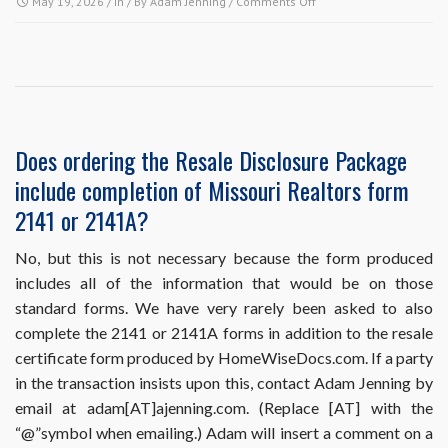
on
May 19, 2026
/ In / By
Adam Jenning
/
Comments Off
HomeWiseDocs.com
requires
me
to
put
the
buyer
Does ordering the Resale Disclosure Package
and
include completion of Missouri Realtors form
the
sales
2141 or 2141A?
information
in
No, but this is not necessary because the form produced
my
includes all of the information that would be on those
order,
but
standard forms. We have very rarely been asked to also
I
complete the 2141 or 2141A forms in addition to the resale
haven’t
certificate form produced by HomeWiseDocs.com. If a party
sold
in the transaction insists upon this, contact Adam Jenning by
the
property
email at adam[AT]ajenning.com. (Replace [AT] with the
yet.
“@”symbol when emailing.) Adam will insert a comment on a
What