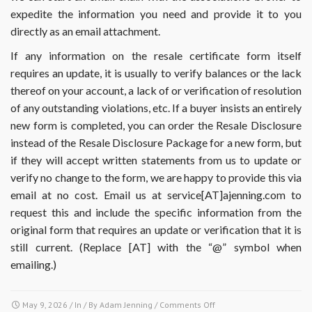
expedite the information you need and provide it to you
directly as an email attachment.
If any information on the resale certificate form itself
requires an update, it is usually to verify balances or the lack
thereof on your account, a lack of or verification of resolution
of any outstanding violations, etc. If a buyer insists an entirely
new form is completed, you can order the Resale Disclosure
instead of the Resale Disclosure Package for a new form, but
if they will accept written statements from us to update or
verify no change to the form, we are happy to provide this via
email at no cost. Email us at service[AT]ajenning.com to
request this and include the specific information from the
original form that requires an update or verification that it is
still current. (Replace [AT] with the “@” symbol when
emailing.)
on
May 9, 2026
/ In / By
Adam Jenning
/
Comments Off