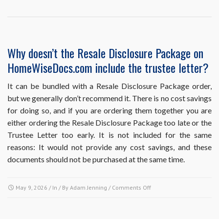
point
in
the
sales
process
Why doesn’t the Resale Disclosure Package on
should
HomeWiseDocs.com include the trustee letter?
I
obtain
each
It can be bundled with a Resale Disclosure Package order,
of
but we generally don’t recommend it. There is no cost savings
these
for doing so, and if you are ordering them together you are
resale
either ordering the Resale Disclosure Package too late or the
documents?
Trustee Letter too early. It is not included for the same
reasons: It would not provide any cost savings, and these
documents should not be purchased at the same time.
on
May 9, 2026
/ In / By
Adam Jenning
/
Comments Off
Why
doesn’t
the