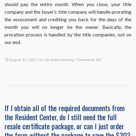
should pay the entire month. When you close, your title
the
next
company and the buyer’s title company will handle prorating
payment
the assessment and crediting you back for the days of the
is
month you will no longer be the owner. Basically, the
due.
proration process is handled by the title companies, not on
Do
I
our end.
need
to
cancel
on
August 31, 2025
/ In / By
Adam Jenning
/
Comments Off
my
How
autopay
is
or
proration
will
of
it
the
stop
final
automatically?
month’s
If I obtain all of the required documents from
assessment
the Resident Center, do I still need the full
payment
handled
resale certificate package, or can I just order
in
the form without the package to save the $30?
the