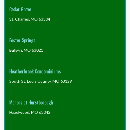
order
the
Cedar Grove
form
without
St. Charles, MO 63304
the
package
to
Foster Springs
save
the
Ballwin, MO 63021
$30?
Heatherbrook Condominiums
South St. Louis County, MO 63129
Manors at Hurstborough
Hazelwood, MO 63042