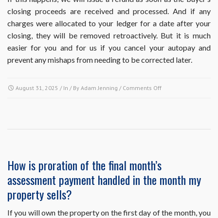
closing proceeds are received and processed. And if any
charges were allocated to your ledger for a date after your
closing, they will be removed retroactively. But it is much
easier for you and for us if you cancel your autopay and
prevent any mishaps from needing to be corrected later.
on
August 31, 2025
/ In / By
Adam Jenning
/
Comments Off
I’m
on
autopay
and
I’m
selling
my
How is proration of the final month’s
property
assessment payment handled in the month my
with
a
property sells?
closing
date
If you will own the property on the first day of the month, you
before