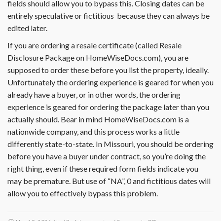
fields should allow you to bypass this. Closing dates can be
entirely speculative or fictitious because they can always be
edited later.
If you are ordering a resale certificate (called Resale
Disclosure Package on HomeWiseDocs.com), you are
supposed to order these before you list the property, ideally.
Unfortunately the ordering experience is geared for when you
already have a buyer, or in other words, the ordering
experience is geared for ordering the package later than you
actually should. Bear in mind HomeWiseDocs.com is a
nationwide company, and this process works a little
differently state-to-state. In Missouri, you should be ordering
before you have a buyer under contract, so you’re doing the
right thing, even if these required form fields indicate you
may be premature. But use of “NA”, 0 and fictitious dates will
allow you to effectively bypass this problem.