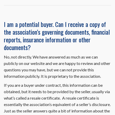
Resale
Disclosure
Package
on
I am a potential buyer. Can I receive a copy of
HomeWiseDocs.com
the association’s governing documents, financial
include
the
reports, insurance information or other
trustee
documents?
letter?
No, not directly. We have answered as much as we can
publicly on our website and we are happy to review and other
questions you may have, but we can not provide this
information publicly. It is proprietary to the association.
If you are a buyer under contract, this information can be
obtained, but it needs to be provided by the seller, usually via
what’s called a resale certificate. A resale certificate is
essentially the association’s equivalent of a seller’s disclosure.
Just as the seller answers quite a bit of information about the