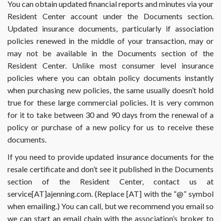
You can obtain updated financial reports and minutes via your
Resident Center account under the Documents section.
Updated insurance documents, particularly if association
policies renewed in the middle of your transaction, may or
may not be available in the Documents section of the
Resident Center. Unlike most consumer level insurance
policies where you can obtain policy documents instantly
when purchasing new policies, the same usually doesn’t hold
true for these large commercial policies. It is very common
for it to take between 30 and 90 days from the renewal of a
policy or purchase of a new policy for us to receive these
documents.
If you need to provide updated insurance documents for the
resale certificate and don’t see it published in the Documents
section of the Resident Center, contact us at
service[AT]ajenning.com. (Replace [AT] with the “@” symbol
when emailing.) You can call, but we recommend you email so
we can start an email chain with the association’s broker to