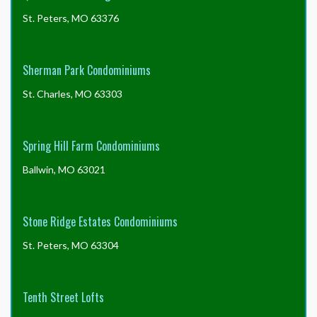
St. Peters, MO 63376
Sherman Park Condominiums
St. Charles, MO 63303
Spring Hill Farm Condominiums
Ballwin, MO 63021
Stone Ridge Estates Condominiums
St. Peters, MO 63304
Tenth Street Lofts