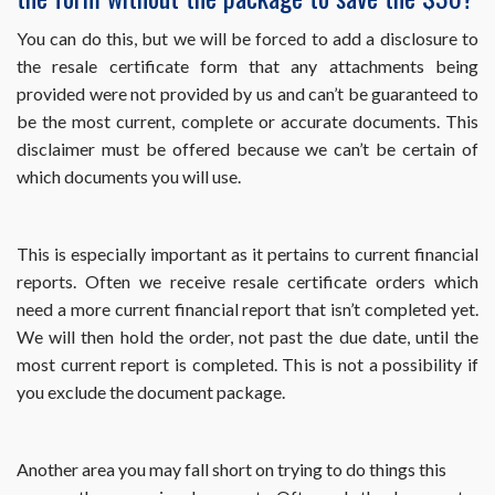
month
my
You can do this, but we will be forced to add a disclosure to
property
the resale certificate form that any attachments being
sells?
provided were not provided by us and can’t be guaranteed to
be the most current, complete or accurate documents. This
disclaimer must be offered because we can’t be certain of
which documents you will use.
This is especially important as it pertains to current financial
reports. Often we receive resale certificate orders which
need a more current financial report that isn’t completed yet.
We will then hold the order, not past the due date, until the
most current report is completed. This is not a possibility if
you exclude the document package.
Another area you may fall short on trying to do things this