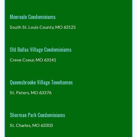
Monreale Condominiums
South St. Louis County, MO 63125
Old Ballas Village Condominiums
Creve Coeur, MO 63141
Queensbrooke Village Townhomes
St. Peters, MO 63376
Sherman Park Condominiums
St. Charles, MO 63303