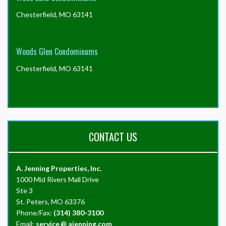
Chesterfield, MO 63141
Woods Glen Condominums
Chesterfield, MO 63141
CONTACT US
A. Jenning Properties, Inc.
1000 Mid Rivers Mall Drive
Ste 3
St. Peters, MO 63376
Phone/Fax:
(314) 380-3100
Email:
service
@
ajenning.com