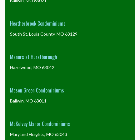
Ballwin, MO 63021
Heatherbrook Condominiums
South St. Louis County, MO 63129
Manors at Hurstborough
Hazelwood, MO 63042
Mason Green Condominiums
Ballwin, MO 63011
McKelvey Manor Condominiums
Maryland Heights, MO 63043