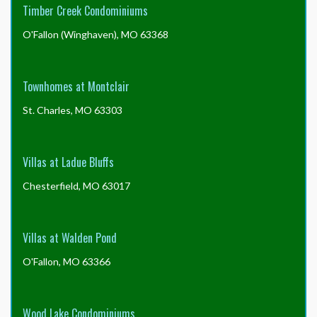
Timber Creek Condominiums
O'Fallon (Winghaven), MO 63368
Townhomes at Montclair
St. Charles, MO 63303
Villas at Ladue Bluffs
Chesterfield, MO 63017
Villas at Walden Pond
O'Fallon, MO 63366
Wood Lake Condominiums