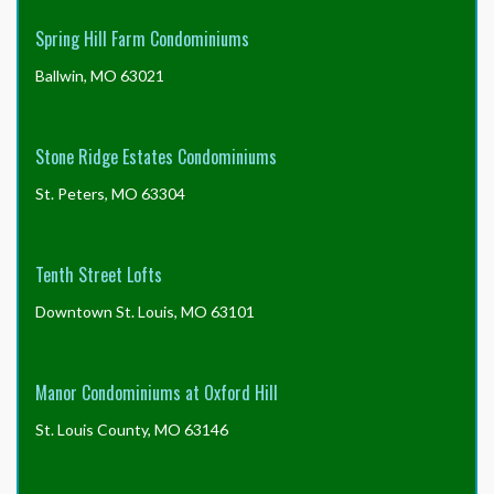
Spring Hill Farm Condominiums
Ballwin, MO 63021
Stone Ridge Estates Condominiums
St. Peters, MO 63304
Tenth Street Lofts
Downtown St. Louis, MO 63101
Manor Condominiums at Oxford Hill
St. Louis County, MO 63146