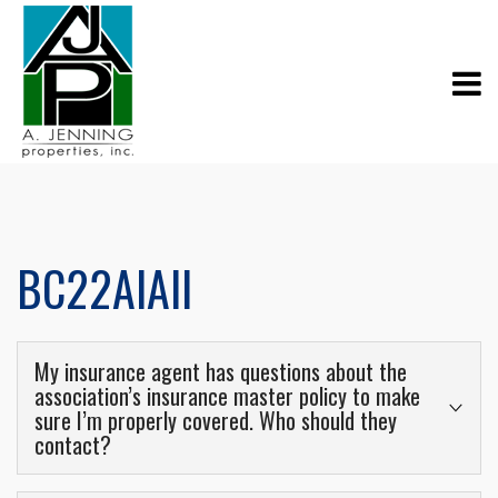
BC22AIAll
My insurance agent has questions about the
association’s insurance master policy to make
sure I’m properly covered. Who should they
contact?
These types of questions should be directed to the