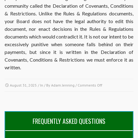
community called the Declaration of Covenants, Conditions
& Restrictions. Unlike the Rules & Regulations documents,
your Board does not have the legal authority to edit this
document, nor enact decisions in the Rules & Regulations
documents which would contradict it. It is not our intent to be
excessively punitive when someone falls behind on their
payments, but since it is written in the Declaration of
Covenants, Conditions & Restrictions we must enforce it as
written.
on
August 31, 2025
/ In / By
Adam Jenning
/
Comments Off
When
are
payments
considered
late,
FREQUENTLY ASKED QUESTIONS
and
what
is