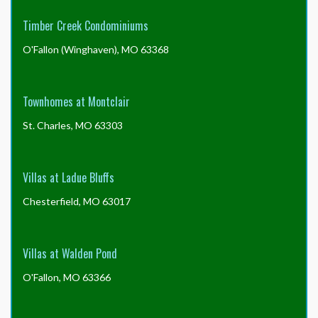
Timber Creek Condominiums
O'Fallon (Winghaven), MO 63368
Townhomes at Montclair
St. Charles, MO 63303
Villas at Ladue Bluffs
Chesterfield, MO 63017
Villas at Walden Pond
O'Fallon, MO 63366