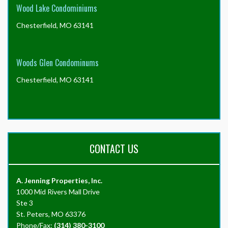
Wood Lake Condominiums
Chesterfield, MO 63141
Woods Glen Condominums
Chesterfield, MO 63141
CONTACT US
A. Jenning Properties, Inc.
1000 Mid Rivers Mall Drive
Ste 3
St. Peters, MO 63376
Phone/Fax:
(314) 380-3100