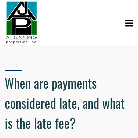
When are payments
considered late, and what
is the late fee?