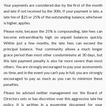
Your payments are considered due by the first of the month
and late if not received by the 30th. If your payment is late, a
late fee of $25 or 25% of the outstanding balance, whichever
is higher, applies.
Please note, because the 25% is compounding, late fees can
become extraordinarily high on unpaid balances quickly.
Within just a few months, the late fees can exceed the
principal balance. Your community allows a much longer
grace period than most other condominiums at 30 days, but
this late payment penalty is also far more severe than most
others. You are strongly encouraged to pay your assessments
on time, and in the event you can’t pay in full, you are strongly
encouraged to pay as much as you can to minimize these
penalties.
Please be advised neither management nor the Board of
Directors sets or has discretion over this aggressive late fee
policy. It is written in a governing document for your