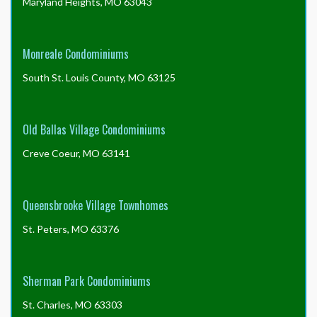
Maryland Heights, MO 63043
Monreale Condominiums
South St. Louis County, MO 63125
Old Ballas Village Condominiums
Creve Coeur, MO 63141
Queensbrooke Village Townhomes
St. Peters, MO 63376
Sherman Park Condominiums
St. Charles, MO 63303