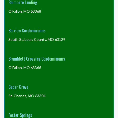
Belmonte Landing
the
late
O'Fallon, MO 63368
fee?
Berview Condominiums
South St. Louis County, MO 63129
Bramblett Crossing Condominiums
O'Fallon, MO 63366
Cedar Grove
St. Charles, MO 63304
Foster Springs