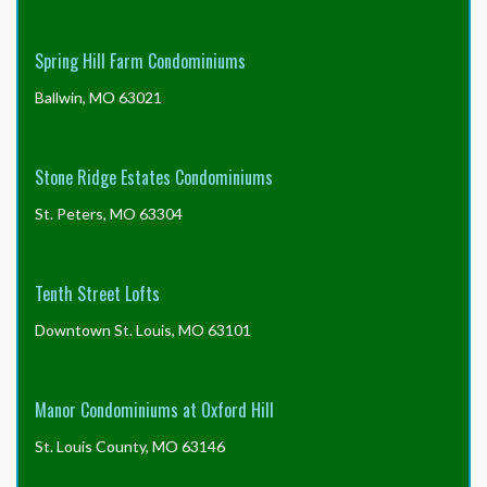
Spring Hill Farm Condominiums
Ballwin, MO 63021
Stone Ridge Estates Condominiums
St. Peters, MO 63304
Tenth Street Lofts
Downtown St. Louis, MO 63101
Manor Condominiums at Oxford Hill
St. Louis County, MO 63146