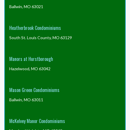
Ballwin, MO 63021
Heatherbrook Condominiums
South St. Louis County, MO 63129
Manors at Hurstborough
Hazelwood, MO 63042
Mason Green Condominiums
Ballwin, MO 63011
McKelvey Manor Condominiums