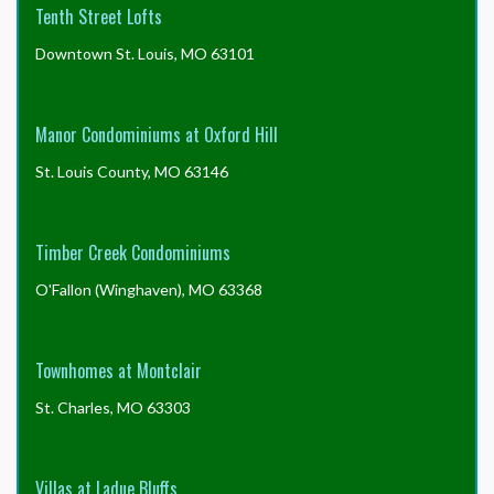
Tenth Street Lofts
Downtown St. Louis, MO 63101
Manor Condominiums at Oxford Hill
St. Louis County, MO 63146
Timber Creek Condominiums
O'Fallon (Winghaven), MO 63368
Townhomes at Montclair
St. Charles, MO 63303
Villas at Ladue Bluffs