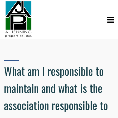
What am I responsible to
maintain and what is the
association responsible to