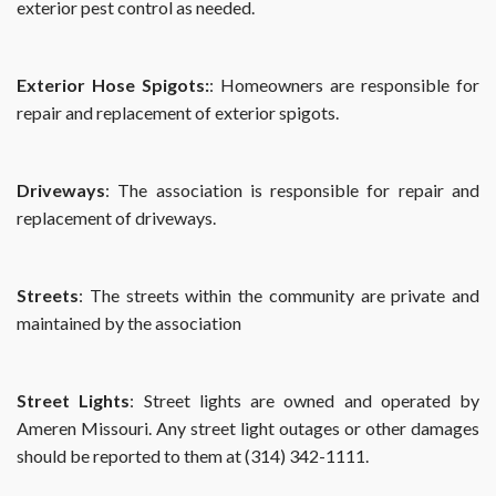
exterior pest control as needed.
Exterior Hose Spigots:
: Homeowners are responsible for
repair and replacement of exterior spigots.
Driveways
: The association is responsible for repair and
replacement of driveways.
Streets
: The streets within the community are private and
maintained by the association
Street Lights
: Street lights are owned and operated by
Ameren Missouri. Any street light outages or other damages
should be reported to them at (314) 342-1111.