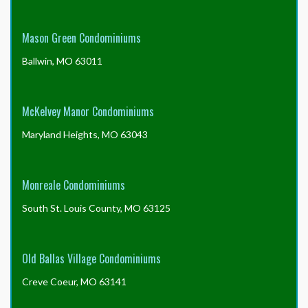
Mason Green Condominiums
Ballwin, MO 63011
McKelvey Manor Condominiums
Maryland Heights, MO 63043
Monreale Condominiums
South St. Louis County, MO 63125
Old Ballas Village Condominiums
Creve Coeur, MO 63141