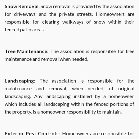
Snow Removal
: Snow removal is provided by the association
for driveways and the private streets. Homeowners are
responsible for clearing walkways of snow within their
fenced patio areas.
Tree Maintenance
: The association is responsible for tree
maintenance and removal when needed.
Landscaping
: The association is responsible for the
maintenance and removal, when needed, of original
landscaping. Any landscaping installed by a homeowner,
which includes all landscaping within the fenced portions of
the property, is a homeowner responsibility to maintain.
Exterior Pest Control:
: Homeowners are responsible for