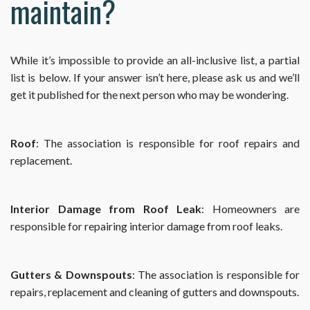
maintain?
While it’s impossible to provide an all-inclusive list, a partial
list is below. If your answer isn’t here, please ask us and we’ll
get it published for the next person who may be wondering.
Roof
: The association is responsible for roof repairs and
replacement.
Interior Damage from Roof Leak
: Homeowners are
responsible for repairing interior damage from roof leaks.
Gutters & Downspouts
: The association is responsible for
repairs, replacement and cleaning of gutters and downspouts.