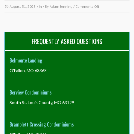
on
August 31, 2025
/ In / By
Adam Jenning
/
Comments Off
What
am
I
responsible
to
FREQUENTLY ASKED QUESTIONS
maintain
and
what
Belmonte Landing
is
the
O'Fallon, MO 63368
association
responsible
to
maintain?
Berview Condominiums
South St. Louis County, MO 63129
Bramblett Crossing Condominiums