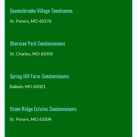
Queensbrooke Village Townhomes
St. Peters, MO 63376
Sherman Park Condominiums
St. Charles, MO 63303
Spring Hill Farm Condominiums
Ballwin, MO 63021
Stone Ridge Estates Condominiums
St. Peters, MO 63304