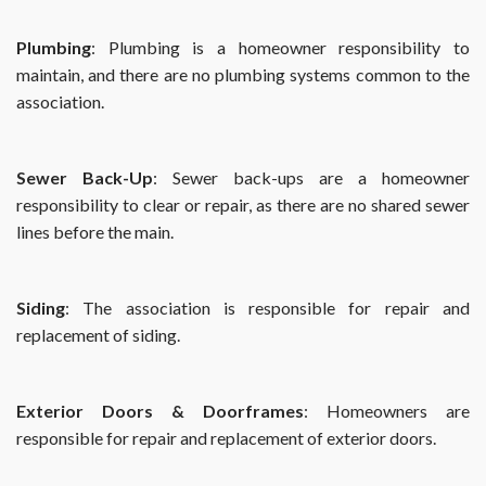
Plumbing
: Plumbing is a homeowner responsibility to
maintain, and there are no plumbing systems common to the
association.
Sewer Back-Up
: Sewer back-ups are a homeowner
responsibility to clear or repair, as there are no shared sewer
lines before the main.
Siding
: The association is responsible for repair and
replacement of siding.
Exterior Doors & Doorframes
: Homeowners are
responsible for repair and replacement of exterior doors.