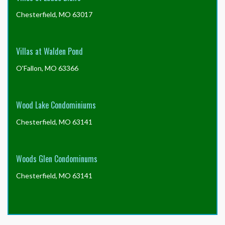
Chesterfield, MO 63017
Villas at Walden Pond
O'Fallon, MO 63366
Wood Lake Condominiums
Chesterfield, MO 63141
Woods Glen Condominums
Chesterfield, MO 63141