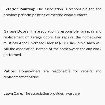
Exterior Painting
: The association is responsible for and
provides periodic painting of exterior wood surfaces.
Garage Doors
: The association is responsible for repair and
replacement of garage doors. For repairs, the homeowner
must call Anco Overhead Door at (636) 343-9167. Anco will
bill the association instead of the homeowner for any work
performed.
Patios
: Homeowners are responsible for repairs and
replacement of patios.
Lawn Care
: The association provides lawn care.