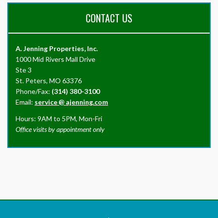
CONTACT US
A. Jenning Properties, Inc.
1000 Mid Rivers Mall Drive
Ste 3
St. Peters, MO 63376
Phone/Fax:
(314) 380-3100
Email:
service
@
ajenning.com
Hours: 9AM to 5PM, Mon-Fri
Office visits by appointment only