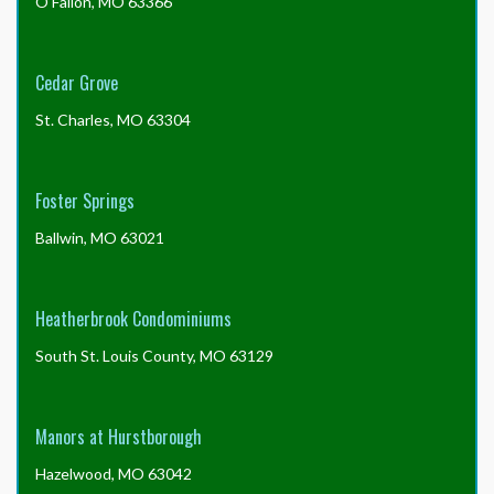
O'Fallon, MO 63366
Cedar Grove
St. Charles, MO 63304
Foster Springs
Ballwin, MO 63021
Heatherbrook Condominiums
South St. Louis County, MO 63129
Manors at Hurstborough
Hazelwood, MO 63042