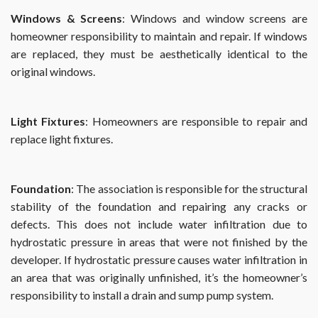
Windows & Screens
: Windows and window screens are
homeowner responsibility to maintain and repair. If windows
are replaced, they must be aesthetically identical to the
original windows.
Light Fixtures
: Homeowners are responsible to repair and
replace light fixtures.
Foundation
: The association is responsible for the structural
stability of the foundation and repairing any cracks or
defects. This does not include water infiltration due to
hydrostatic pressure in areas that were not finished by the
developer. If hydrostatic pressure causes water infiltration in
an area that was originally unfinished, it’s the homeowner’s
responsibility to install a drain and sump pump system.