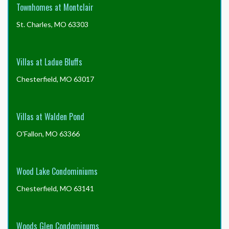
Townhomes at Montclair
St. Charles, MO 63303
Villas at Ladue Bluffs
Chesterfield, MO 63017
Villas at Walden Pond
O'Fallon, MO 63366
Wood Lake Condominiums
Chesterfield, MO 63141
Woods Glen Condominums