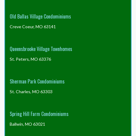
Old Ballas Village Condominiums
Creve Coeur, MO 63141
Queensbrooke Village Townhomes
St. Peters, MO 63376
Sherman Park Condominiums
St. Charles, MO 63303
Spring Hill Farm Condominiums
Ballwin, MO 63021