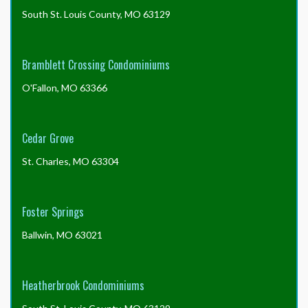
South St. Louis County, MO 63129
Bramblett Crossing Condominiums
O'Fallon, MO 63366
Cedar Grove
St. Charles, MO 63304
Foster Springs
Ballwin, MO 63021
Heatherbrook Condominiums