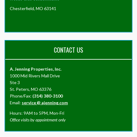
Chesterfield, MO 63141
CONTACT US
A. Jenning Properties, Inc.
1000 Mid Rivers Mall Drive
Ste 3
St. Peters, MO 63376
Phone/Fax:
(314) 380-3100
Email:
service
@
ajenning.com
Hours: 9AM to 5PM, Mon-Fri
Office visits by appointment only