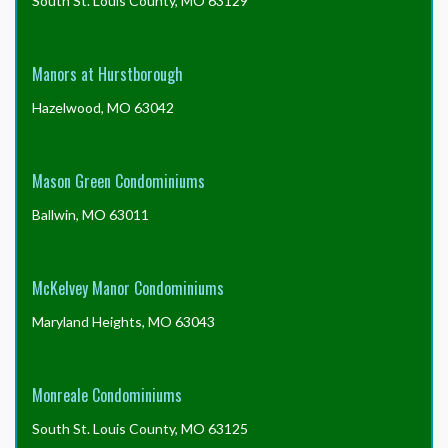
South St. Louis County, MO 63129
Manors at Hurstborough
Hazelwood, MO 63042
Mason Green Condominiums
Ballwin, MO 63011
McKelvey Manor Condominiums
Maryland Heights, MO 63043
Monreale Condominiums
South St. Louis County, MO 63125