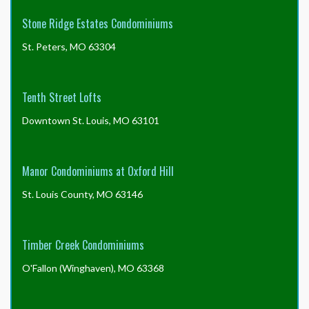
Stone Ridge Estates Condominiums
St. Peters, MO 63304
Tenth Street Lofts
Downtown St. Louis, MO 63101
Manor Condominiums at Oxford Hill
St. Louis County, MO 63146
Timber Creek Condominiums
O'Fallon (Winghaven), MO 63368