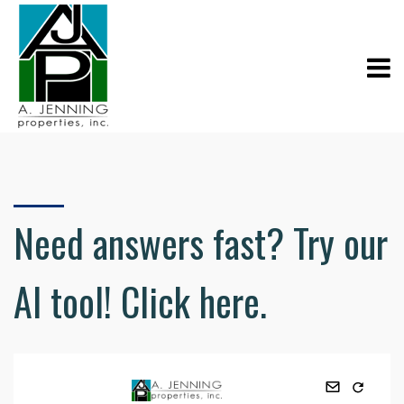
Need answers fast? Try our
AI tool! Click here.