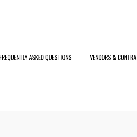
FREQUENTLY ASKED QUESTIONS
VENDORS & CONTR