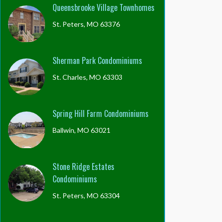
Queensbrooke Village Townhomes
St. Peters, MO 63376
Sherman Park Condominiums
St. Charles, MO 63303
Spring Hill Farm Condominiums
Ballwin, MO 63021
Stone Ridge Estates
Condominiums
St. Peters, MO 63304