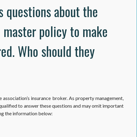
s questions about the
e master policy to make
red. Who should they
he association’s insurance broker. As property management,
 qualified to answer these questions and may omit important
ng the information below: