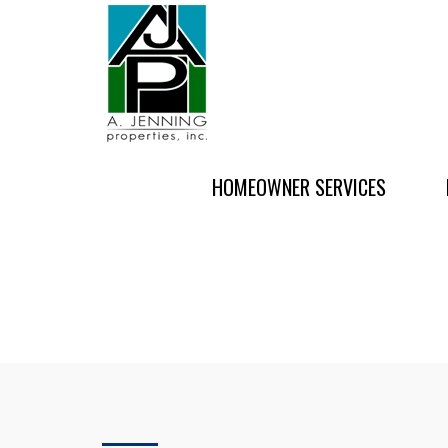
HOMEOWNER SERVICES