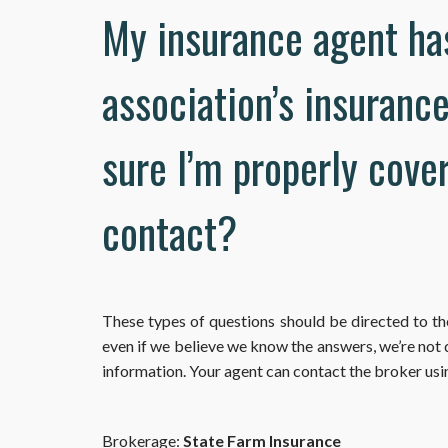
My insurance agent ha
association’s insuranc
sure I’m properly cove
contact?
These types of questions should be directed to t
even if we believe we know the answers, we’re not
information. Your agent can contact the broker usi
Brokerage:
State Farm Insurance