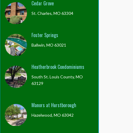
Cedar Grove
St. Charles, MO 63304
Foster Springs
Ballwin, MO 63021
Heatherbrook Condominiums
South St. Louis County, MO
63129
Manors at Hurstborough
Hazelwood, MO 63042