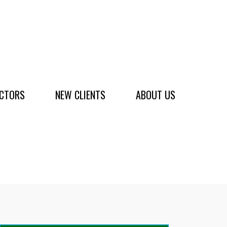
ACTORS
NEW CLIENTS
ABOUT US