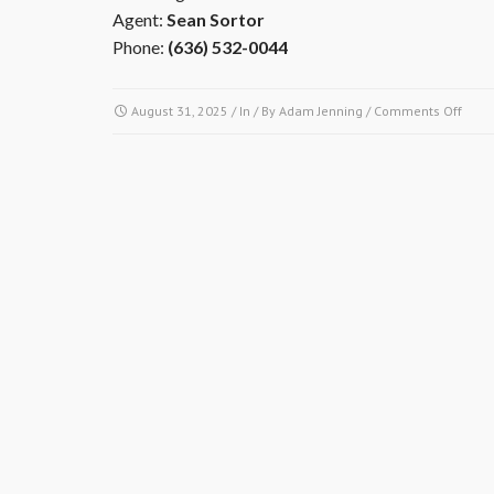
Agent:
Sean Sortor
Phone:
(636) 532-0044
on
August 31, 2025
/ In / By
Adam Jenning
/
Comments Off
My
insur
agen
has
quest
abou
the
assoc
insur
mast
polic
to
mak
sure
I’m
prope
cover