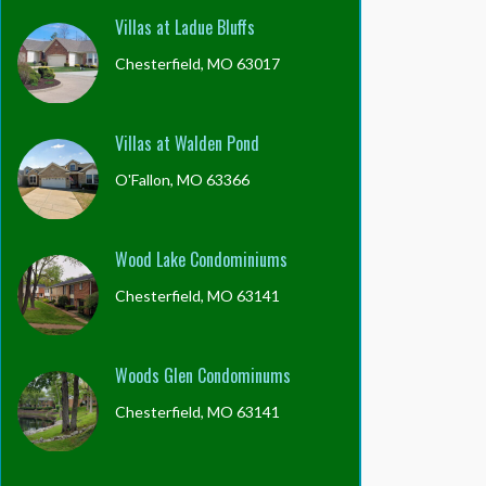
Villas at Ladue Bluffs
Chesterfield, MO 63017
Villas at Walden Pond
O'Fallon, MO 63366
Wood Lake Condominiums
Chesterfield, MO 63141
Woods Glen Condominums
Chesterfield, MO 63141