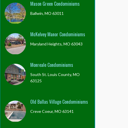
Mason Green Condominiums
Ballwin, MO 63011
McKelvey Manor Condominiums
Maryland Heights, MO 63043
Monreale Condominiums
South St. Louis County, MO
63125
Old Ballas Village Condominiums
Creve Coeur, MO 63141