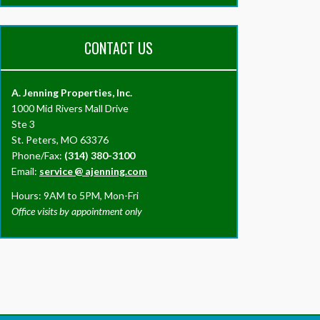
CONTACT US
A. Jenning Properties, Inc.
1000 Mid Rivers Mall Drive
Ste 3
St. Peters, MO 63376
Phone/Fax:
(314) 380-3100
Email:
service
@
ajenning.com
Hours: 9AM to 5PM, Mon-Fri
Office visits by appointment only