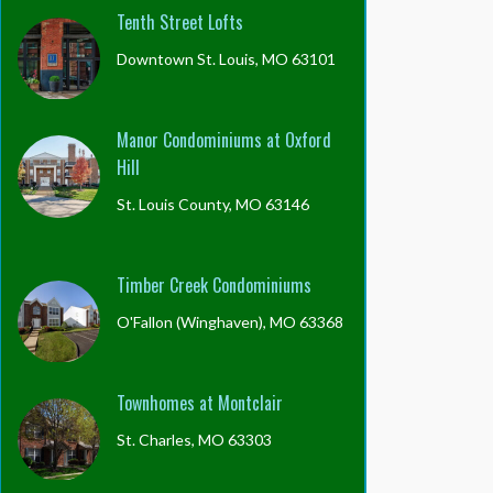
Tenth Street Lofts
Downtown St. Louis, MO 63101
Manor Condominiums at Oxford
Hill
St. Louis County, MO 63146
Timber Creek Condominiums
O'Fallon (Winghaven), MO 63368
Townhomes at Montclair
St. Charles, MO 63303