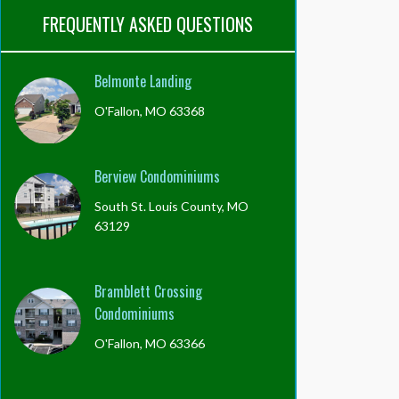
FREQUENTLY ASKED QUESTIONS
Belmonte Landing
O'Fallon, MO 63368
Berview Condominiums
South St. Louis County, MO
63129
Bramblett Crossing
Condominiums
O'Fallon, MO 63366