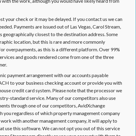
on with the work, although you would have likely heard from
 your check or it may be delayed. If you contact us we can
needed. Payments are issued out of Las Vegas, Carol Stream,
 is geographically closest to the destination address. Some
aphic location, but this is rare and more commonly
r overpayments, as this is a different platform. Over 99%
services and goods rendered come from one of the three
ner.
ronic payment arrangement with our accounts payable
ACH to your business checking account or provide you with
-house credit card system. Please note that the processor we
stry-standard service. Many of our competitors also use
ayments through one of our competitors, AvidXchange
with you regardless of which property management company
ur work with another management company, it will apply to
t use this software. We can not opt you out of this service
hange Strongroom directly or use your account with them to