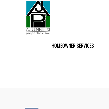
HOMEOWNER SERVICES