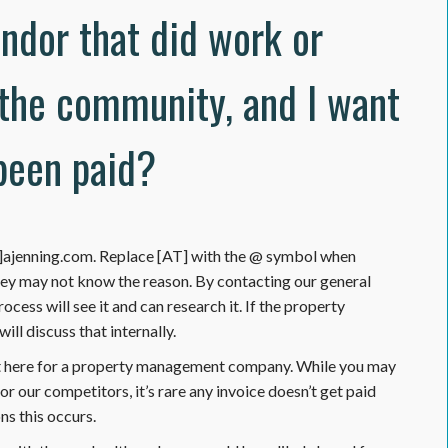
endor that did work or
 the community, and I want
been paid?
AT]ajenning.com. Replace [AT] with the @ symbol when
hey may not know the reason. By contacting our general
ocess will see it and can research it. If the property
ll discuss that internally.
t here for a property management company. While you may
 our competitors, it’s rare any invoice doesn’t get paid
s this occurs.