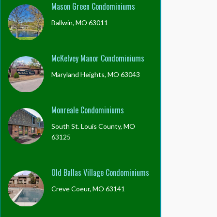
Mason Green Condominiums
Ballwin, MO 63011
McKelvey Manor Condominiums
Maryland Heights, MO 63043
Monreale Condominiums
South St. Louis County, MO
63125
Old Ballas Village Condominiums
Creve Coeur, MO 63141