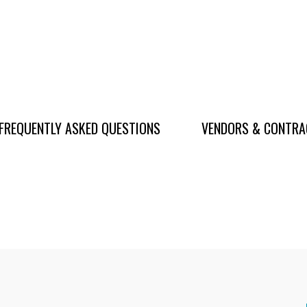
FREQUENTLY ASKED QUESTIONS
VENDORS & CONTR