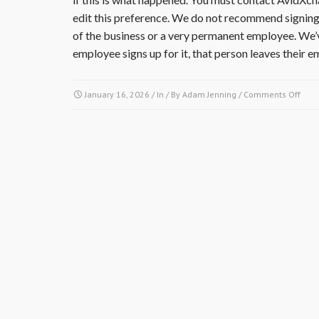
edit this preference. We do not recommend signing u
of the business or a very permanent employee. We’
employee signs up for it, that person leaves their 
on
January 16, 2026
/ In / By
Adam Jenning
/
Comments Off
I
am
a
cont
or
vend
that
did
work
or
supp
mate
for
the
comm