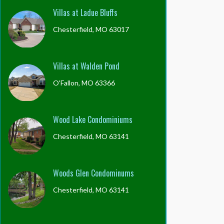
Villas at Ladue Bluffs
Chesterfield, MO 63017
Villas at Walden Pond
O'Fallon, MO 63366
Wood Lake Condominiums
Chesterfield, MO 63141
Woods Glen Condominums
Chesterfield, MO 63141