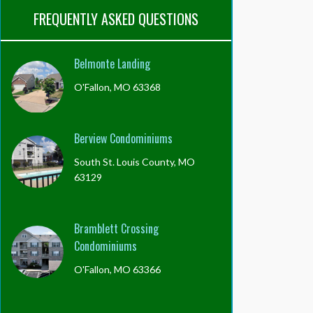
FREQUENTLY ASKED QUESTIONS
Belmonte Landing
O'Fallon, MO 63368
Berview Condominiums
South St. Louis County, MO
63129
Bramblett Crossing
Condominiums
O'Fallon, MO 63366