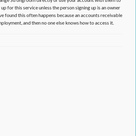
p for this service unless the person signing up is an owner
ve found this often happens because an accounts receivable
employment, and then no one else knows how to access it.
ractor
or
lied
rials
unity,