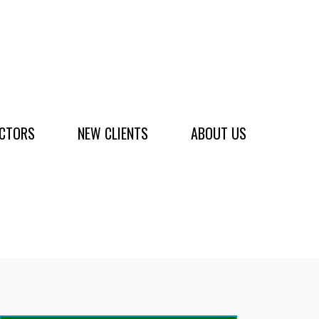
ACTORS
NEW CLIENTS
ABOUT US