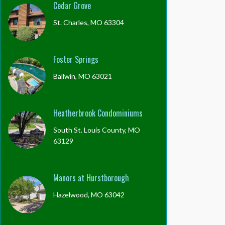
Cedar Grove
St. Charles, MO 63304
Foster Springs
Ballwin, MO 63021
Heatherbrook Condominiums
South St. Louis County, MO
63129
Manors at Hurstborough
Hazelwood, MO 63042