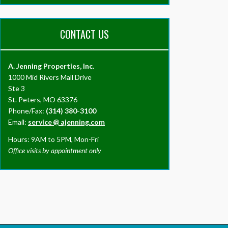
CONTACT US
A. Jenning Properties, Inc.
1000 Mid Rivers Mall Drive
Ste 3
St. Peters, MO 63376
Phone/Fax:
(314) 380-3100
Email:
service
@
ajenning.com
Hours: 9AM to 5PM, Mon-Fri
Office visits by appointment only