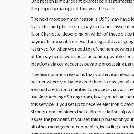
One reason is if our client expressed dissatisfacti
the property manager if this was the case.
The next most common reason is USPS may have lost
trace this and place a stop payment and reissue if 
IL or Charlotte, depending on which of these cities
payments are sent from Boston regardless of geogr
reserved for when we need to refund homeowners fo
of the payments we issue as accounts payable for 
locations via our accounts payable processing part
The less common reason is that you have an elect
partner where you have asked them to pay you via 
a virtual credit card number to process via your in
use, AvidXchange Strongroom, is very much an indu
this service. If you set up to receive electronic p
Strongroom considers that a direct relationship 
issues the payment. If you set this up based on yo
all other management companies, including ours, tha
if this is what happened. You must contact AvidXc