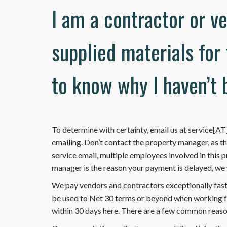
I am a contractor or v
supplied materials for
to know why I haven’t 
To determine with certainty, email us at service[
emailing. Don’t contact the property manager, as t
service email, multiple employees involved in this pr
manager is the reason your payment is delayed, we wi
We pay vendors and contractors exceptionally fas
be used to Net 30 terms or beyond when working for
within 30 days here. There are a few common reason