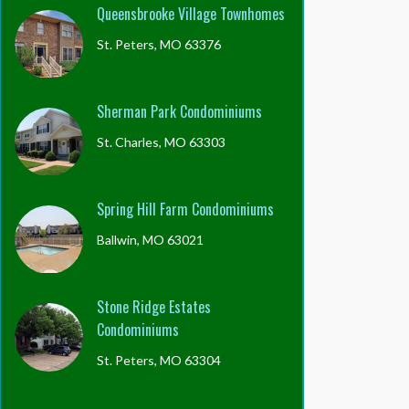
Queensbrooke Village Townhomes
St. Peters, MO 63376
Sherman Park Condominiums
St. Charles, MO 63303
Spring Hill Farm Condominiums
Ballwin, MO 63021
Stone Ridge Estates
Condominiums
St. Peters, MO 63304