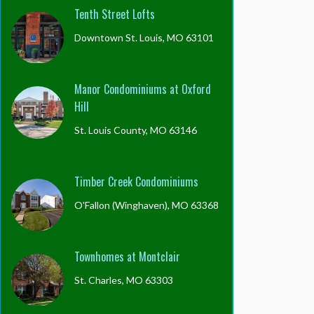
Tenth Street Lofts
Downtown St. Louis, MO 63101
Manor Condominiums at Oxford
Hill
St. Louis County, MO 63146
Timber Creek Condominiums
O'Fallon (Winghaven), MO 63368
Townhomes at Montclair
St. Charles, MO 63303