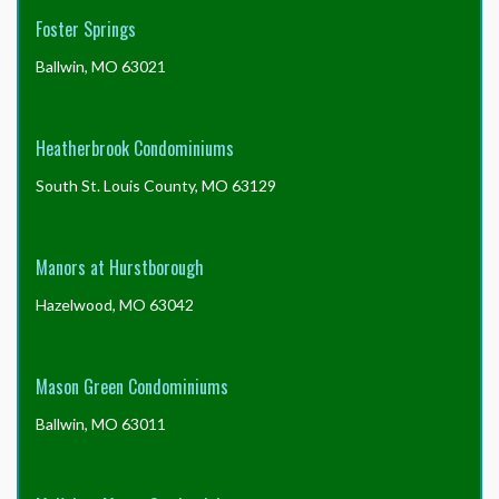
Foster Springs
Ballwin, MO 63021
Heatherbrook Condominiums
South St. Louis County, MO 63129
Manors at Hurstborough
Hazelwood, MO 63042
Mason Green Condominiums
Ballwin, MO 63011