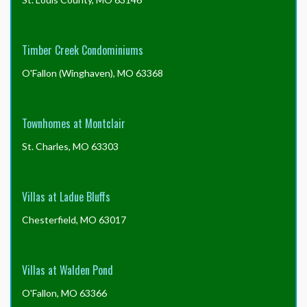
Timber Creek Condominiums
O'Fallon (Winghaven), MO 63368
Townhomes at Montclair
St. Charles, MO 63303
Villas at Ladue Bluffs
Chesterfield, MO 63017
Villas at Walden Pond
O'Fallon, MO 63366