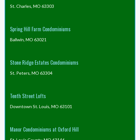
St. Charles, MO 63303
Spring Hill Farm Condominiums
Ballwin, MO 63021
Stone Ridge Estates Condominiums
St. Peters, MO 63304
Tenth Street Lofts
Downtown St. Louis, MO 63101
Manor Condominiums at Oxford Hill
St. Louis County, MO 63146