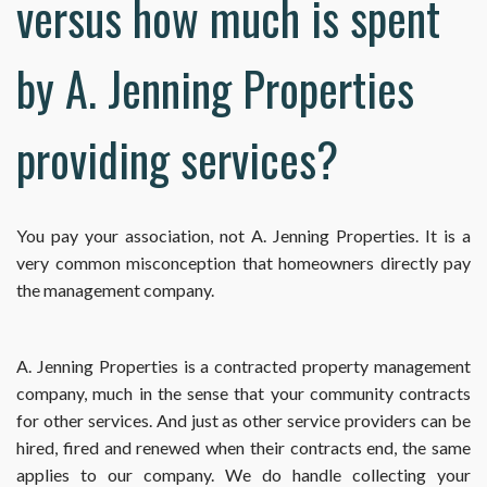
versus how much is spent
by A. Jenning Properties
providing services?
You pay your association, not A. Jenning Properties. It is a
very common misconception that homeowners directly pay
the management company.
A. Jenning Properties is a contracted property management
company, much in the sense that your community contracts
for other services. And just as other service providers can be
hired, fired and renewed when their contracts end, the same
applies to our company. We do handle collecting your