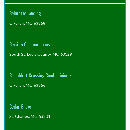
profit
for
Belmonte Landing
A.
Jenning
O'Fallon, MO 63368
Properties
versus
how
much
Berview Condominiums
is
spent
South St. Louis County, MO 63129
by
A.
Jenning
Bramblett Crossing Condominiums
Properties
providing
O'Fallon, MO 63366
services?
Cedar Grove
St. Charles, MO 63304