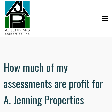
How much of my
assessments are profit for
A. Jenning Properties