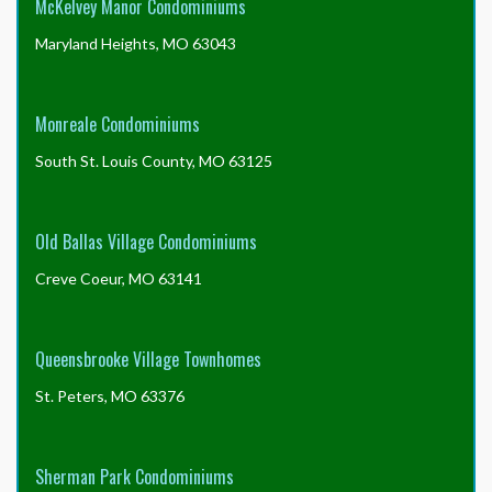
McKelvey Manor Condominiums
Maryland Heights, MO 63043
Monreale Condominiums
South St. Louis County, MO 63125
Old Ballas Village Condominiums
Creve Coeur, MO 63141
Queensbrooke Village Townhomes
St. Peters, MO 63376
Sherman Park Condominiums