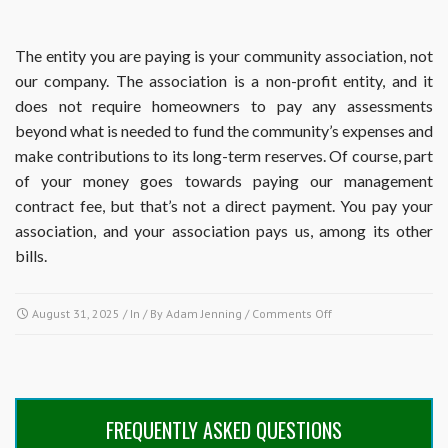
The entity you are paying is your community association, not
our company. The association is a non-profit entity, and it
does not require homeowners to pay any assessments
beyond what is needed to fund the community’s expenses and
make contributions to its long-term reserves. Of course, part
of your money goes towards paying our management
contract fee, but that’s not a direct payment. You pay your
association, and your association pays us, among its other
bills.
on
August 31, 2025
/ In / By
Adam Jenning
/
Comments Off
How
much
of
my
assessments
FREQUENTLY ASKED QUESTIONS
are