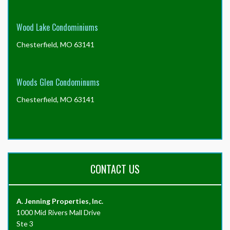
Wood Lake Condominiums
Chesterfield, MO 63141
Woods Glen Condominums
Chesterfield, MO 63141
CONTACT US
A. Jenning Properties, Inc.
1000 Mid Rivers Mall Drive
Ste 3