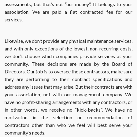
assessments, but that’s not “our money”. It belongs to your
association. We are paid a flat contracted fee for our
services.
Likewise, we don’t provide any physical maintenance services,
and with only exceptions of the lowest, non-recurring costs,
we don’t choose which companies provide services at your
community. These decisions are made by the Board of
Directors. Our job is to oversee those contractors, make sure
they are performing to their contract specifications and
address any issues that may arise. But their contracts are with
your association, not with our management company. We
have no profit-sharing arrangements with any contractors, or
in other words, we receive no “kick-backs”. We have no
motivation in the selection or recommendation of
contractors other than who we feel will best serve your
community’s needs.