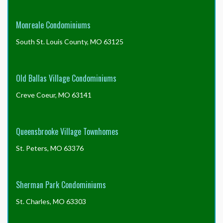
Monreale Condominiums
South St. Louis County, MO 63125
Old Ballas Village Condominiums
Creve Coeur, MO 63141
Queensbrooke Village Townhomes
St. Peters, MO 63376
Sherman Park Condominiums
St. Charles, MO 63303