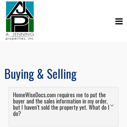
Buying & Selling
HomeWiseDocs.com requires me to put the
buyer and the sales information in my order,
but I haven’t sold the property yet. What do I
do?