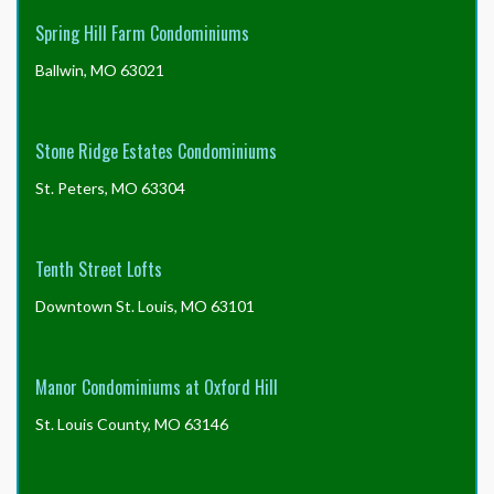
Spring Hill Farm Condominiums
Ballwin, MO 63021
Stone Ridge Estates Condominiums
St. Peters, MO 63304
Tenth Street Lofts
Downtown St. Louis, MO 63101
Manor Condominiums at Oxford Hill
St. Louis County, MO 63146