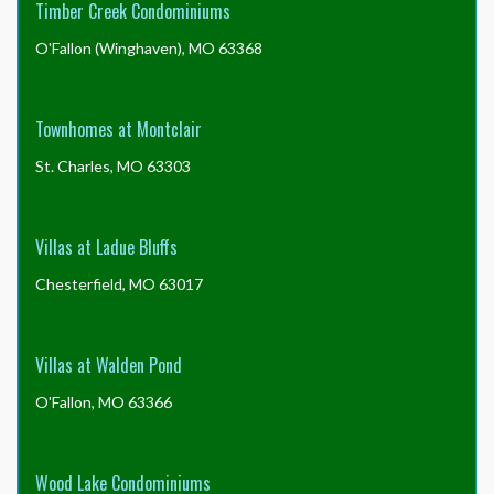
Timber Creek Condominiums
O'Fallon (Winghaven), MO 63368
Townhomes at Montclair
St. Charles, MO 63303
Villas at Ladue Bluffs
Chesterfield, MO 63017
Villas at Walden Pond
O'Fallon, MO 63366
Wood Lake Condominiums