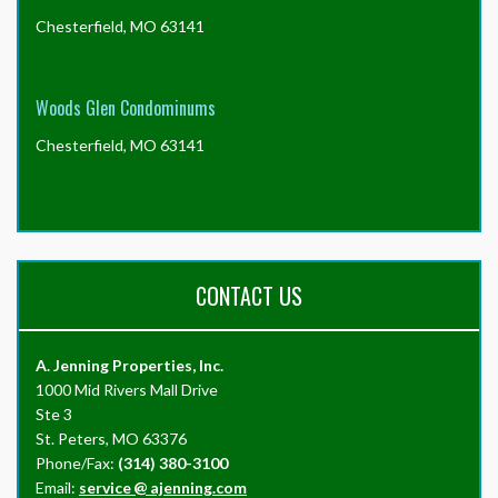
Chesterfield, MO 63141
Woods Glen Condominums
Chesterfield, MO 63141
CONTACT US
A. Jenning Properties, Inc.
1000 Mid Rivers Mall Drive
Ste 3
St. Peters, MO 63376
Phone/Fax:
(314) 380-3100
Email:
service
@
ajenning.com