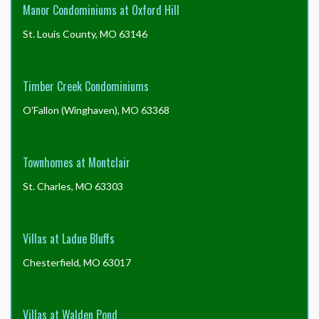
Manor Condominiums at Oxford Hill
St. Louis County, MO 63146
Timber Creek Condominiums
O'Fallon (Winghaven), MO 63368
Townhomes at Montclair
St. Charles, MO 63303
Villas at Ladue Bluffs
Chesterfield, MO 63017
Villas at Walden Pond