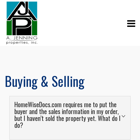
Buying & Selling
HomeWiseDocs.com requires me to put the
buyer and the sales information in my order,
but I haven’t sold the property yet. What do I
do?