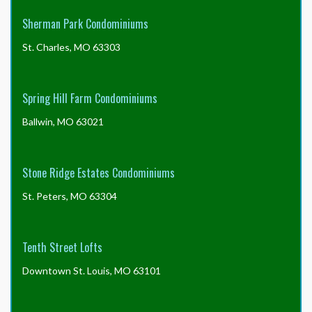
Sherman Park Condominiums
St. Charles, MO 63303
Spring Hill Farm Condominiums
Ballwin, MO 63021
Stone Ridge Estates Condominiums
St. Peters, MO 63304
Tenth Street Lofts
Downtown St. Louis, MO 63101