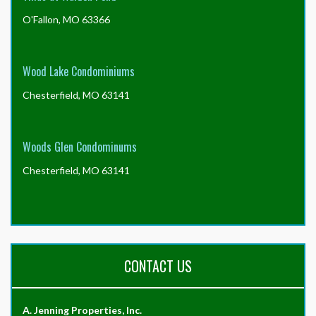
O'Fallon, MO 63366
Wood Lake Condominiums
Chesterfield, MO 63141
Woods Glen Condominums
Chesterfield, MO 63141
CONTACT US
A. Jenning Properties, Inc.