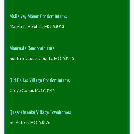
McKelvey Manor Condominiums
Maryland Heights, MO 63043
Monreale Condominiums
South St. Louis County, MO 63125
Old Ballas Village Condominiums
Creve Coeur, MO 63141
Queensbrooke Village Townhomes
St. Peters, MO 63376