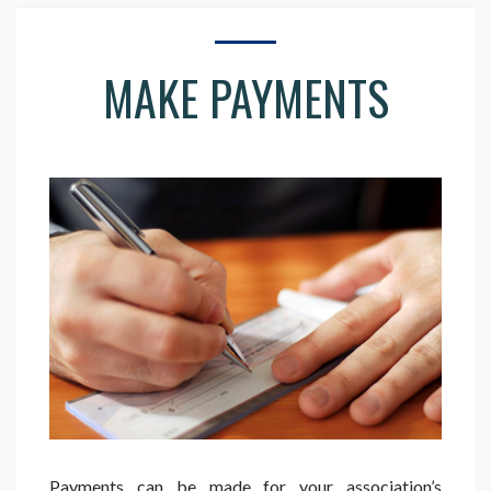
MAKE PAYMENTS
Payments can be made for your association’s