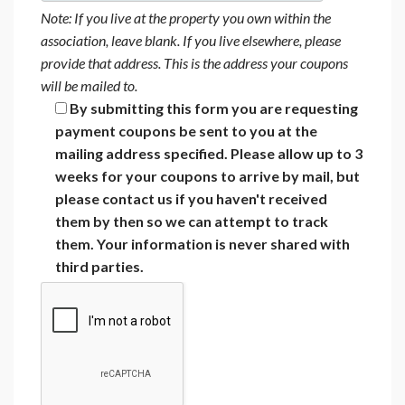
Note: If you live at the property you own within the
association, leave blank. If you live elsewhere, please
provide that address. This is the address your coupons
will be mailed to.
By submitting this form you are requesting
payment coupons be sent to you at the
mailing address specified. Please allow up to 3
weeks for your coupons to arrive by mail, but
please contact us if you haven't received
them by then so we can attempt to track
them. Your information is never shared with
third parties.