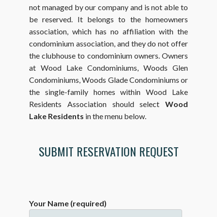
not managed by our company and is not able to
be reserved. It belongs to the homeowners
association, which has no affiliation with the
condominium association, and they do not offer
the clubhouse to condominium owners. Owners
at Wood Lake Condominiums, Woods Glen
Condominiums, Woods Glade Condominiums or
the single-family homes within Wood Lake
Residents Association should select
Wood
Lake Residents
in the menu below.
SUBMIT RESERVATION REQUEST
Your Name (required)