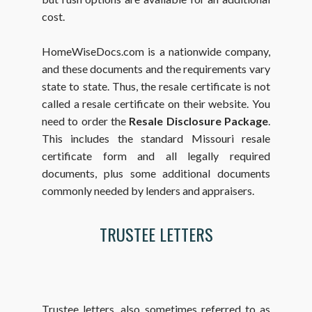
cost.
HomeWiseDocs.com is a nationwide company,
and these documents and the requirements vary
state to state. Thus, the resale certificate is not
called a resale certificate on their website. You
need to order the
Resale Disclosure Package
.
This includes the standard Missouri resale
certificate form and all legally required
documents, plus some additional documents
commonly needed by lenders and appraisers.
TRUSTEE LETTERS
Trustee letters, also sometimes referred to as