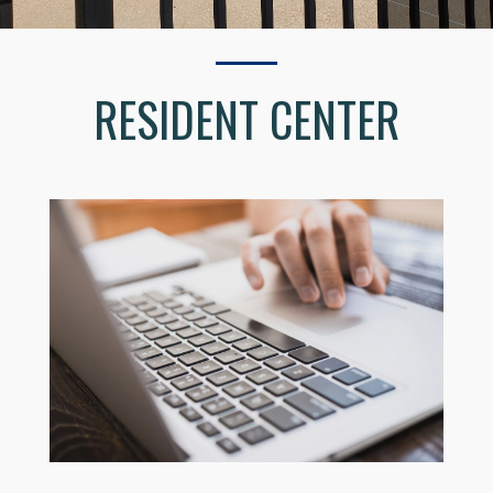
RESIDENT CENTER