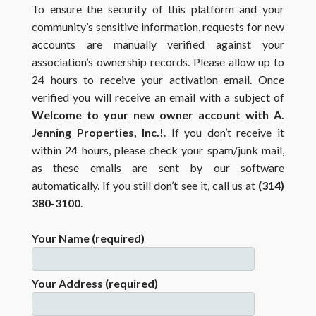
To ensure the security of this platform and your
community’s sensitive information, requests for new
accounts are manually verified against your
association’s ownership records. Please allow up to
24 hours to receive your activation email. Once
verified you will receive an email with a subject of
Welcome to your new owner account with A.
Jenning Properties, Inc.!
. If you don’t receive it
within 24 hours, please check your spam/junk mail,
as these emails are sent by our software
automatically. If you still don’t see it, call us at
(314)
380-3100
.
Your Name (required)
Your Address (required)