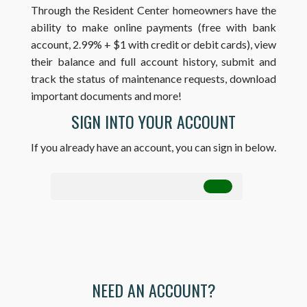
Through the Resident Center homeowners have the
ability to make online payments (free with bank
account, 2.99% + $1 with credit or debit cards), view
their balance and full account history, submit and
track the status of maintenance requests, download
important documents and more!
SIGN INTO YOUR ACCOUNT
If you already have an account, you can sign in below.
NEED AN ACCOUNT?