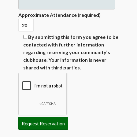
Approximate Attendance (required)
By submitting this form you agree to be
contacted with further information
regarding reserving your community’s
clubhouse. Your information is never
shared with third parties.