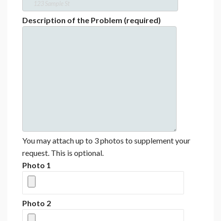
Description of the Problem (required)
You may attach up to 3 photos to supplement your
request. This is optional.
Photo 1
Photo 2