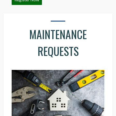
MAINTENANCE
REQUESTS