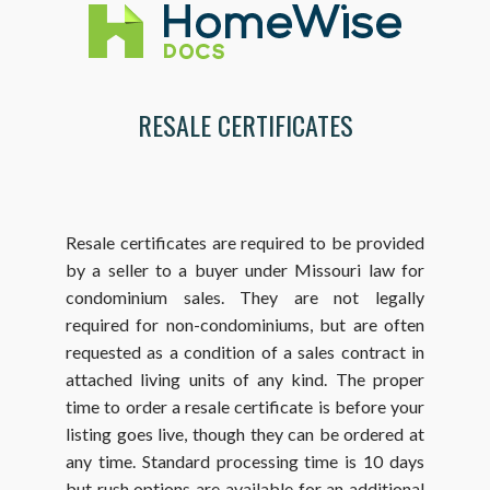
RESALE CERTIFICATES
Resale certificates are required to be provided
by a seller to a buyer under Missouri law for
condominium sales. They are not legally
required for non-condominiums, but are often
requested as a condition of a sales contract in
attached living units of any kind. The proper
time to order a resale certificate is before your
listing goes live, though they can be ordered at
any time. Standard processing time is 10 days
but rush options are available for an additional