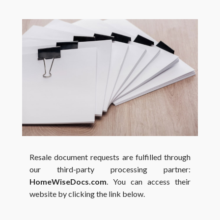
Resale document requests are fulfilled through
our third-party processing partner:
HomeWiseDocs.com
. You can access their
website by clicking the link below.