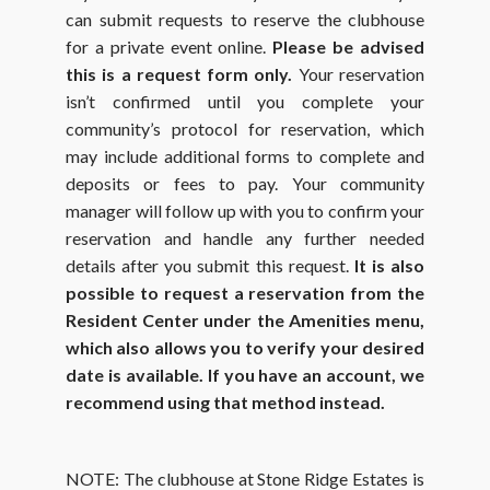
can submit requests to reserve the clubhouse
for a private event online.
Please be advised
this is a request form only.
Your reservation
isn’t confirmed until you complete your
community’s protocol for reservation, which
may include additional forms to complete and
deposits or fees to pay. Your community
manager will follow up with you to confirm your
reservation and handle any further needed
details after you submit this request.
It is also
possible to request a reservation from the
Resident Center under the Amenities menu,
which also allows you to verify your desired
date is available. If you have an account, we
recommend using that method instead.
NOTE: The clubhouse at Stone Ridge Estates is