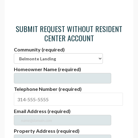
SUBMIT REQUEST WITHOUT RESIDENT
CENTER ACCOUNT
Community (required)
Homeowner Name (required)
Telephone Number (required)
Email Address (required)
Property Address (required)