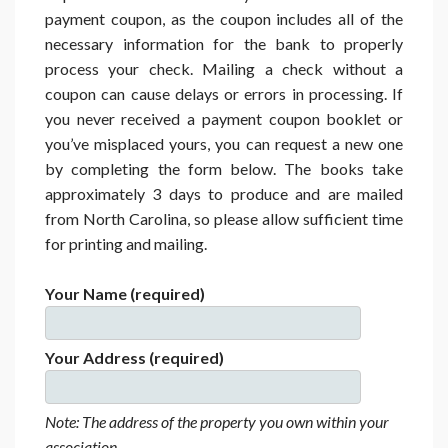
payment coupon, as the coupon includes all of the
necessary information for the bank to properly
process your check. Mailing a check without a
coupon can cause delays or errors in processing. If
you never received a payment coupon booklet or
you’ve misplaced yours, you can request a new one
by completing the form below. The books take
approximately 3 days to produce and are mailed
from North Carolina, so please allow sufficient time
for printing and mailing.
Your Name (required)
Your Address (required)
Note: The address of the property you own within your
association.