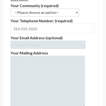
Your Community (required)
Your Telephone Number: (required)
Your Email Address (optional)
Your Mailing Address