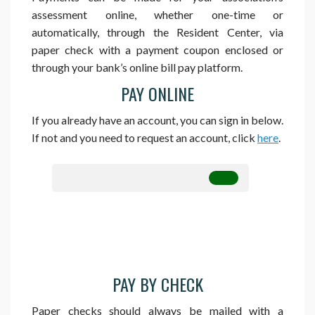
assessment online, whether one-time or
automatically, through the Resident Center, via
paper check with a payment coupon enclosed or
through your bank’s online bill pay platform.
PAY ONLINE
If you already have an account, you can sign in below.
If not and you need to request an account, click
here
.
PAY BY CHECK
Paper checks should always be mailed with a