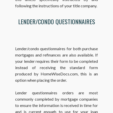
following the instructions of your title company.
LENDER/CONDO QUESTIONNAIRES
Lender/condo questionnaires for both purchase
mortgages and refinances are also available. If
your lender requires their form to be completed
instead of receiving the standard form
produced by HomeWiseDocs.com, this is an
option when placing the order.
Lender questionnaires orders are most
commonly completed by mortgage companies
to ensure the information is received in time for
and is current enough to use for your loan