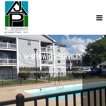
HOMEOWNER SERVICES
Explore online services below offered to homeowners
within communities managed by our company.