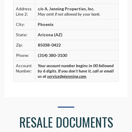
Address
c/o A. Jenning Properties, Inc.
Line 2:
May omit if not allowed by your bank.
City:
Phoenix
State:
Arizona (AZ)
Zip:
85038-0422
Phone:
(314) 380-3100
Account
Your account number begins in 00 followed
Number:
by 6 digits. If you don’t have it, call or email
us at
service@ajenning.com
.
RESALE DOCUMENTS