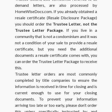
demand letters, are also processed by
HomeWiseDocs.com. If you already obtained a
resale certificate (Resale Disclosure Package)
you should order the
Trustee Letter, not the
Trustee Letter Package
. If you live in a
community that is not a condominium and it was
not a condition of your sale to provide a resale
certificate, but you need the additional
documents a resale certificate comes with, you
can order the Trustee Letter Package to receive
this.
Trustee letter orders are most commonly
completed by title companies to ensure the
information is received in time for closing and is
current enough to use for your closing
documents. To prevent your information
arriving too late or too early, please don’t order
this unless specifically instructed by and