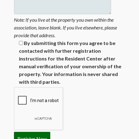
Note: If you live at the property you own within the
association, leave blank. If you live elsewhere, please
provide that address.
By submitting this form you agree to be
contacted with further registration
instructions for the Resident Center after
manual verification of your ownership of the
property. Your information is never shared
with third parties.