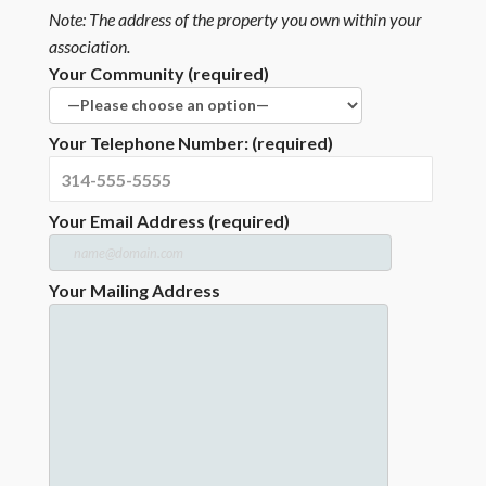
Note: The address of the property you own within your
association.
Your Community (required)
Your Telephone Number: (required)
Your Email Address (required)
Your Mailing Address