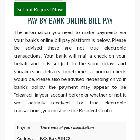
PAY BY BANK ONLINE BILL PAY
The information you need to make payments via
your bank’s online bill pay platform is below. Please
be advised these are not true electronic
transactions. Your bank will mail a check on your
behalf, and it is subject to the same delays and
variances in delivery timeframes a normal check
would be. Please also be advised, depending on your
bank’s policy, the payment may appear to be
“cleared” in your account before or whether or not it
was actually received. For true electronic
transactions, you must use the Resident Center.
Payee:
The name of your association
Address:
P.O. Box 98422