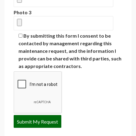
Photo 3
By submitting this form I consent to be
contacted by management regarding this
maintenance request, and the information I
provide can be shared with third parties, such
as appropriate contractors.