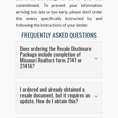
commitment. To prevent your information
arriving too late or too early, please don’t order
this unless specifically instructed by and
following the instructions of your lender.
FREQUENTLY ASKED QUESTIONS
Does ordering the Resale Disclosure
Package include completion of
Missouri Realtors form 2141 or
2141A?
No, but this is not necessary because the form
produced includes all of the information that
I ordered and already obtained a
would be on those standard forms. We have
resale document, but it requires an
update. How do I obtain this?
very rarely been asked to also complete the
2141 or 2141A forms in addition to the resale
certificate form produced by
A trustee letter can be updated if you log into