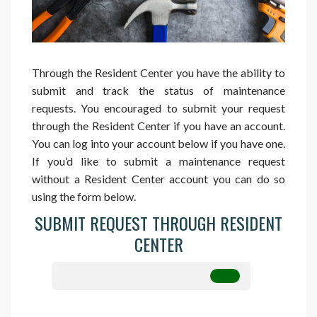
Through the Resident Center you have the ability to
submit and track the status of maintenance
requests. You encouraged to submit your request
through the Resident Center if you have an account.
You can log into your account below if you have one.
If you’d like to submit a maintenance request
without a Resident Center account you can do so
using the form below.
SUBMIT REQUEST THROUGH RESIDENT
CENTER