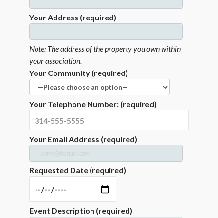
Your Address (required)
Note: The address of the property you own within
your association.
Your Community (required)
Your Telephone Number: (required)
Your Email Address (required)
Requested Date (required)
Event Description (required)