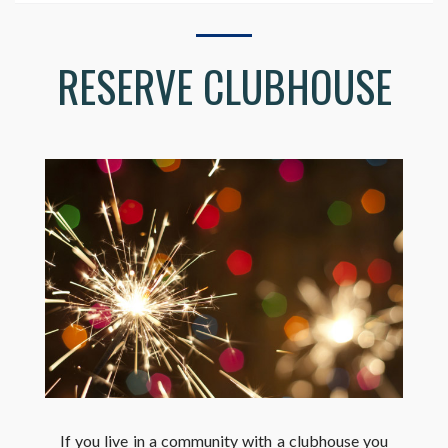
RESERVE CLUBHOUSE
If you live in a community with a clubhouse you