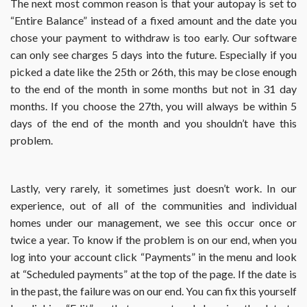
The next most common reason is that your autopay is set to
“Entire Balance” instead of a fixed amount and the date you
chose your payment to withdraw is too early. Our software
can only see charges 5 days into the future. Especially if you
picked a date like the 25th or 26th, this may be close enough
to the end of the month in some months but not in 31 day
months. If you choose the 27th, you will always be within 5
days of the end of the month and you shouldn’t have this
problem.
Lastly, very rarely, it sometimes just doesn’t work. In our
experience, out of all of the communities and individual
homes under our management, we see this occur once or
twice a year. To know if the problem is on our end, when you
log into your account click “Payments” in the menu and look
at “Scheduled payments” at the top of the page. If the date is
in the past, the failure was on our end. You can fix this yourself