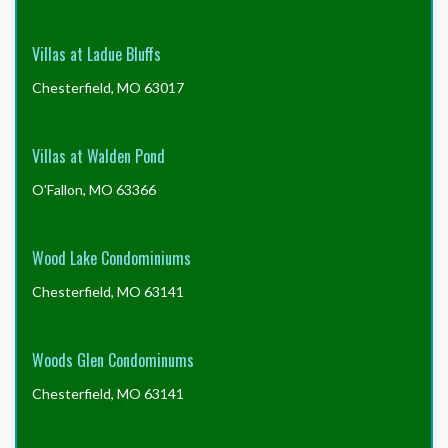
Villas at Ladue Bluffs
Chesterfield, MO 63017
Villas at Walden Pond
O'Fallon, MO 63366
Wood Lake Condominiums
Chesterfield, MO 63141
Woods Glen Condominums
Chesterfield, MO 63141