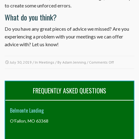
to create some unforced errors.
What do you think?
Do you have any great pieces of advice we missed? Are you
experiencing a problem with your meetings we can offer
advice with? Let us know!
on
July 30, 2019
/ In
Meetings
/ By
Adam Jenning
/
Comments Off
10
Tips
for
Successful
FREQUENTLY ASKED QUESTIONS
Board
Meetings
Belmonte Landing
O'Fallon, MO 63368