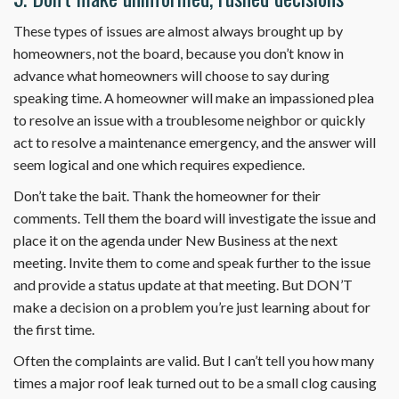
These types of issues are almost always brought up by
homeowners, not the board, because you don’t know in
advance what homeowners will choose to say during
speaking time. A homeowner will make an impassioned plea
to resolve an issue with a troublesome neighbor or quickly
act to resolve a maintenance emergency, and the answer will
seem logical and one which requires expedience.
Don’t take the bait. Thank the homeowner for their
comments. Tell them the board will investigate the issue and
place it on the agenda under New Business at the next
meeting. Invite them to come and speak further to the issue
and provide a status update at that meeting. But DON’T
make a decision on a problem you’re just learning about for
the first time.
Often the complaints are valid. But I can’t tell you how many
times a major roof leak turned out to be a small clog causing