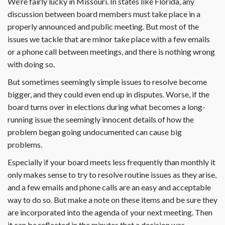
We’re fairly lucky in Missouri. In states like Florida, any
discussion between board members must take place in a
properly announced and public meeting. But most of the
issues we tackle that are minor take place with a few emails
or a phone call between meetings, and there is nothing wrong
with doing so.
But sometimes seemingly simple issues to resolve become
bigger, and they could even end up in disputes. Worse, if the
board turns over in elections during what becomes a long-
running issue the seemingly innocent details of how the
problem began going undocumented can cause big
problems.
Especially if your board meets less frequently than monthly it
only makes sense to try to resolve routine issues as they arise,
and a few emails and phone calls are an easy and acceptable
way to do so. But make a note on these items and be sure they
are incorporated into the agenda of your next meeting. Then
it can be reflected in the minutes that a decision was