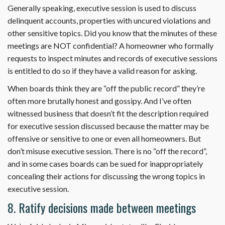
Generally speaking, executive session is used to discuss
delinquent accounts, properties with uncured violations and
other sensitive topics. Did you know that the minutes of these
meetings are NOT confidential? A homeowner who formally
requests to inspect minutes and records of executive sessions
is entitled to do so if they have a valid reason for asking.
When boards think they are “off the public record” they’re
often more brutally honest and gossipy. And I’ve often
witnessed business that doesn’t fit the description required
for executive session discussed because the matter may be
offensive or sensitive to one or even all homeowners. But
don’t misuse executive session. There is no “off the record”,
and in some cases boards can be sued for inappropriately
concealing their actions for discussing the wrong topics in
executive session.
8. Ratify decisions made between meetings