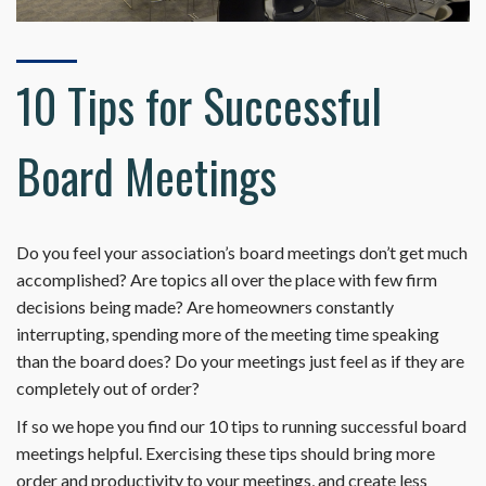
10 Tips for Successful
Board Meetings
Do you feel your association’s board meetings don’t get much
accomplished? Are topics all over the place with few firm
decisions being made? Are homeowners constantly
interrupting, spending more of the meeting time speaking
than the board does? Do your meetings just feel as if they are
completely out of order?
If so we hope you find our 10 tips to running successful board
meetings helpful. Exercising these tips should bring more
order and productivity to your meetings, and create less