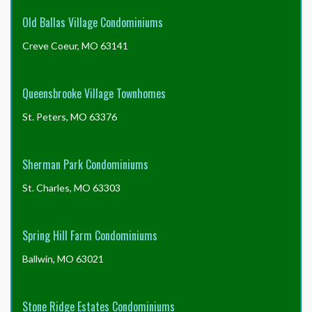
Old Ballas Village Condominiums
Creve Coeur, MO 63141
Queensbrooke Village Townhomes
St. Peters, MO 63376
Sherman Park Condominiums
St. Charles, MO 63303
Spring Hill Farm Condominiums
Ballwin, MO 63021
Stone Ridge Estates Condominiums