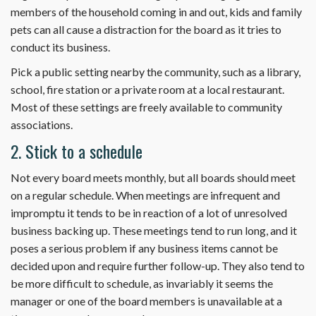
members of the household coming in and out, kids and family
pets can all cause a distraction for the board as it tries to
conduct its business.
Pick a public setting nearby the community, such as a library,
school, fire station or a private room at a local restaurant.
Most of these settings are freely available to community
associations.
2. Stick to a schedule
Not every board meets monthly, but all boards should meet
on a regular schedule. When meetings are infrequent and
impromptu it tends to be in reaction of a lot of unresolved
business backing up. These meetings tend to run long, and it
poses a serious problem if any business items cannot be
decided upon and require further follow-up. They also tend to
be more difficult to schedule, as invariably it seems the
manager or one of the board members is unavailable at a