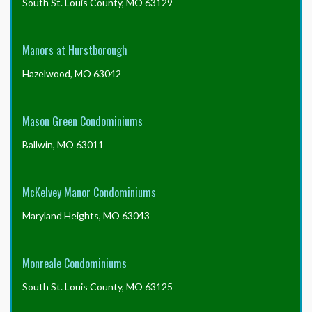
South St. Louis County, MO 63129
Manors at Hurstborough
Hazelwood, MO 63042
Mason Green Condominiums
Ballwin, MO 63011
McKelvey Manor Condominiums
Maryland Heights, MO 63043
Monreale Condominiums
South St. Louis County, MO 63125