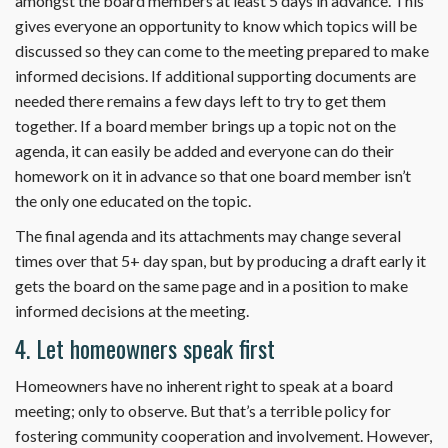
amongst the board members at least 5 days in advance. This
gives everyone an opportunity to know which topics will be
discussed so they can come to the meeting prepared to make
informed decisions. If additional supporting documents are
needed there remains a few days left to try to get them
together. If a board member brings up a topic not on the
agenda, it can easily be added and everyone can do their
homework on it in advance so that one board member isn’t
the only one educated on the topic.
The final agenda and its attachments may change several
times over that 5+ day span, but by producing a draft early it
gets the board on the same page and in a position to make
informed decisions at the meeting.
4. Let homeowners speak first
Homeowners have no inherent right to speak at a board
meeting; only to observe. But that’s a terrible policy for
fostering community cooperation and involvement. However,