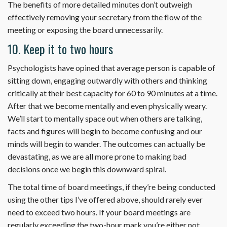
The benefits of more detailed minutes don’t outweigh
effectively removing your secretary from the flow of the
meeting or exposing the board unnecessarily.
10. Keep it to two hours
Psychologists have opined that average person is capable of
sitting down, engaging outwardly with others and thinking
critically at their best capacity for 60 to 90 minutes at a time.
After that we become mentally and even physically weary.
We’ll start to mentally space out when others are talking,
facts and figures will begin to become confusing and our
minds will begin to wander. The outcomes can actually be
devastating, as we are all more prone to making bad
decisions once we begin this downward spiral.
The total time of board meetings, if they’re being conducted
using the other tips I’ve offered above, should rarely ever
need to exceed two hours. If your board meetings are
regularly exceeding the two-hour mark you’re either not