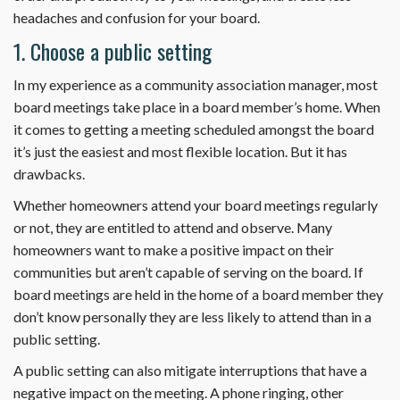
headaches and confusion for your board.
1. Choose a public setting
In my experience as a community association manager, most
board meetings take place in a board member’s home. When
it comes to getting a meeting scheduled amongst the board
it’s just the easiest and most flexible location. But it has
drawbacks.
Whether homeowners attend your board meetings regularly
or not, they are entitled to attend and observe. Many
homeowners want to make a positive impact on their
communities but aren’t capable of serving on the board. If
board meetings are held in the home of a board member they
don’t know personally they are less likely to attend than in a
public setting.
A public setting can also mitigate interruptions that have a
negative impact on the meeting. A phone ringing, other