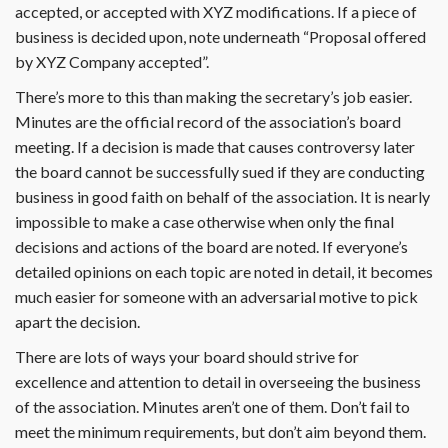
accepted, or accepted with XYZ modifications. If a piece of
business is decided upon, note underneath “Proposal offered
by XYZ Company accepted”.
There’s more to this than making the secretary’s job easier.
Minutes are the official record of the association’s board
meeting. If a decision is made that causes controversy later
the board cannot be successfully sued if they are conducting
business in good faith on behalf of the association. It is nearly
impossible to make a case otherwise when only the final
decisions and actions of the board are noted. If everyone’s
detailed opinions on each topic are noted in detail, it becomes
much easier for someone with an adversarial motive to pick
apart the decision.
There are lots of ways your board should strive for
excellence and attention to detail in overseeing the business
of the association. Minutes aren’t one of them. Don’t fail to
meet the minimum requirements, but don’t aim beyond them.