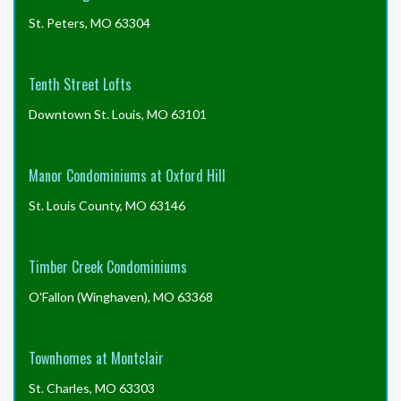
St. Peters, MO 63304
Tenth Street Lofts
Downtown St. Louis, MO 63101
Manor Condominiums at Oxford Hill
St. Louis County, MO 63146
Timber Creek Condominiums
O'Fallon (Winghaven), MO 63368
Townhomes at Montclair
St. Charles, MO 63303