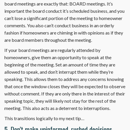
board meetings are exactly that: BOARD meetings. It’s
important the board conduct it’s scheduled business, and you
can’t lose a significant portion of the meeting to homeowner
comments. You also can’t conduct business in an orderly
fashion if homeowners are chiming in with opinions as if they
are board members throughout the meeting.
If your board meetings are regularly attended by
homeowners, give them an opportunity to speak at the
beginning of the meeting. Set an amount of time they are
allowed to speak, and don’t interrupt them while they’re
speaking. This allows them to address any concerns knowing
that once the window closes they will be expected to observe
without comment. If they are only there in the interest of their
speaking topic, they will likely not stay for the rest of the
meeting. This also acts as a deterrent to interruptions.
This transitions logically to my next tip…
5. Don’t make uninformed, rushed decisions