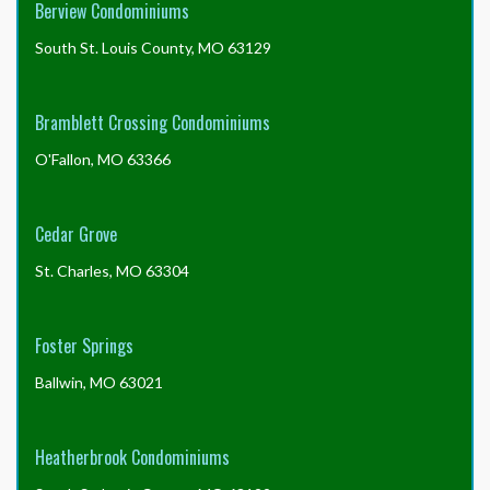
Berview Condominiums
South St. Louis County, MO 63129
Bramblett Crossing Condominiums
O'Fallon, MO 63366
Cedar Grove
St. Charles, MO 63304
Foster Springs
Ballwin, MO 63021
Heatherbrook Condominiums