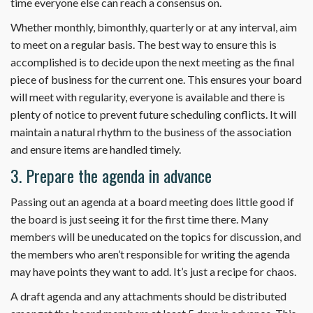
time everyone else can reach a consensus on.
Whether monthly, bimonthly, quarterly or at any interval, aim
to meet on a regular basis. The best way to ensure this is
accomplished is to decide upon the next meeting as the final
piece of business for the current one. This ensures your board
will meet with regularity, everyone is available and there is
plenty of notice to prevent future scheduling conflicts. It will
maintain a natural rhythm to the business of the association
and ensure items are handled timely.
3. Prepare the agenda in advance
Passing out an agenda at a board meeting does little good if
the board is just seeing it for the first time there. Many
members will be uneducated on the topics for discussion, and
the members who aren’t responsible for writing the agenda
may have points they want to add. It’s just a recipe for chaos.
A draft agenda and any attachments should be distributed