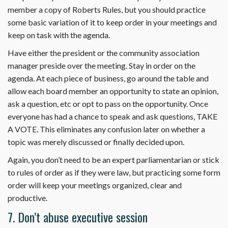
member a copy of Roberts Rules, but you should practice
some basic variation of it to keep order in your meetings and
keep on task with the agenda.
Have either the president or the community association
manager preside over the meeting. Stay in order on the
agenda. At each piece of business, go around the table and
allow each board member an opportunity to state an opinion,
ask a question, etc or opt to pass on the opportunity. Once
everyone has had a chance to speak and ask questions, TAKE
A VOTE. This eliminates any confusion later on whether a
topic was merely discussed or finally decided upon.
Again, you don’t need to be an expert parliamentarian or stick
to rules of order as if they were law, but practicing some form
order will keep your meetings organized, clear and
productive.
7. Don’t abuse executive session