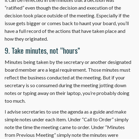
“ratified” even though the decision and execution of the
decision took place outside of the meeting. Especially if the
issue gets bigger or comes back to haunt your board, you’ll
have a full record of the actions that have taken place and
how they originated.
9. Take minutes, not “hours”
Minutes being taken by the secretary or another designated
board member are a legal requirement. Those minutes must
reflect the business conducted at the meeting. But if your
secretary is so consumed during the meeting jotting down
notes or typing away on their laptop, you’re probably doing
too much.
I advise secretaries to use the agenda as a guide and make
simple notes under each item. Under “Call to Order” simply
note the time the meeting came to order. Under “Minutes
from Previous Meeting” simply note the minutes were