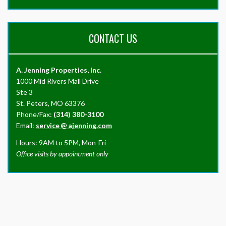
CONTACT US
A. Jenning Properties, Inc.
1000 Mid Rivers Mall Drive
Ste 3
St. Peters, MO 63376
Phone/Fax:
(314) 380-3100
Email:
service
@
ajenning.com
Hours: 9AM to 5PM, Mon-Fri
Office visits by appointment only