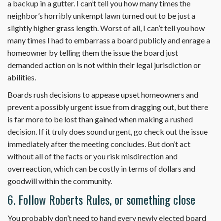
a backup in a gutter. I can’t tell you how many times the
neighbor’s horribly unkempt lawn turned out to be just a
slightly higher grass length. Worst of all, I can’t tell you how
many times I had to embarrass a board publicly and enrage a
homeowner by telling them the issue the board just
demanded action on is not within their legal jurisdiction or
abilities.
Boards rush decisions to appease upset homeowners and
prevent a possibly urgent issue from dragging out, but there
is far more to be lost than gained when making a rushed
decision. If it truly does sound urgent, go check out the issue
immediately after the meeting concludes. But don’t act
without all of the facts or you risk misdirection and
overreaction, which can be costly in terms of dollars and
goodwill within the community.
6. Follow Roberts Rules, or something close
You probably don’t need to hand every newly elected board