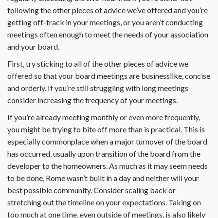
following the other pieces of advice we’ve offered and you’re
getting off-track in your meetings, or you aren’t conducting
meetings often enough to meet the needs of your association
and your board.
First, try sticking to all of the other pieces of advice we
offered so that your board meetings are businesslike, concise
and orderly. If you’re still struggling with long meetings
consider increasing the frequency of your meetings.
If you’re already meeting monthly or even more frequently,
you might be trying to bite off more than is practical. This is
especially commonplace when a major turnover of the board
has occurred, usually upon transition of the board from the
developer to the homeowners. As much as it may seem needs
to be done, Rome wasn’t built in a day and neither will your
best possible community. Consider scaling back or
stretching out the timeline on your expectations. Taking on
too much at one time, even outside of meetings, is also likely