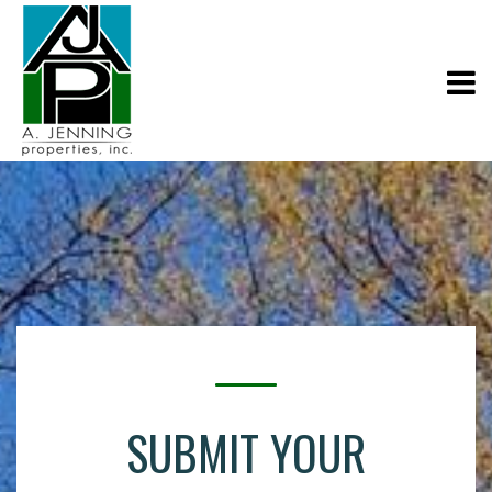
SUBMIT YOUR