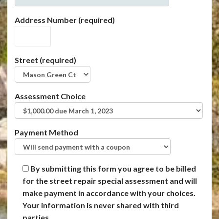
Address Number (required)
Street (required)
Assessment Choice
Payment Method
By submitting this form you agree to be billed
for the street repair special assessment and will
make payment in accordance with your choices.
Your information is never shared with third
parties.