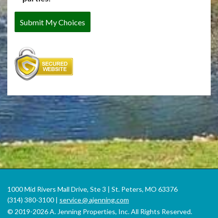
1000 Mid Rivers Mall Drive, Ste 3 | St. Peters, MO 63376
(314) 380-3100 |
service
@
ajenning.com
© 2019-2026 A. Jenning Properties, Inc. All Rights Reserved.