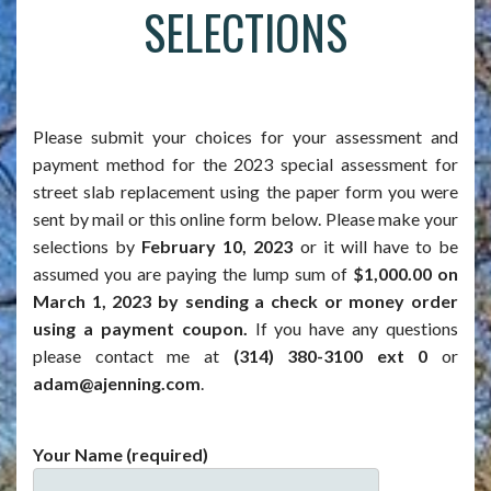
SELECTIONS
Please submit your choices for your assessment and
payment method for the 2023 special assessment for
street slab replacement using the paper form you were
sent by mail or this online form below. Please make your
selections by
February 10, 2023
or it will have to be
assumed you are paying the lump sum of
$1,000.00 on
March 1, 2023 by sending a check or money order
using a payment coupon.
If you have any questions
please contact me at
(314) 380-3100 ext 0
or
adam@ajenning.com
.
Your Name (required)