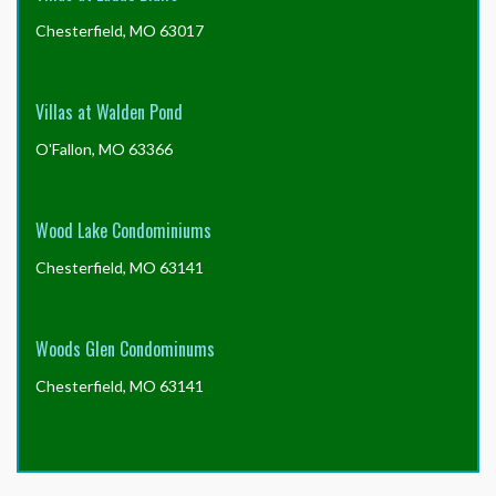
Chesterfield, MO 63017
Villas at Walden Pond
O'Fallon, MO 63366
Wood Lake Condominiums
Chesterfield, MO 63141
Woods Glen Condominums
Chesterfield, MO 63141