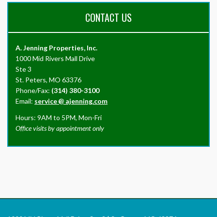
CONTACT US
A. Jenning Properties, Inc.
1000 Mid Rivers Mall Drive
Ste 3
St. Peters, MO 63376
Phone/Fax:
(314) 380-3100
Email:
service
@
ajenning.com
Hours: 9AM to 5PM, Mon-Fri
Office visits by appointment only