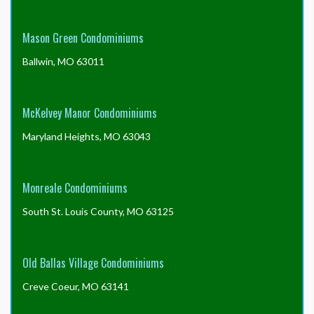
Snow Removal
: Snow removal is provided by the
association for the private streets and walkways.
Mason Green Condominiums
Ballwin, MO 63011
Tree Maintenance
: The association is responsible for
tree maintenance and removal when needed.
McKelvey Manor Condominiums
Maryland Heights, MO 63043
Landscaping
: The association is responsible for the
maintenance and removal, when needed, of original
landscaping.
Monreale Condominiums
South St. Louis County, MO 63125
Exterior Pest Control:
: The association provides
exterior pest control.
Old Ballas Village Condominiums
Creve Coeur, MO 63141
Driveways
: The association is responsible for repair
and replacement of driveways.