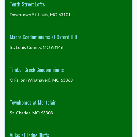
Tenth Street Lofts
Downtown St. Louis, MO 63101
Manor Condominiums at Oxford Hill
St. Louis County, MO 63146
Timber Creek Condominiums
O'Fallon (Winghaven), MO 63368
Townhomes at Montclair
St. Charles, MO 63303
Villas at Ladue Bluffs