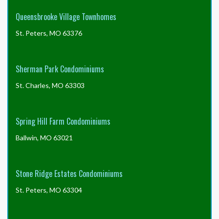
Queensbrooke Village Townhomes
Sidewalks & Walkways
: The association is
St. Peters, MO 63376
responsible for maintaining the sidewalks.
Sherman Park Condominiums
Streets
: All asphalt street surfaces are the
St. Charles, MO 63303
responsibility of the association to maintain.
Spring Hill Farm Condominiums
Street Lights
: Street lights are owned and operated by
Ballwin, MO 63021
Ameren Missouri. Any street light outages or other
damages should be reported to them at (314) 342-
1111.
Stone Ridge Estates Condominiums
St. Peters, MO 63304