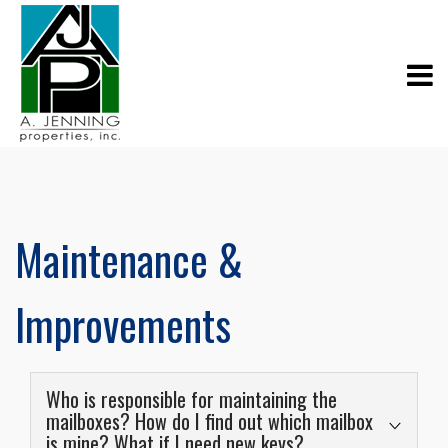
Maintenance &
Improvements
Who is responsible for maintaining the
mailboxes? How do I find out which mailbox
is mine? What if I need new keys?