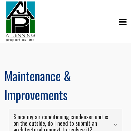
Maintenance &
Improvements
Since my air conditioning condenser unit is
on the outside, do I need to submit an
architectural request to replace it?