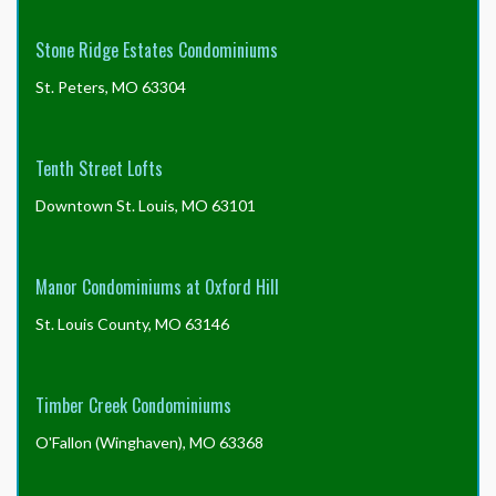
Stone Ridge Estates Condominiums
St. Peters, MO 63304
Tenth Street Lofts
Downtown St. Louis, MO 63101
Manor Condominiums at Oxford Hill
St. Louis County, MO 63146
Timber Creek Condominiums
O'Fallon (Winghaven), MO 63368