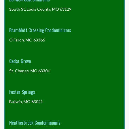
Big N’z Handyman Service – (636) 463-6023 –
South St. Louis County, MO 63129
bignz34[AT]yahoo.com
You are welcome to inquire with us about your specific
issue, but these are the most common reasons delays
may occur.
Bramblett Crossing Condominiums
O'Fallon, MO 63366
Cedar Grove
St. Charles, MO 63304
Foster Springs
Ballwin, MO 63021
Heatherbrook Condominiums