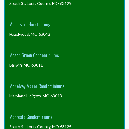
South St. Louis County, MO 63129
Manors at Hurstborough
Hazelwood, MO 63042
Mason Green Condominiums
Ballwin, MO 63011
McKelvey Manor Condominiums
Maryland Heights, MO 63043
Monreale Condominiums
South St. Louis County, MO 63125