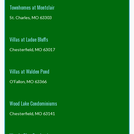
Townhomes at Montclair
St. Charles, MO 63303
Villas at Ladue Bluffs
Chesterfield, MO 63017
Villas at Walden Pond
O'Fallon, MO 63366
Wood Lake Condominiums
Chesterfield, MO 63141