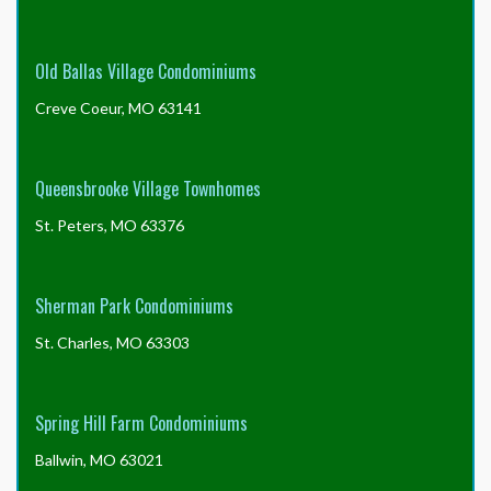
Old Ballas Village Condominiums
Creve Coeur, MO 63141
Queensbrooke Village Townhomes
St. Peters, MO 63376
Sherman Park Condominiums
St. Charles, MO 63303
Spring Hill Farm Condominiums
Ballwin, MO 63021