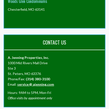
Woods Glen Condominums
Chesterfield, MO 63141
CONTACT US
A. Jenning Properties, Inc.
1000 Mid Rivers Mall Drive
Ste 3
St. Peters, MO 63376
Phone/Fax:
(314) 380-3100
Email:
service
@
ajenning.com
Hours: 9AM to 5PM, Mon-Fri
Office visits by appointment only