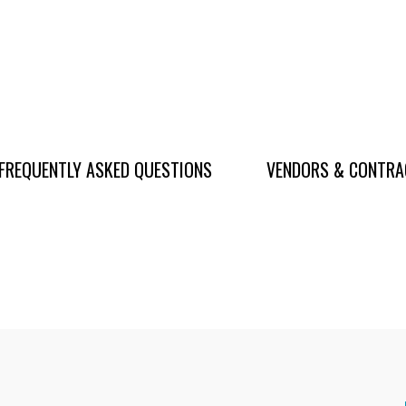
FREQUENTLY ASKED QUESTIONS
VENDORS & CONTR