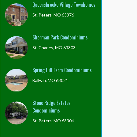
Queensbrooke Village Townhomes
St. Peters, MO 63376
Sherman Park Condominiums
St. Charles, MO 63303
Spring Hill Farm Condominiums
Ballwin, MO 63021
Stone Ridge Estates
Condominiums
St. Peters, MO 63304