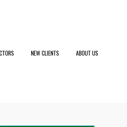
ACTORS
NEW CLIENTS
ABOUT US