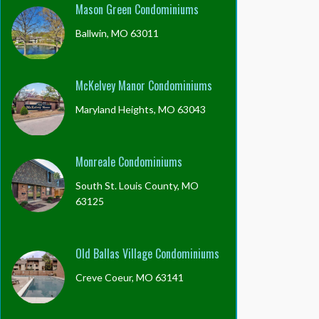
Mason Green Condominiums
Ballwin, MO 63011
McKelvey Manor Condominiums
Maryland Heights, MO 63043
Monreale Condominiums
South St. Louis County, MO
63125
Old Ballas Village Condominiums
Creve Coeur, MO 63141