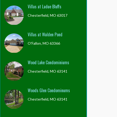
Villas at Ladue Bluffs
Chesterfield, MO 63017
Villas at Walden Pond
O'Fallon, MO 63366
Wood Lake Condominiums
Chesterfield, MO 63141
Woods Glen Condominums
Chesterfield, MO 63141