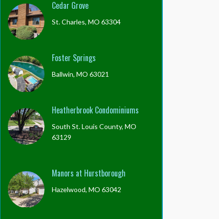
Cedar Grove
St. Charles, MO 63304
Foster Springs
Ballwin, MO 63021
Heatherbrook Condominiums
South St. Louis County, MO
63129
Manors at Hurstborough
Hazelwood, MO 63042