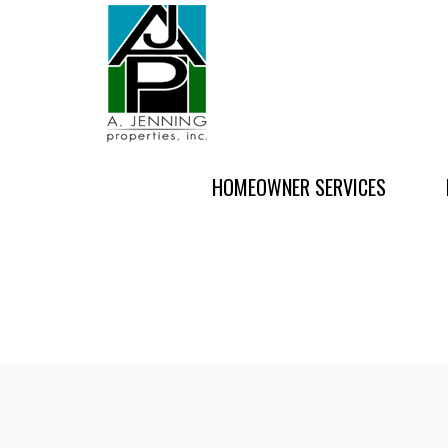
HOMEOWNER SERVICES