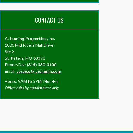
CONTACT US
A. Jenning Properties, Inc.
1000 Mid Rivers Mall Drive
Ste 3
St. Peters, MO 63376
Phone/Fax:
(314) 380-3100
Email:
service
@
ajenning.com
Hours: 9AM to 5PM, Mon-Fri
Office visits by appointment only