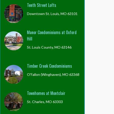
Tenth Street Lofts
Downtown St. Louis, MO 63101
Manor Condominiums at Oxford
Hill
St. Louis County, MO 63146
Timber Creek Condominiums
O'Fallon (Winghaven), MO 63368
Townhomes at Montclair
St. Charles, MO 63303