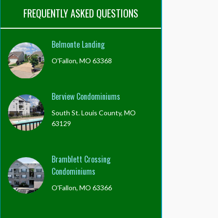
FREQUENTLY ASKED QUESTIONS
Belmonte Landing
O'Fallon, MO 63368
Berview Condominiums
South St. Louis County, MO
63129
Bramblett Crossing
Condominiums
O'Fallon, MO 63366