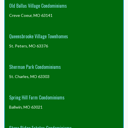
Old Ballas Village Condominiums
Creve Coeur, MO 63141
Queensbrooke Village Townhomes
St. Peters, MO 63376
Sherman Park Condominiums
St. Charles, MO 63303
Spring Hill Farm Condominiums
Ballwin, MO 63021