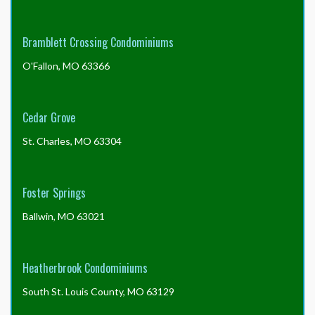
issue, but these are the most common reasons delays
may occur.
Bramblett Crossing Condominiums
O'Fallon, MO 63366
Cedar Grove
St. Charles, MO 63304
Foster Springs
Ballwin, MO 63021
Heatherbrook Condominiums
South St. Louis County, MO 63129