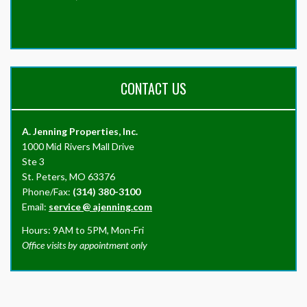
CONTACT US
A. Jenning Properties, Inc.
1000 Mid Rivers Mall Drive
Ste 3
St. Peters, MO 63376
Phone/Fax:
(314) 380-3100
Email:
service
@
ajenning.com
Hours: 9AM to 5PM, Mon-Fri
Office visits by appointment only