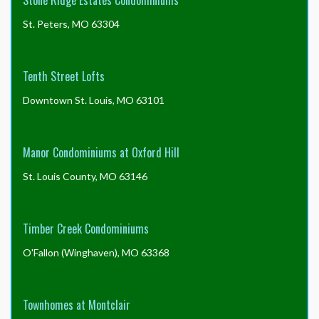
Stone Ridge Estates Condominiums
St. Peters, MO 63304
Tenth Street Lofts
Downtown St. Louis, MO 63101
Manor Condominiums at Oxford Hill
St. Louis County, MO 63146
Timber Creek Condominiums
O'Fallon (Winghaven), MO 63368
Townhomes at Montclair