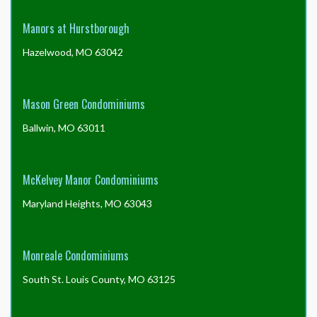
Manors at Hurstborough
Hazelwood, MO 63042
Mason Green Condominiums
Ballwin, MO 63011
McKelvey Manor Condominiums
Maryland Heights, MO 63043
Monreale Condominiums
South St. Louis County, MO 63125