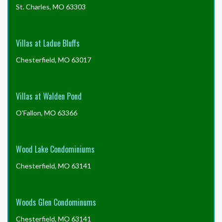
St. Charles, MO 63303
Villas at Ladue Bluffs
Chesterfield, MO 63017
Villas at Walden Pond
O'Fallon, MO 63366
Wood Lake Condominiums
Chesterfield, MO 63141
Woods Glen Condominums
Chesterfield, MO 63141