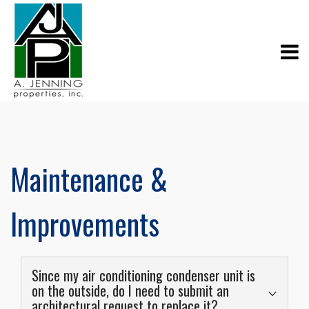
Maintenance &
Improvements
Since my air conditioning condenser unit is
on the outside, do I need to submit an
architectural request to replace it?