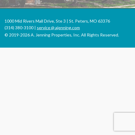
1000 Mid Rivers Mall Drive, Ste 3 | St. Peters, MO 63376
(314) 380-3100 |
service
@
ajenning.com
© 2019-2026 A. Jenning Properties, Inc. All Rights Reserved.