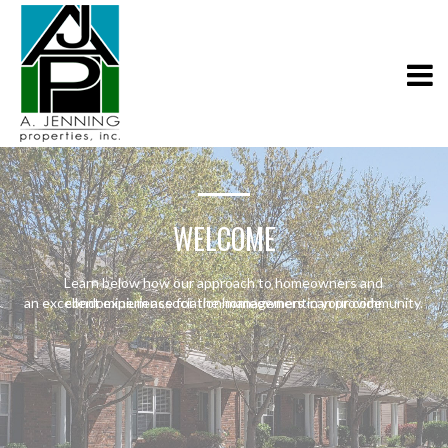
WELCOME
Learn below how our approach to homeowners and
an excellent experience for the homeowners in your community.
condominium association management can provide