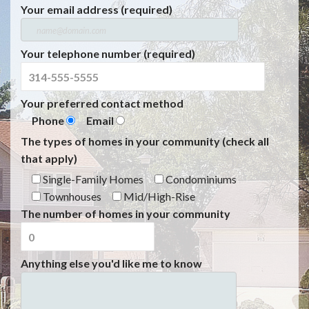
Your email address (required)
Your telephone number (required)
Your preferred contact method
Phone
Email
The types of homes in your community (check all
that apply)
Single-Family Homes
Condominiums
Townhouses
Mid/High-Rise
The number of homes in your community
Anything else you'd like me to know