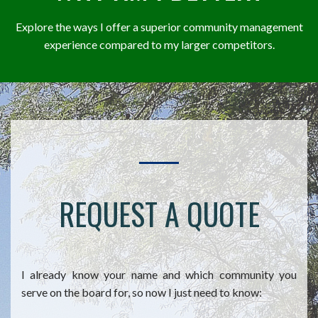
Explore the ways I offer a superior community management
experience compared to my larger competitors.
REQUEST A QUOTE
I already know your name and which community you
serve on the board for, so now I just need to know: