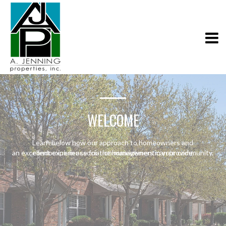
WELCOME
Learn below how our approach to homeowners and
an excellent experience for the homeowners in your community.
condominium association management can provide