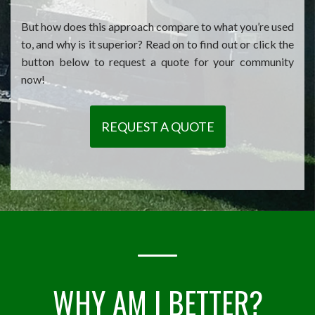
But how does this approach compare to what you’re used
to, and why is it superior? Read on to find out or click the
button below to request a quote for your community
now!
REQUEST A QUOTE
WHY AM I BETTER?