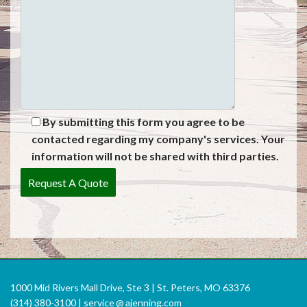
By submitting this form you agree to be
contacted regarding my company's services. Your
information will not be shared with third parties.
1000 Mid Rivers Mall Drive, Ste 3 | St. Peters, MO 63376
(314) 380-3100 |
service
@
ajenning.com