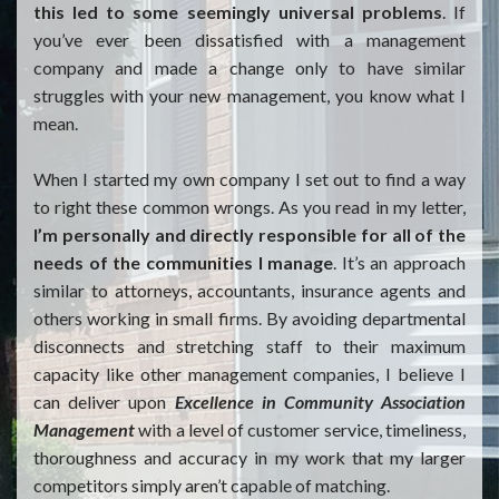
this led to some seemingly universal problems
. If
you’ve ever been dissatisfied with a management
company and made a change only to have similar
struggles with your new management, you know what I
mean.
When I started my own company I set out to find a way
to right these common wrongs. As you read in my letter,
I’m personally and directly responsible for all of the
needs of the communities I manage
. It’s an approach
similar to attorneys, accountants, insurance agents and
others working in small firms. By avoiding departmental
disconnects and stretching staff to their maximum
capacity like other management companies, I believe I
can deliver upon
Excellence in Community Association
Management
with a level of customer service, timeliness,
thoroughness and accuracy in my work that my larger
competitors simply aren’t capable of matching.