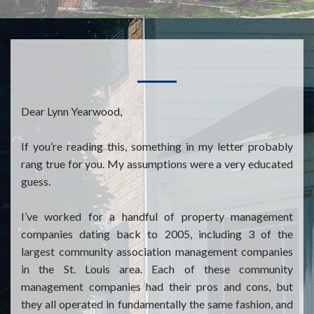
Dear Lynn Yearwood,
If you’re reading this, something in my letter probably
rang true for you. My assumptions were a very educated
guess.
I’ve worked for a handful of property management
companies dating back to 2005, including 3 of the
largest community association management companies
in the St. Louis area. Each of these community
management companies had their pros and cons, but
they all operated in fundamentally the same fashion, and