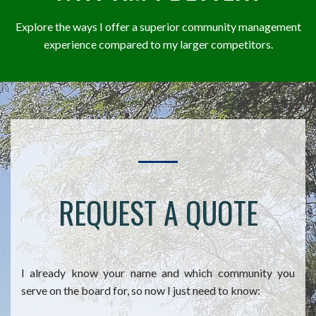
Explore the ways I offer a superior community management
experience compared to my larger competitors.
REQUEST A QUOTE
I already know your name and which community you
serve on the board for, so now I just need to know: