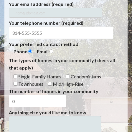
Your email address (required)
Your telephone number (required)
Your preferred contact method
Phone
Email
The types of homes in your community (check all
that apply)
Single-Family Homes
Condominiums
Townhouses
Mid/High-Rise
The number of homes in your community
Anything else you'd like me to know