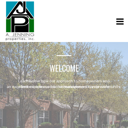
WELCOME
Learn below how our approach to homeowners and
an excellent experience for the homeowners in your community.
condominium association management can provide