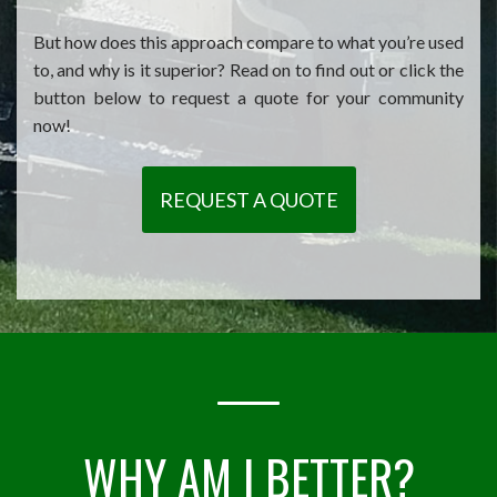
But how does this approach compare to what you’re used
to, and why is it superior? Read on to find out or click the
button below to request a quote for your community
now!
REQUEST A QUOTE
WHY AM I BETTER?