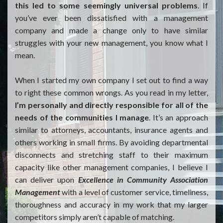
this led to some seemingly universal problems
. If
you’ve ever been dissatisfied with a management
company and made a change only to have similar
struggles with your new management, you know what I
mean.
When I started my own company I set out to find a way
to right these common wrongs. As you read in my letter,
I’m personally and directly responsible for all of the
needs of the communities I manage
. It’s an approach
similar to attorneys, accountants, insurance agents and
others working in small firms. By avoiding departmental
disconnects and stretching staff to their maximum
capacity like other management companies, I believe I
can deliver upon
Excellence in Community Association
Management
with a level of customer service, timeliness,
thoroughness and accuracy in my work that my larger
competitors simply aren’t capable of matching.