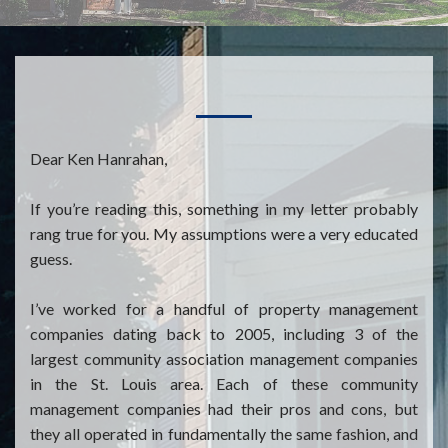
Dear Ken Hanrahan,
If you’re reading this, something in my letter probably
rang true for you. My assumptions were a very educated
guess.
I’ve worked for a handful of property management
companies dating back to 2005, including 3 of the
largest community association management companies
in the St. Louis area. Each of these community
management companies had their pros and cons, but
they all operated in fundamentally the same fashion, and