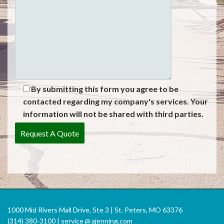
By submitting this form you agree to be
contacted regarding my company's services. Your
information will not be shared with third parties.
1000 Mid Rivers Mall Drive, Ste 3 | St. Peters, MO 63376
(314) 380-3100 |
service
@
ajenning.com