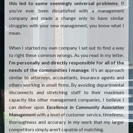
this led to some seemingly universal problems
. If
you’ve ever been dissatisfied with a management
company and made a change only to have similar
struggles with your new management, you know what I
mean.
When I started my own company I set out to find a way
to right these common wrongs. As you read in my letter,
I’m personally and directly responsible for all of the
needs of the communities I manage
. It’s an approach
similar to attorneys, accountants, insurance agents and
others working in small firms. By avoiding departmental
disconnects and stretching staff to their maximum
capacity like other management companies, I believe I
can deliver upon
Excellence in Community Association
Management
with a level of customer service, timeliness,
thoroughness and accuracy in my work that my larger
competitors simply aren’t capable of matching.