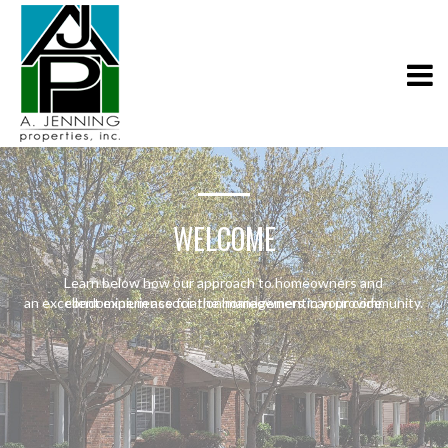
WELCOME
Learn below how our approach to homeowners and
an excellent experience for the homeowners in your community.
condominium association management can provide