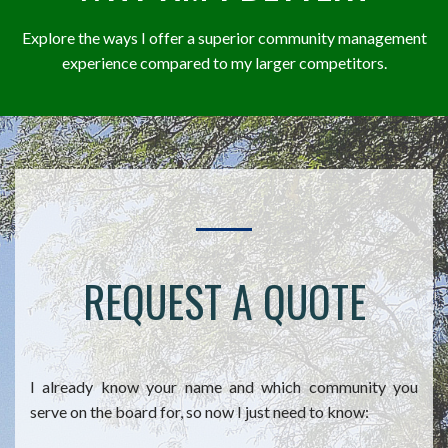
Explore the ways I offer a superior community management
experience compared to my larger competitors.
REQUEST A QUOTE
I already know your name and which community you
serve on the board for, so now I just need to know: