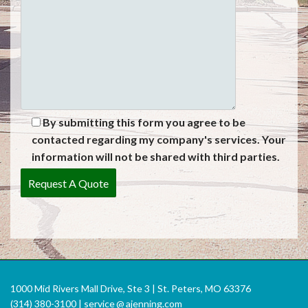
By submitting this form you agree to be
contacted regarding my company's services. Your
information will not be shared with third parties.
1000 Mid Rivers Mall Drive, Ste 3 | St. Peters, MO 63376
(314) 380-3100 |
service
@
ajenning.com