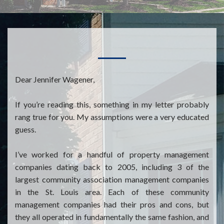
Dear Jennifer Wagener,
If you’re reading this, something in my letter probably
rang true for you. My assumptions were a very educated
guess.
I’ve worked for a handful of property management
companies dating back to 2005, including 3 of the
largest community association management companies
in the St. Louis area. Each of these community
management companies had their pros and cons, but
they all operated in fundamentally the same fashion, and