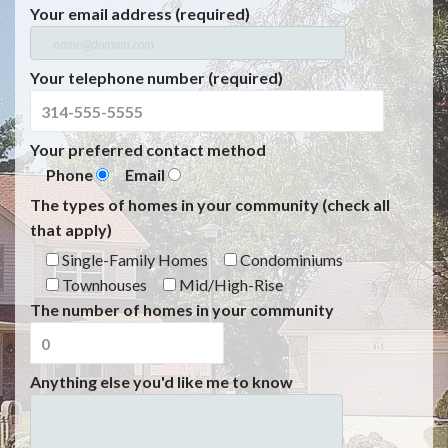
Your email address (required)
Your telephone number (required)
Your preferred contact method
Phone
Email
The types of homes in your community (check all
that apply)
Single-Family Homes
Condominiums
Townhouses
Mid/High-Rise
The number of homes in your community
Anything else you'd like me to know