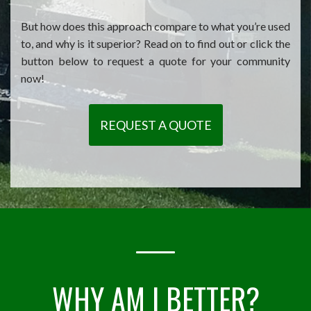
But how does this approach compare to what you’re used
to, and why is it superior? Read on to find out or click the
button below to request a quote for your community
now!
REQUEST A QUOTE
WHY AM I BETTER?