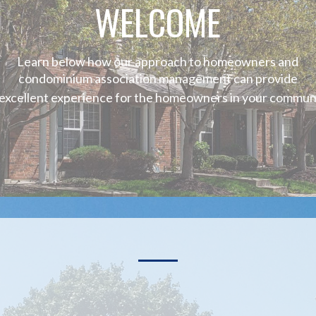
WELCOME
Learn below how our approach to homeowners and
condominium association management can provide
 excellent experience for the homeowners in your communi