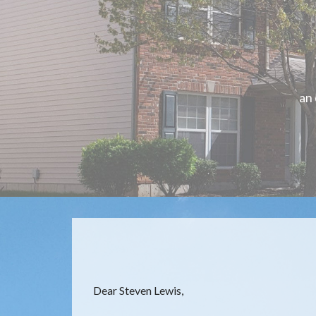
an
Dear Steven Lewis,