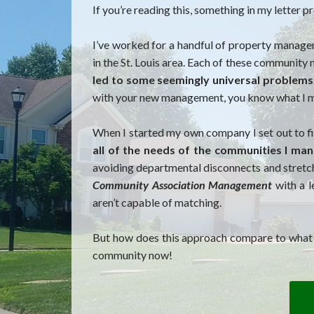
If you’re reading this, something in my letter
I’ve worked for a handful of property manag
in the St. Louis area. Each of these communit
led to some seemingly universal problems
with your new management, you know what I 
When I started my own company I set out to fi
all of the needs of the communities I ma
avoiding departmental disconnects and stretch
Community Association Management
with a l
aren’t capable of matching.
But how does this approach compare to what yo
community now!