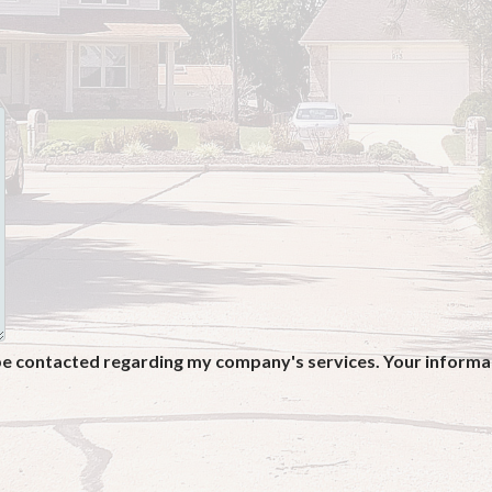
be contacted regarding my company's services. Your informati