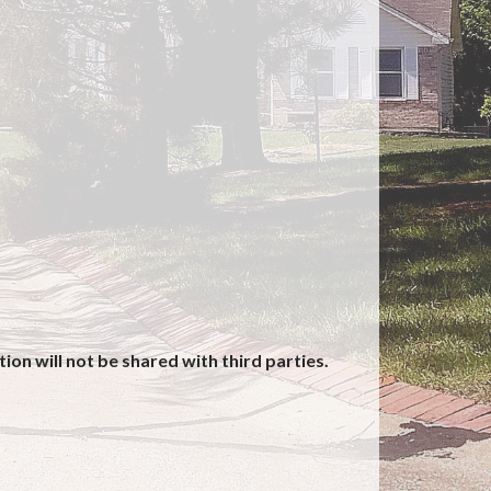
on will not be shared with third parties.