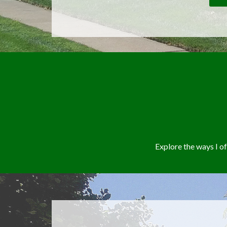
Explore the ways I 