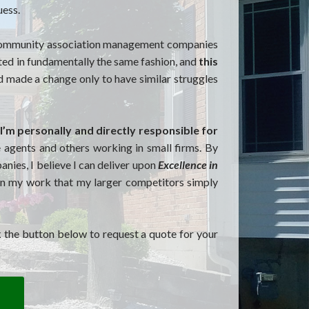
uess.
t community association management companies
ted in fundamentally the same fashion, and
this
d made a change only to have similar struggles
I’m personally and directly responsible for
ce agents and others working in small firms. By
ies, I believe I can deliver upon
Excellence in
 in my work that my larger competitors simply
k the button below to request a quote for your