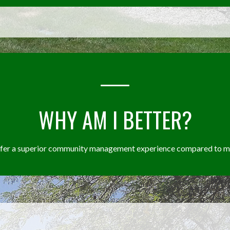
WHY AM I BETTER?
offer a superior community management experience compared to my