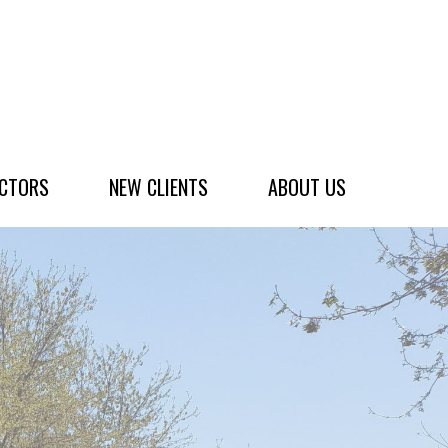
ACTORS
NEW CLIENTS
ABOUT US