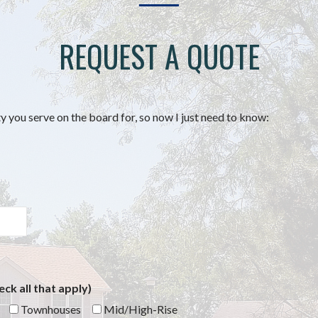
REQUEST A QUOTE
you serve on the board for, so now I just need to know:
ck all that apply)
Townhouses
Mid/High-Rise