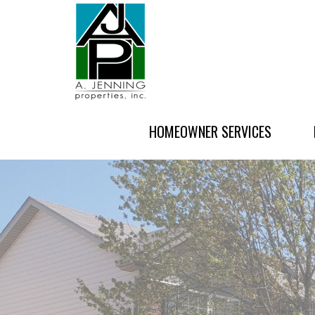
HOMEOWNER SERVICES