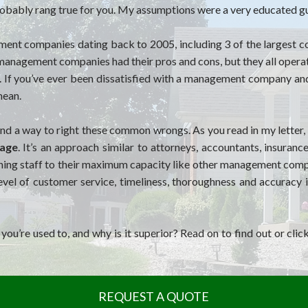
 probably rang true for you. My assumptions were a very educated g
ement companies dating back to 2005, including 3 of the larges
y management companies had their pros and cons, but they all opera
. If you’ve ever been dissatisfied with a management company an
mean.
nd a way to right these common wrongs. As you read in my letter,
nage
. It’s an approach similar to attorneys, accountants, insuran
ing staff to their maximum capacity like other management compan
evel of customer service, timeliness, thoroughness and accuracy
u’re used to, and why is it superior? Read on to find out or clic
REQUEST A QUOTE