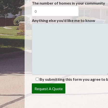
The number of homes in your community
Anything else you'd like me to know
By submitting this form you agree to 