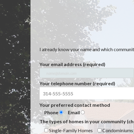
I already know your name and which community 
Your email address (required)
Your telephone number (required)
Your preferred contact method
Phone
Email
The types of homes in your community (che
Single-Family Homes
Condominiums