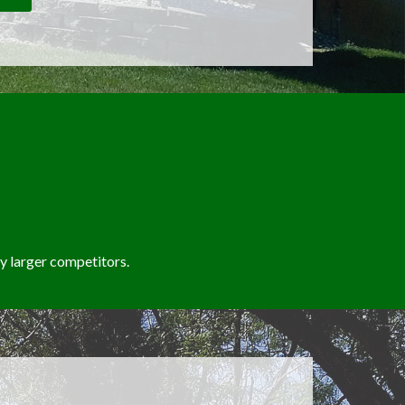
 larger competitors.