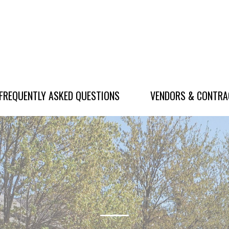
FREQUENTLY ASKED QUESTIONS
VENDORS & CONTR