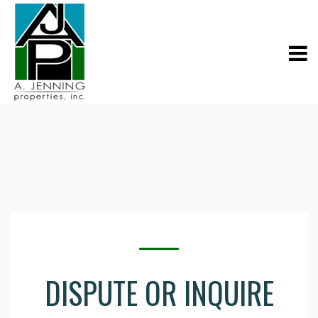
DISPUTE OR INQUIRE