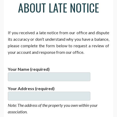
ABOUT LATE NOTICE
If you received a late notice from our office and dispute
its accuracy or don’t understand why you have a balance,
please complete the form below to request a review of
your account and response from our office.
Your Name (required)
Your Address (required)
Note: The address of the property you own within your
association.