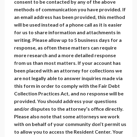
consent to be contacted by any of the above
methods of communication you have provided. If
an email address has been provided, this method
will be used instead of a phone call as it is easier
for us to share information and attachments in
writing. Please allow up to 5 business days for a
response, as often these matters can require
more research and a more detailed response
from us than most matters. If your account has
been placed with an attorney for collections we
are not legally able to answer inquiries made via
this form in order to comply with the Fair Debt
Collection Practices Act, and no response will be
provided. You should address your questions
and/or disputes to the attorney’s office directly.
Please also note that some attorneys we work
with on behalf of your community don’t permit us
to allow you to access the Resident Center. Your