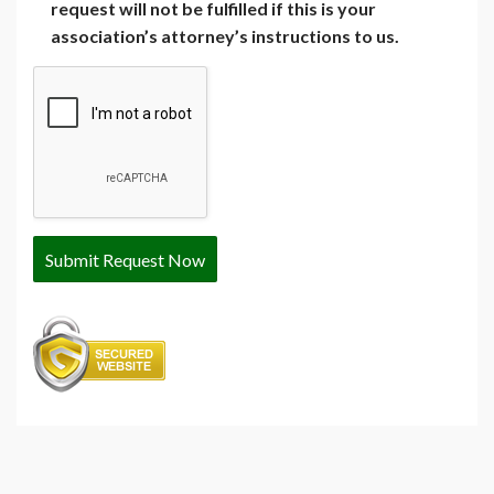
request will not be fulfilled if this is your
association’s attorney’s instructions to us.