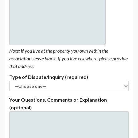
Note: If you live at the property you own within the
association, leave blank. If you live elsewhere, please provide
that address.
Type of Dispute/Inquiry (required)
Your Questions, Comments or Explanation
(optional)