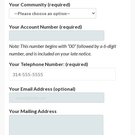
Your Community (required)
Your Account Number (required)
Note: This number begins with “00” followed by a 6-digit
number, and is included on your late notice.
Your Telephone Number: (required)
Your Email Address (optional)
Your Mailing Address