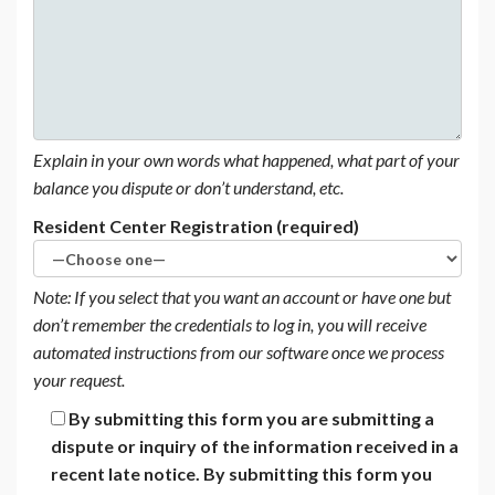
Explain in your own words what happened, what part of your
balance you dispute or don’t understand, etc.
Resident Center Registration (required)
Note: If you select that you want an account or have one but
don’t remember the credentials to log in, you will receive
automated instructions from our software once we process
your request.
By submitting this form you are submitting a
dispute or inquiry of the information received in a
recent late notice. By submitting this form you