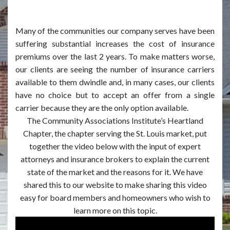
Many of the communities our company serves have been
suffering substantial increases the cost of insurance
premiums over the last 2 years. To make matters worse,
our clients are seeing the number of insurance carriers
available to them dwindle and, in many cases, our clients
have no choice but to accept an offer from a single
carrier because they are the only option available.
The Community Associations Institute’s Heartland
Chapter, the chapter serving the St. Louis market, put
together the video below with the input of expert
attorneys and insurance brokers to explain the current
state of the market and the reasons for it. We have
shared this to our website to make sharing this video
easy for board members and homeowners who wish to
learn more on this topic.