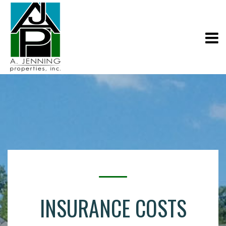
INSURANCE COSTS