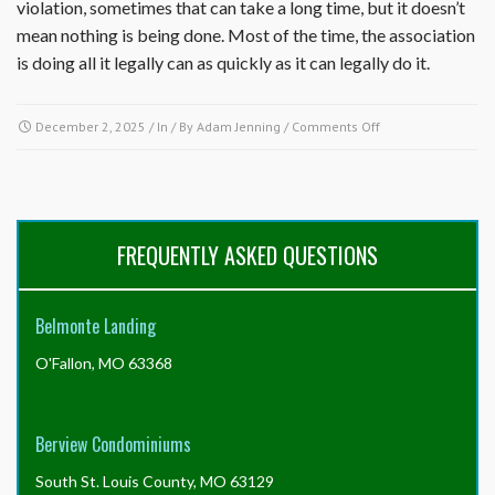
violation, sometimes that can take a long time, but it doesn’t
mean nothing is being done. Most of the time, the association
is doing all it legally can as quickly as it can legally do it.
on
December 2, 2025
/ In / By
Adam Jenning
/
Comments Off
Why
is
nothing
being
done
FREQUENTLY ASKED QUESTIONS
about
a
property
Belmonte Landing
in
the
O'Fallon, MO 63368
community
in
violation
of
Berview Condominiums
the
governing
South St. Louis County, MO 63129