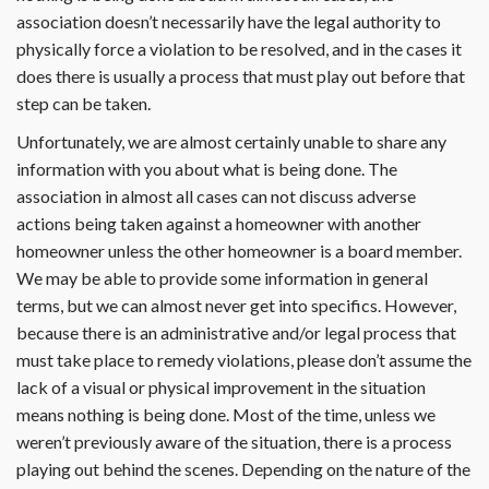
association doesn’t necessarily have the legal authority to
physically force a violation to be resolved, and in the cases it
does there is usually a process that must play out before that
step can be taken.
Unfortunately, we are almost certainly unable to share any
information with you about what is being done. The
association in almost all cases can not discuss adverse
actions being taken against a homeowner with another
homeowner unless the other homeowner is a board member.
We may be able to provide some information in general
terms, but we can almost never get into specifics. However,
because there is an administrative and/or legal process that
must take place to remedy violations, please don’t assume the
lack of a visual or physical improvement in the situation
means nothing is being done. Most of the time, unless we
weren’t previously aware of the situation, there is a process
playing out behind the scenes. Depending on the nature of the