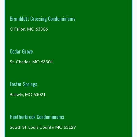
documents?
Bramblett Crossing Condominiums
O'Fallon, MO 63366
Cedar Grove
St. Charles, MO 63304
Foster Springs
Ballwin, MO 63021
Heatherbrook Condominiums
South St. Louis County, MO 63129