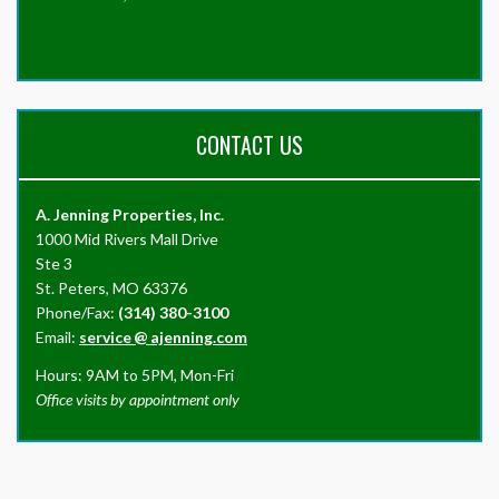
CONTACT US
A. Jenning Properties, Inc.
1000 Mid Rivers Mall Drive
Ste 3
St. Peters, MO 63376
Phone/Fax:
(314) 380-3100
Email:
service
@
ajenning.com
Hours: 9AM to 5PM, Mon-Fri
Office visits by appointment only