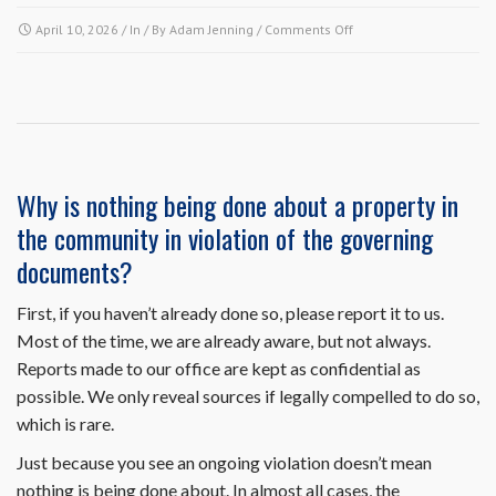
on
April 10, 2026
/ In / By
Adam Jenning
/
Comments Off
Since
my
air
conditioning
condenser
unit
is
Why is nothing being done about a property in
on
the community in violation of the governing
the
outside,
documents?
do
I
First, if you haven’t already done so, please report it to us.
need
Most of the time, we are already aware, but not always.
to
submit
Reports made to our office are kept as confidential as
an
possible. We only reveal sources if legally compelled to do so,
architectural
which is rare.
request
to
Just because you see an ongoing violation doesn’t mean
replace
nothing is being done about. In almost all cases, the
it?