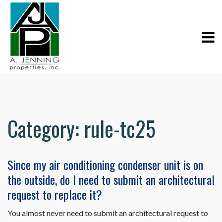
Category:
rule-tc25
Since my air conditioning condenser unit is on
the outside, do I need to submit an architectural
request to replace it?
You almost never need to submit an architectural request to