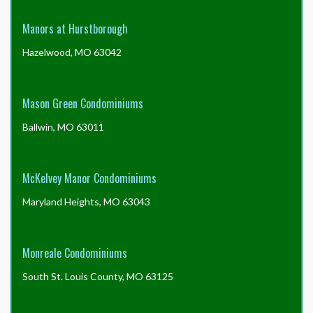
Manors at Hurstborough
Hazelwood, MO 63042
Mason Green Condominiums
Ballwin, MO 63011
McKelvey Manor Condominiums
Maryland Heights, MO 63043
Monreale Condominiums
South St. Louis County, MO 63125