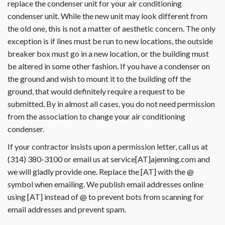
replace the condenser unit for your air conditioning
condenser unit. While the new unit may look different from
the old one, this is not a matter of aesthetic concern. The only
exception is if lines must be run to new locations, the outside
breaker box must go in a new location, or the building must
be altered in some other fashion. If you have a condenser on
the ground and wish to mount it to the building off the
ground, that would definitely require a request to be
submitted. By in almost all cases, you do not need permission
from the association to change your air conditioning
condenser.
If your contractor insists upon a permission letter, call us at
(314) 380-3100 or email us at service[AT]ajenning.com and
we will gladly provide one. Replace the [AT] with the @
symbol when emailing. We publish email addresses online
using [AT] instead of @ to prevent bots from scanning for
email addresses and prevent spam.