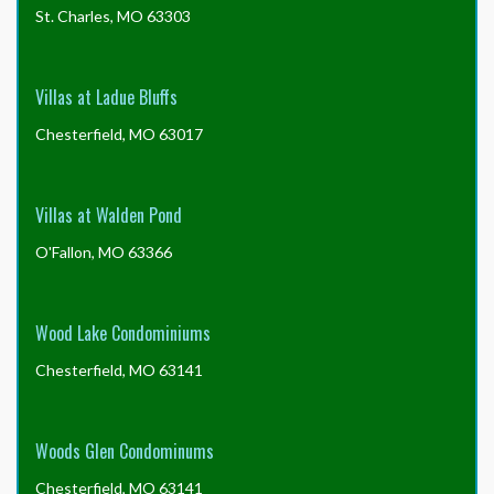
St. Charles, MO 63303
Villas at Ladue Bluffs
Chesterfield, MO 63017
Villas at Walden Pond
O'Fallon, MO 63366
Wood Lake Condominiums
Chesterfield, MO 63141
Woods Glen Condominums
Chesterfield, MO 63141