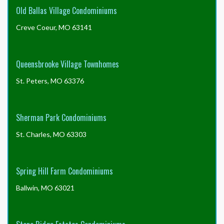
Old Ballas Village Condominiums
Creve Coeur, MO 63141
Queensbrooke Village Townhomes
St. Peters, MO 63376
Sherman Park Condominiums
St. Charles, MO 63303
Spring Hill Farm Condominiums
Ballwin, MO 63021