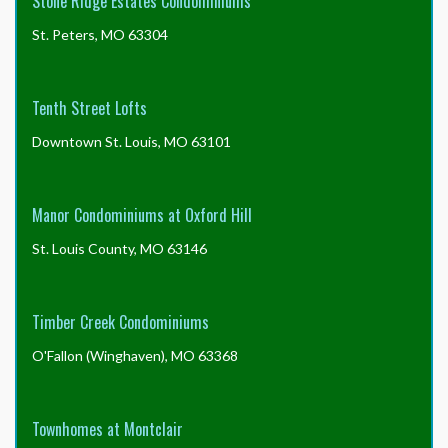
Stone Ridge Estates Condominiums
St. Peters, MO 63304
Tenth Street Lofts
Downtown St. Louis, MO 63101
Manor Condominiums at Oxford Hill
St. Louis County, MO 63146
Timber Creek Condominiums
O'Fallon (Winghaven), MO 63368
Townhomes at Montclair