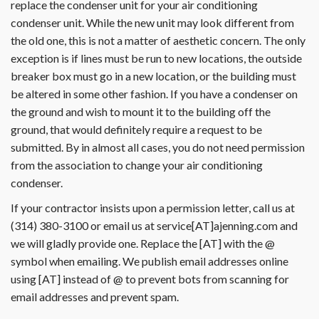
replace the condenser unit for your air conditioning
condenser unit. While the new unit may look different from
the old one, this is not a matter of aesthetic concern. The only
exception is if lines must be run to new locations, the outside
breaker box must go in a new location, or the building must
be altered in some other fashion. If you have a condenser on
the ground and wish to mount it to the building off the
ground, that would definitely require a request to be
submitted. By in almost all cases, you do not need permission
from the association to change your air conditioning
condenser.
If your contractor insists upon a permission letter, call us at
(314) 380-3100 or email us at service[AT]ajenning.com and
we will gladly provide one. Replace the [AT] with the @
symbol when emailing. We publish email addresses online
using [AT] instead of @ to prevent bots from scanning for
email addresses and prevent spam.