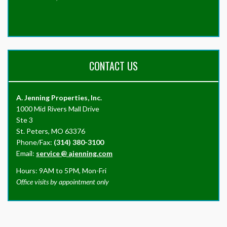
CONTACT US
A. Jenning Properties, Inc.
1000 Mid Rivers Mall Drive
Ste 3
St. Peters, MO 63376
Phone/Fax:
(314) 380-3100
Email:
service
@
ajenning.com
Hours: 9AM to 5PM, Mon-Fri
Office visits by appointment only