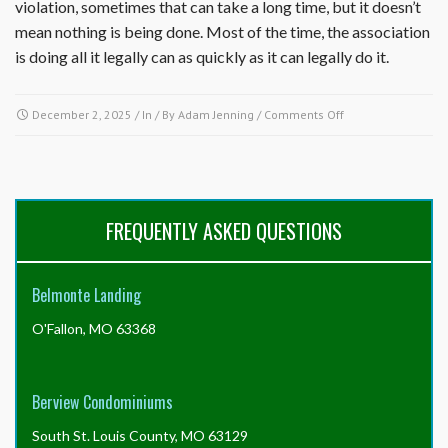
violation, sometimes that can take a long time, but it doesn’t
mean nothing is being done. Most of the time, the association
is doing all it legally can as quickly as it can legally do it.
on
December 2, 2025
/ In / By
Adam Jenning
/
Comments Off
Why
is
nothing
being
done
FREQUENTLY ASKED QUESTIONS
about
a
property
Belmonte Landing
in
the
O'Fallon, MO 63368
community
in
violation
of
Berview Condominiums
the
governing
South St. Louis County, MO 63129