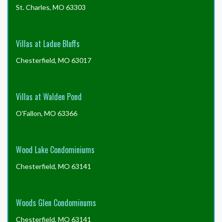
St. Charles, MO 63303
Villas at Ladue Bluffs
Chesterfield, MO 63017
Villas at Walden Pond
O'Fallon, MO 63366
Wood Lake Condominiums
Chesterfield, MO 63141
Woods Glen Condominums
Chesterfield, MO 63141