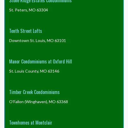
Stone Ridge Estates Condominiums
St. Peters, MO 63304
Tenth Street Lofts
Downtown St. Louis, MO 63101
Manor Condominiums at Oxford Hill
St. Louis County, MO 63146
Timber Creek Condominiums
O'Fallon (Winghaven), MO 63368
Townhomes at Montclair