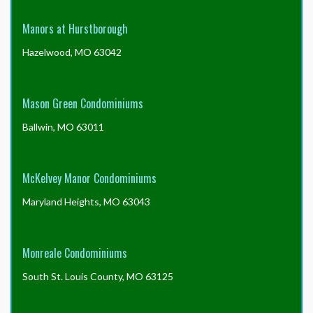
Manors at Hurstborough
Hazelwood, MO 63042
Mason Green Condominiums
Ballwin, MO 63011
McKelvey Manor Condominiums
Maryland Heights, MO 63043
Monreale Condominiums
South St. Louis County, MO 63125