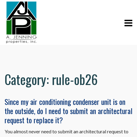
Category:
rule-ob26
Since my air conditioning condenser unit is on
the outside, do I need to submit an architectural
request to replace it?
You almost never need to submit an architectural request to