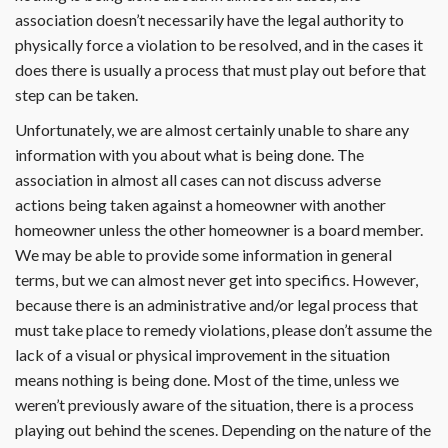
association doesn’t necessarily have the legal authority to
physically force a violation to be resolved, and in the cases it
does there is usually a process that must play out before that
step can be taken.
Unfortunately, we are almost certainly unable to share any
information with you about what is being done. The
association in almost all cases can not discuss adverse
actions being taken against a homeowner with another
homeowner unless the other homeowner is a board member.
We may be able to provide some information in general
terms, but we can almost never get into specifics. However,
because there is an administrative and/or legal process that
must take place to remedy violations, please don’t assume the
lack of a visual or physical improvement in the situation
means nothing is being done. Most of the time, unless we
weren’t previously aware of the situation, there is a process
playing out behind the scenes. Depending on the nature of the