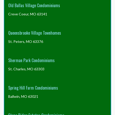
Old Ballas Village Condominiums
Creve Coeur, MO 63141
Queensbrooke Village Townhomes
St. Peters, MO 63376
Sherman Park Condominiums
St. Charles, MO 63303
Spring Hill Farm Condominiums
Ballwin, MO 63021