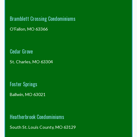
documents?
Bramblett Crossing Condominiums
O'Fallon, MO 63366
Cedar Grove
St. Charles, MO 63304
Foster Springs
Ballwin, MO 63021
Heatherbrook Condominiums
South St. Louis County, MO 63129