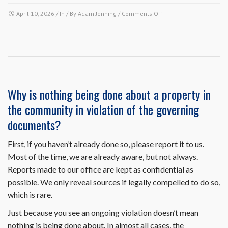
on
April 10, 2026
/ In / By
Adam Jenning
/
Comments Off
Since
my
air
conditioning
condenser
unit
is
Why is nothing being done about a property in
on
the community in violation of the governing
the
outside,
documents?
do
I
First, if you haven’t already done so, please report it to us.
need
Most of the time, we are already aware, but not always.
to
submit
Reports made to our office are kept as confidential as
an
possible. We only reveal sources if legally compelled to do so,
architectural
which is rare.
request
to
Just because you see an ongoing violation doesn’t mean
replace
nothing is being done about. In almost all cases, the
it?