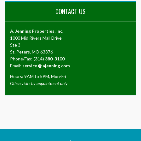
CONTACT US
A. Jenning Properties, Inc.
1000 Mid Rivers Mall Drive
Ste 3
St. Peters, MO 63376
Phone/Fax:
(314) 380-3100
Email:
service
@
ajenning.com
Hours: 9AM to 5PM, Mon-Fri
Office visits by appointment only