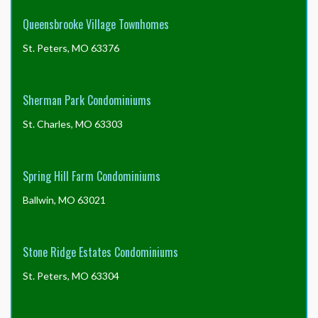
Queensbrooke Village Townhomes
St. Peters, MO 63376
Sherman Park Condominiums
St. Charles, MO 63303
Spring Hill Farm Condominiums
Ballwin, MO 63021
Stone Ridge Estates Condominiums
St. Peters, MO 63304