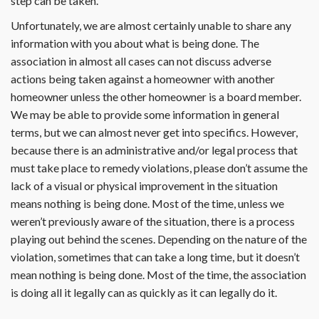
step can be taken.
Unfortunately, we are almost certainly unable to share any
information with you about what is being done. The
association in almost all cases can not discuss adverse
actions being taken against a homeowner with another
homeowner unless the other homeowner is a board member.
We may be able to provide some information in general
terms, but we can almost never get into specifics. However,
because there is an administrative and/or legal process that
must take place to remedy violations, please don’t assume the
lack of a visual or physical improvement in the situation
means nothing is being done. Most of the time, unless we
weren’t previously aware of the situation, there is a process
playing out behind the scenes. Depending on the nature of the
violation, sometimes that can take a long time, but it doesn’t
mean nothing is being done. Most of the time, the association
is doing all it legally can as quickly as it can legally do it.