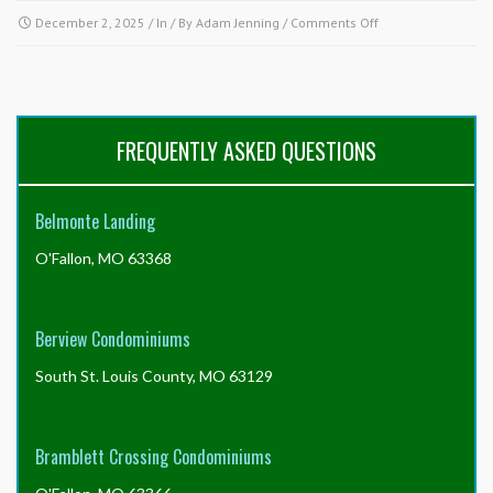
on
December 2, 2025
/ In / By
Adam Jenning
/
Comments Off
Why
is
nothing
being
done
FREQUENTLY ASKED QUESTIONS
about
a
property
Belmonte Landing
in
the
O'Fallon, MO 63368
community
in
violation
of
Berview Condominiums
the
governing
South St. Louis County, MO 63129
documents?
Bramblett Crossing Condominiums