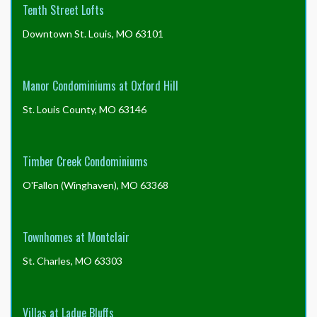
Tenth Street Lofts
Downtown St. Louis, MO 63101
Manor Condominiums at Oxford Hill
St. Louis County, MO 63146
Timber Creek Condominiums
O'Fallon (Winghaven), MO 63368
Townhomes at Montclair
St. Charles, MO 63303
Villas at Ladue Bluffs