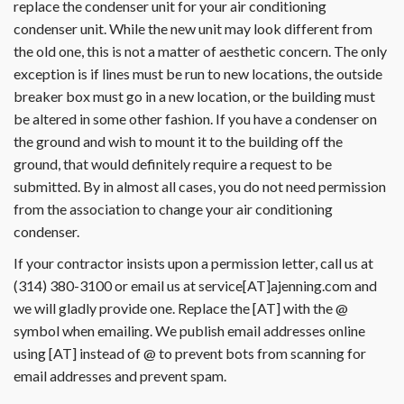
replace the condenser unit for your air conditioning
condenser unit. While the new unit may look different from
the old one, this is not a matter of aesthetic concern. The only
exception is if lines must be run to new locations, the outside
breaker box must go in a new location, or the building must
be altered in some other fashion. If you have a condenser on
the ground and wish to mount it to the building off the
ground, that would definitely require a request to be
submitted. By in almost all cases, you do not need permission
from the association to change your air conditioning
condenser.
If your contractor insists upon a permission letter, call us at
(314) 380-3100 or email us at service[AT]ajenning.com and
we will gladly provide one. Replace the [AT] with the @
symbol when emailing. We publish email addresses online
using [AT] instead of @ to prevent bots from scanning for
email addresses and prevent spam.