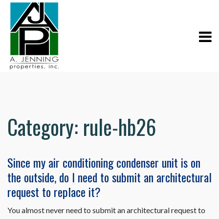
Category:
rule-hb26
Since my air conditioning condenser unit is on
the outside, do I need to submit an architectural
request to replace it?
You almost never need to submit an architectural request to