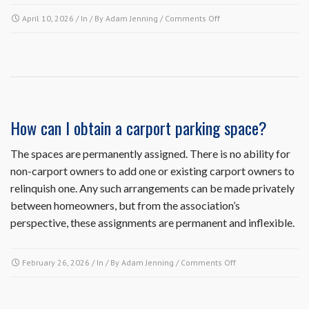
on
April 10, 2026
/ In / By
Adam Jenning
/
Comments Off
Since
my
air
conditioning
condenser
unit
is
How can I obtain a carport parking space?
on
the
The spaces are permanently assigned. There is no ability for
outside,
non-carport owners to add one or existing carport owners to
do
I
relinquish one. Any such arrangements can be made privately
need
between homeowners, but from the association’s
to
perspective, these assignments are permanent and inflexible.
submit
an
architectural
on
February 26, 2026
/ In / By
Adam Jenning
/
Comments Off
request
How
to
can
replace
I
it?