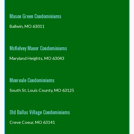
Mason Green Condominiums
Ballwin, MO 63011
McKelvey Manor Condominiums
Maryland Heights, MO 63043
Monreale Condominiums
South St. Louis County, MO 63125
Old Ballas Village Condominiums
Creve Coeur, MO 63141