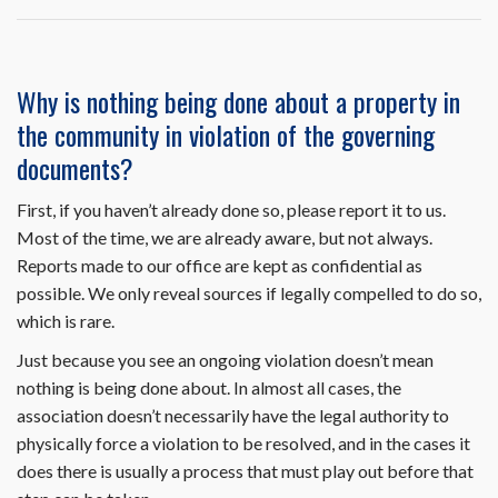
obtain
a
carport
parking
Why is nothing being done about a property in
space?
the community in violation of the governing
documents?
First, if you haven’t already done so, please report it to us.
Most of the time, we are already aware, but not always.
Reports made to our office are kept as confidential as
possible. We only reveal sources if legally compelled to do so,
which is rare.
Just because you see an ongoing violation doesn’t mean
nothing is being done about. In almost all cases, the
association doesn’t necessarily have the legal authority to
physically force a violation to be resolved, and in the cases it
does there is usually a process that must play out before that