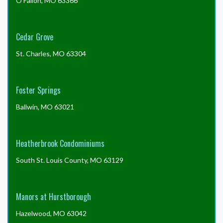
O'Fallon, MO 63366
Cedar Grove
St. Charles, MO 63304
Foster Springs
Ballwin, MO 63021
Heatherbrook Condominiums
South St. Louis County, MO 63129
Manors at Hurstborough
Hazelwood, MO 63042