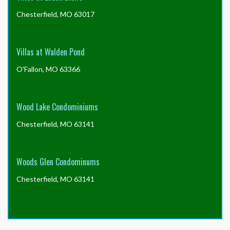
Chesterfield, MO 63017
Villas at Walden Pond
O'Fallon, MO 63366
Wood Lake Condominiums
Chesterfield, MO 63141
Woods Glen Condominums
Chesterfield, MO 63141