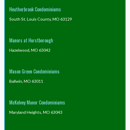
Heatherbrook Condominiums
South St. Louis County, MO 63129
Manors at Hurstborough
Hazelwood, MO 63042
Mason Green Condominiums
Ballwin, MO 63011
McKelvey Manor Condominiums
Maryland Heights, MO 63043