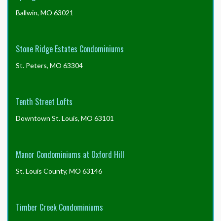
Ballwin, MO 63021
Stone Ridge Estates Condominiums
St. Peters, MO 63304
Tenth Street Lofts
Downtown St. Louis, MO 63101
Manor Condominiums at Oxford Hill
St. Louis County, MO 63146
Timber Creek Condominiums