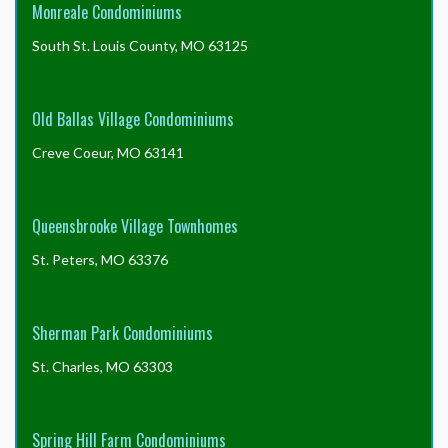
Monreale Condominiums
South St. Louis County, MO 63125
Old Ballas Village Condominiums
Creve Coeur, MO 63141
Queensbrooke Village Townhomes
St. Peters, MO 63376
Sherman Park Condominiums
St. Charles, MO 63303
Spring Hill Farm Condominiums