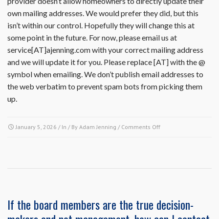
provider doesn’t allow homeowners to directly update their
own mailing addresses. We would prefer they did, but this
isn’t within our control. Hopefully they will change this at
some point in the future. For now, please email us at
service[AT]ajenning.com with your correct mailing address
and we will update it for you. Please replace [AT] with the @
symbol when emailing. We don’t publish email addresses to
the web verbatim to prevent spam bots from picking them
up.
on
January 5, 2026
/ In / By
Adam Jenning
/
Comments Off
How
do
I
update
my
mailing
address
If the board members are the true decision-
in
the