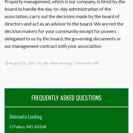
Property management, which is our company, is hired by the
board to handle the day-to-day administration of the
association, carry out the decisions made by the board of
directors and act as an advisor to the board. We are not the
decision makers for your community except for powers
delegated to us by the board, the governing documents or
our management contract with your association.
on
August 31, 2025
/ In / By
Adam Jenning
/
Comments Off
What
are
the
differences
between
FREQUENTLY ASKED QUESTIONS
the
property
management,
Belmonte Landing
the
association
O'Fallon, MO 63368
and