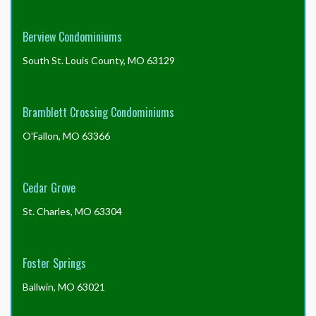
the
board
of
Berview Condominiums
directors?
South St. Louis County, MO 63129
Bramblett Crossing Condominiums
O'Fallon, MO 63366
Cedar Grove
St. Charles, MO 63304
Foster Springs
Ballwin, MO 63021