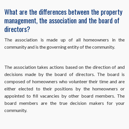
What are the differences between the property
management, the association and the board of
directors?
The association is made up of all homeowners in the
community and is the governing entity of the community.
The association takes actions based on the direction of and
decisions made by the board of directors. The board is
composed of homeowners who volunteer their time and are
either elected to their positions by the homeowners or
appointed to fill vacancies by other board members. The
board members are the true decision makers for your
community.