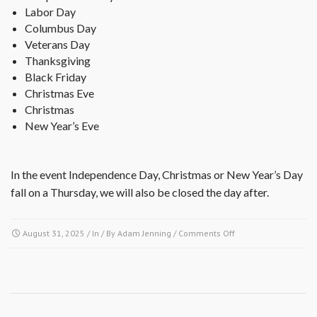
Labor Day
Columbus Day
Veterans Day
Thanksgiving
Black Friday
Christmas Eve
Christmas
New Year’s Eve
In the event Independence Day, Christmas or New Year’s Day
fall on a Thursday, we will also be closed the day after.
on
August 31, 2025
/ In / By
Adam Jenning
/
Comments Off
What
are
your
office
hours?