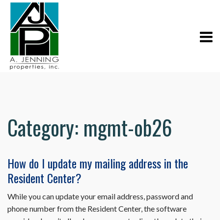
Category:
mgmt-ob26
How do I update my mailing address in the
Resident Center?
While you can update your email address, password and
phone number from the Resident Center, the software