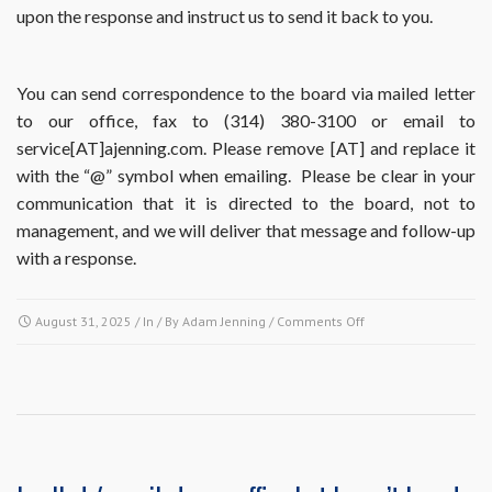
upon the response and instruct us to send it back to you.
You can send correspondence to the board via mailed letter
to our office, fax to (314) 380-3100 or email to
service[AT]ajenning.com. Please remove [AT] and replace it
with the “@” symbol when emailing. Please be clear in your
communication that it is directed to the board, not to
management, and we will deliver that message and follow-up
with a response.
on
August 31, 2025
/ In / By
Adam Jenning
/
Comments Off
If
the
board
members
are
the
true