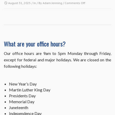
on
August 31, 2025
/ In / By
Adam Jenning
/
Comments Off
Is
your
office
open
to
visitors?
What are your office hours?
Our office hours are 9am to 5pm Monday through Friday,
except for federal and major holidays. We are closed on the
following holidays:
New Year’s Day
Martin Luther King Day
Presidents Day
Memorial Day
Juneteenth
Independence Day