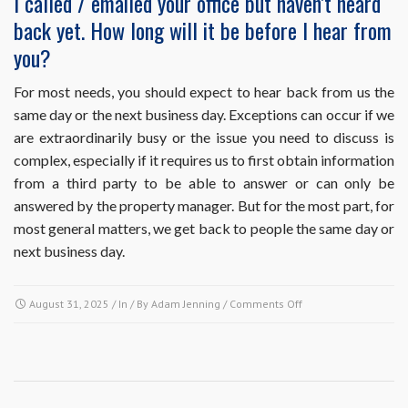
I called / emailed your office but haven’t heard
decision-
back yet. How long will it be before I hear from
makers
and
you?
not
management,
For most needs, you should expect to hear back from us the
how
same day or the next business day. Exceptions can occur if we
can
I
are extraordinarily busy or the issue you need to discuss is
contact
complex, especially if it requires us to first obtain information
the
from a third party to be able to answer or can only be
board
answered by the property manager. But for the most part, for
members
directly?
most general matters, we get back to people the same day or
next business day.
on
August 31, 2025
/ In / By
Adam Jenning
/
Comments Off
I
called
/
emailed
your