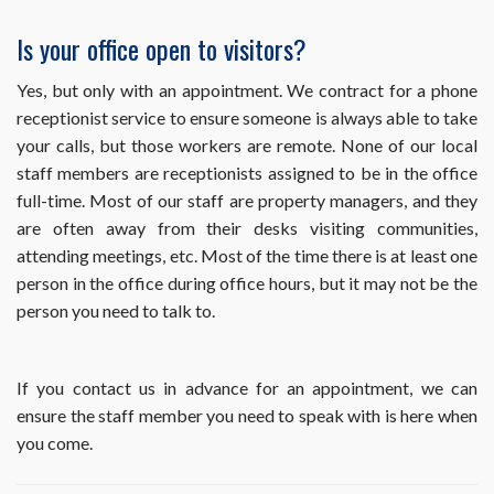
office
but
Is your office open to visitors?
haven’t
heard
Yes, but only with an appointment. We contract for a phone
back
receptionist service to ensure someone is always able to take
yet.
How
your calls, but those workers are remote. None of our local
long
staff members are receptionists assigned to be in the office
will
full-time. Most of our staff are property managers, and they
it
are often away from their desks visiting communities,
be
before
attending meetings, etc. Most of the time there is at least one
I
person in the office during office hours, but it may not be the
hear
person you need to talk to.
from
you?
If you contact us in advance for an appointment, we can
ensure the staff member you need to speak with is here when
you come.