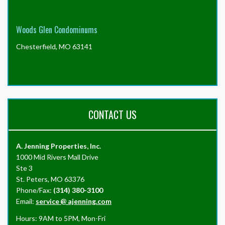
Woods Glen Condominums
Chesterfield, MO 63141
CONTACT US
A. Jenning Properties, Inc.
1000 Mid Rivers Mall Drive
Ste 3
St. Peters, MO 63376
Phone/Fax:
(314) 380-3100
Email:
service
@
ajenning.com
Hours: 9AM to 5PM, Mon-Fri