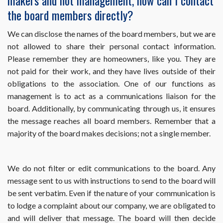
makers and not management, how can I contact
Resident
the board members directly?
Center?
We can disclose the names of the board members, but we are
not allowed to share their personal contact information.
Please remember they are homeowners, like you. They are
not paid for their work, and they have lives outside of their
obligations to the association. One of our functions as
management is to act as a communications liaison for the
board. Additionally, by communicating through us, it ensures
the message reaches all board members. Remember that a
majority of the board makes decisions; not a single member.
We do not filter or edit communications to the board. Any
message sent to us with instructions to send to the board will
be sent verbatim. Even if the nature of your communication is
to lodge a complaint about our company, we are obligated to
and will deliver that message. The board will then decide