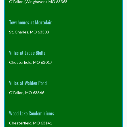
O'Fallon (Winghaven), MO 63368
Townhomes at Montclair
St. Charles, MO 63303
Villas at Ladue Bluffs
Chesterfield, MO 63017
Villas at Walden Pond
O'Fallon, MO 63366
Wood Lake Condominiums
Chesterfield, MO 63141