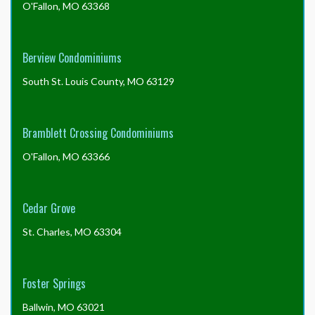
O'Fallon, MO 63368
to
insure?
Berview Condominiums
South St. Louis County, MO 63129
Bramblett Crossing Condominiums
O'Fallon, MO 63366
Cedar Grove
St. Charles, MO 63304
Foster Springs
Ballwin, MO 63021