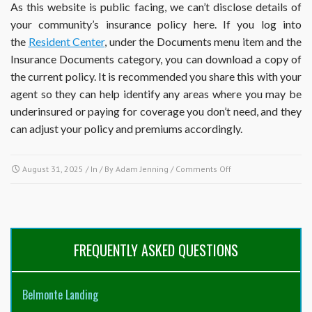
As this website is public facing, we can’t disclose details of
your community’s insurance policy here. If you log into
the
Resident Center
, under the Documents menu item and the
Insurance Documents category, you can download a copy of
the current policy. It is recommended you share this with your
agent so they can help identify any areas where you may be
underinsured or paying for coverage you don’t need, and they
can adjust your policy and premiums accordingly.
on
August 31, 2025
/ In / By
Adam Jenning
/
Comments Off
What
does
the
association
insure
FREQUENTLY ASKED QUESTIONS
and
what
is
Belmonte Landing
my
responsibility