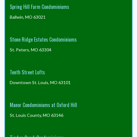
Spring Hill Farm Condominiums
Ballwin, MO 63021
Stone Ridge Estates Condominiums
St. Peters, MO 63304
Tenth Street Lofts
Downtown St. Louis, MO 63101
Manor Condominiums at Oxford Hill
St. Louis County, MO 63146