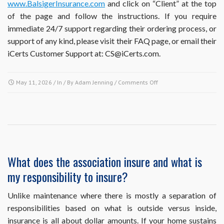
www.BalsigerInsurance.com
and click on “Client” at the top
of the page and follow the instructions. If you require
immediate 24/7 support regarding their ordering process, or
support of any kind, please visit their FAQ page, or email their
iCerts Customer Support at: CS@iCerts.com.
on
May 11, 2026
/ In / By
Adam Jenning
/
Comments Off
My
mortgage
company
is
requesting
proof
of
What does the association insure and what is
the
my responsibility to insure?
association’s
insurance.
How
Unlike maintenance where there is mostly a separation of
can
responsibilities based on what is outside versus inside,
I
insurance is all about dollar amounts. If your home sustains
obtain