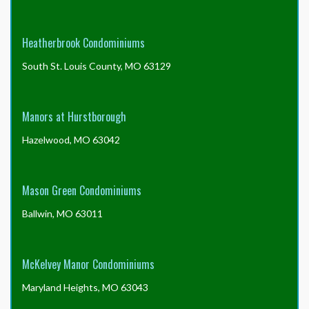
Heatherbrook Condominiums
South St. Louis County, MO 63129
Manors at Hurstborough
Hazelwood, MO 63042
Mason Green Condominiums
Ballwin, MO 63011
McKelvey Manor Condominiums
Maryland Heights, MO 63043