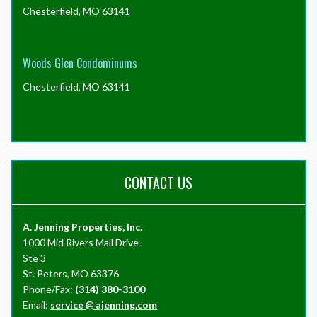
Chesterfield, MO 63141
Woods Glen Condominums
Chesterfield, MO 63141
CONTACT US
A. Jenning Properties, Inc.
1000 Mid Rivers Mall Drive
Ste 3
St. Peters, MO 63376
Phone/Fax:
(314) 380-3100
Email:
service
@
ajenning.com