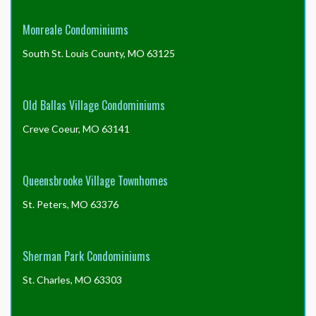
Monreale Condominiums
South St. Louis County, MO 63125
Old Ballas Village Condominiums
Creve Coeur, MO 63141
Queensbrooke Village Townhomes
St. Peters, MO 63376
Sherman Park Condominiums
St. Charles, MO 63303