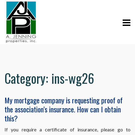
Category:
ins-wg26
My mortgage company is requesting proof of
the association’s insurance. How can I obtain
this?
If you require a certificate of insurance, please go to