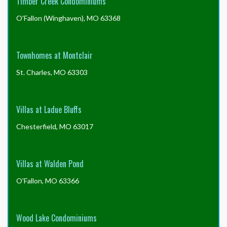
Timber Creek Condominiums
O'Fallon (Winghaven), MO 63368
Townhomes at Montclair
St. Charles, MO 63303
Villas at Ladue Bluffs
Chesterfield, MO 63017
Villas at Walden Pond
O'Fallon, MO 63366
Wood Lake Condominiums