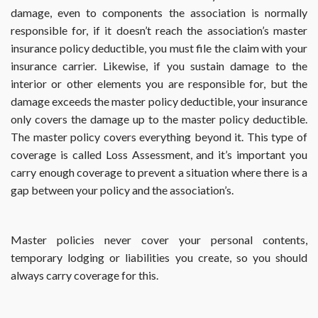
damage, even to components the association is normally
this?
responsible for, if it doesn’t reach the association’s master
insurance policy deductible, you must file the claim with your
insurance carrier. Likewise, if you sustain damage to the
interior or other elements you are responsible for, but the
damage exceeds the master policy deductible, your insurance
only covers the damage up to the master policy deductible.
The master policy covers everything beyond it. This type of
coverage is called Loss Assessment, and it’s important you
carry enough coverage to prevent a situation where there is a
gap between your policy and the association’s.
Master policies never cover your personal contents,
temporary lodging or liabilities you create, so you should
always carry coverage for this.