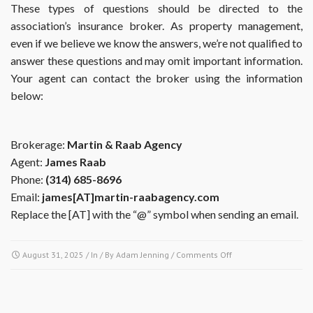
These types of questions should be directed to the
association’s insurance broker. As property management,
even if we believe we know the answers, we’re not qualified to
answer these questions and may omit important information.
Your agent can contact the broker using the information
below:
Brokerage:
Martin & Raab Agency
Agent:
James Raab
Phone:
(314) 685-8696
Email:
james[AT]martin-raabagency.com
Replace the [AT] with the “@” symbol when sending an email.
on
August 31, 2025
/ In / By
Adam Jenning
/
Comments Off
My
insurance
agent
has