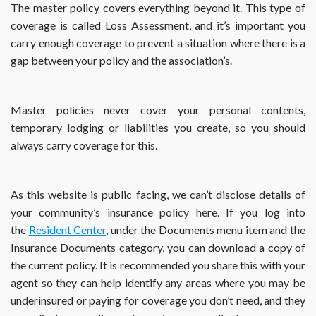
The master policy covers everything beyond it. This type of
coverage is called Loss Assessment, and it’s important you
carry enough coverage to prevent a situation where there is a
gap between your policy and the association’s.
Master policies never cover your personal contents,
temporary lodging or liabilities you create, so you should
always carry coverage for this.
As this website is public facing, we can’t disclose details of
your community’s insurance policy here. If you log into
the
Resident Center
, under the Documents menu item and the
Insurance Documents category, you can download a copy of
the current policy. It is recommended you share this with your
agent so they can help identify any areas where you may be
underinsured or paying for coverage you don’t need, and they