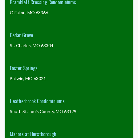
Bramblett Crossing Condominiums
O'Fallon, MO 63366
Cedar Grove
St. Charles, MO 63304
Foster Springs
Ballwin, MO 63021
Heatherbrook Condominiums
South St. Louis County, MO 63129
Manors at Hurstborough