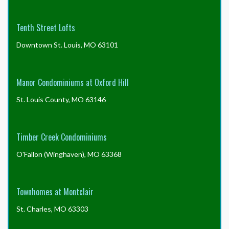
Tenth Street Lofts
Downtown St. Louis, MO 63101
Manor Condominiums at Oxford Hill
St. Louis County, MO 63146
Timber Creek Condominiums
O'Fallon (Winghaven), MO 63368
Townhomes at Montclair
St. Charles, MO 63303