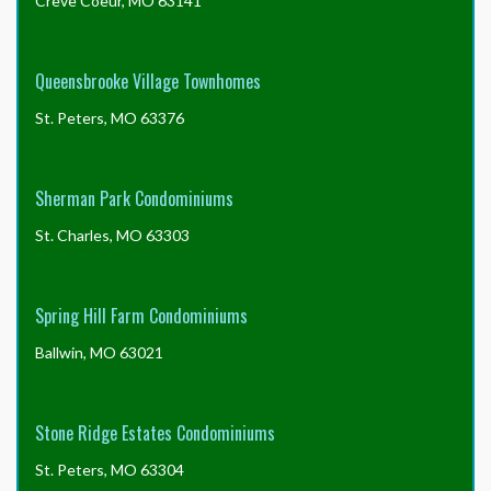
Creve Coeur, MO 63141
Queensbrooke Village Townhomes
St. Peters, MO 63376
Sherman Park Condominiums
St. Charles, MO 63303
Spring Hill Farm Condominiums
Ballwin, MO 63021
Stone Ridge Estates Condominiums
St. Peters, MO 63304