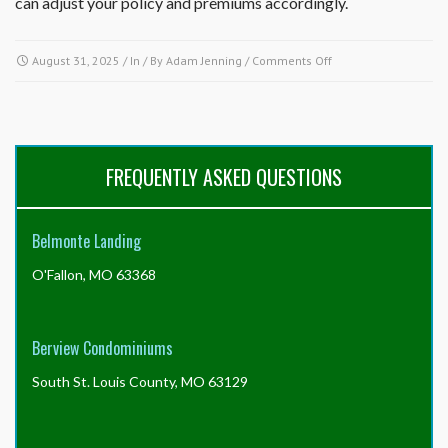
can adjust your policy and premiums accordingly.
on
August 31, 2025
/ In / By
Adam Jenning
/
Comments Off
What
does
the
association
insure
FREQUENTLY ASKED QUESTIONS
and
what
is
Belmonte Landing
my
responsibility
O'Fallon, MO 63368
to
insure?
Berview Condominiums
South St. Louis County, MO 63129