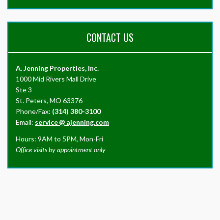
CONTACT US
A. Jenning Properties, Inc.
1000 Mid Rivers Mall Drive
Ste 3
St. Peters, MO 63376
Phone/Fax:
(314) 380-3100
Email:
service
@
ajenning.com
Hours: 9AM to 5PM, Mon-Fri
Office visits by appointment only