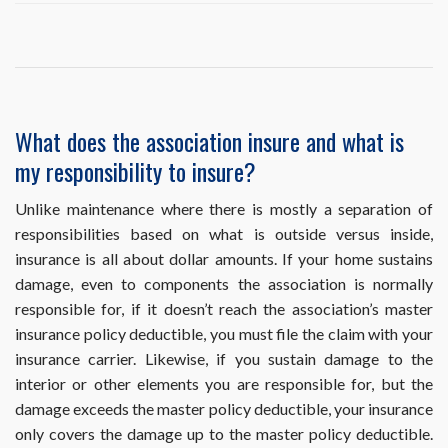
My
mortgage
company
is
requesting
proof
of
What does the association insure and what is
the
my responsibility to insure?
association’s
insurance.
How
Unlike maintenance where there is mostly a separation of
can
responsibilities based on what is outside versus inside,
I
insurance is all about dollar amounts. If your home sustains
obtain
damage, even to components the association is normally
this?
responsible for, if it doesn’t reach the association’s master
insurance policy deductible, you must file the claim with your
insurance carrier. Likewise, if you sustain damage to the
interior or other elements you are responsible for, but the
damage exceeds the master policy deductible, your insurance
only covers the damage up to the master policy deductible.