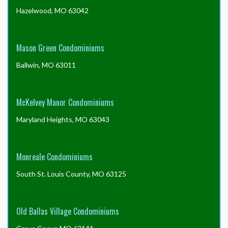
Hazelwood, MO 63042
Mason Green Condominiums
Ballwin, MO 63011
McKelvey Manor Condominiums
Maryland Heights, MO 63043
Monreale Condominiums
South St. Louis County, MO 63125
Old Ballas Village Condominiums