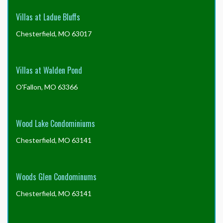
Villas at Ladue Bluffs
Chesterfield, MO 63017
Villas at Walden Pond
O'Fallon, MO 63366
Wood Lake Condominiums
Chesterfield, MO 63141
Woods Glen Condominums
Chesterfield, MO 63141