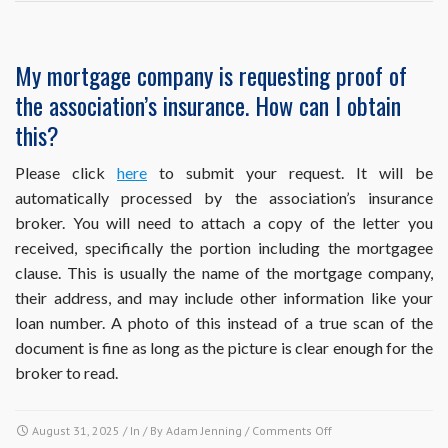
questions
about
the
My mortgage company is requesting proof of
association’s
the association’s insurance. How can I obtain
insurance
master
this?
policy
to
Please click
here
to submit your request. It will be
make
automatically processed by the association’s insurance
sure
I’m
broker. You will need to attach a copy of the letter you
properly
received, specifically the portion including the mortgagee
covered.
clause. This is usually the name of the mortgage company,
Who
their address, and may include other information like your
should
they
loan number. A photo of this instead of a true scan of the
contact?
document is fine as long as the picture is clear enough for the
broker to read.
on
August 31, 2025
/ In / By
Adam Jenning
/
Comments Off