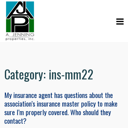
Category:
ins-mm22
My insurance agent has questions about the
association’s insurance master policy to make
sure I’m properly covered. Who should they
contact?