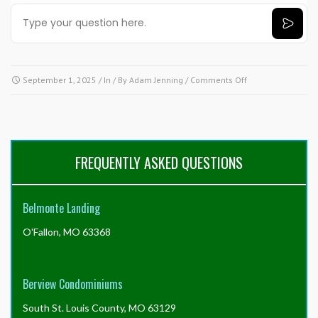
on
September 1, 2025
/ In / By
Adam Jenning
/
Comments Off
Need
answers
fast?
Try
our
FREQUENTLY ASKED QUESTIONS
AI
tool!
Click
Belmonte Landing
here.
O'Fallon, MO 63368
Berview Condominiums
South St. Louis County, MO 63129