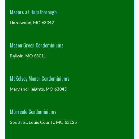
Manors at Hurstborough
Hazelwood, MO 63042
Mason Green Condominiums
Ballwin, MO 63011
McKelvey Manor Condominiums
Maryland Heights, MO 63043
Monreale Condominiums
South St. Louis County, MO 63125