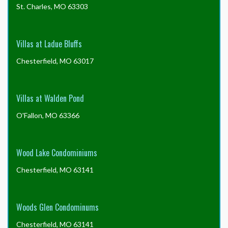
St. Charles, MO 63303
Villas at Ladue Bluffs
Chesterfield, MO 63017
Villas at Walden Pond
O'Fallon, MO 63366
Wood Lake Condominiums
Chesterfield, MO 63141
Woods Glen Condominums
Chesterfield, MO 63141