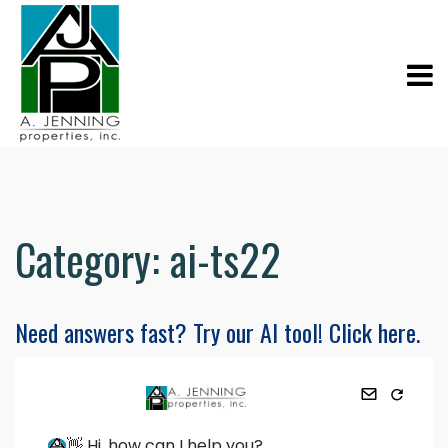
Category:
ai-ts22
Need answers fast? Try our AI tool! Click here.