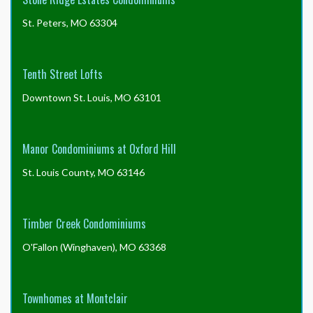
St. Peters, MO 63304
Tenth Street Lofts
Downtown St. Louis, MO 63101
Manor Condominiums at Oxford Hill
St. Louis County, MO 63146
Timber Creek Condominiums
O'Fallon (Winghaven), MO 63368
Townhomes at Montclair