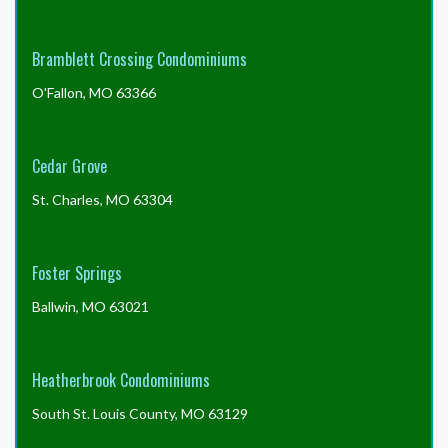
Bramblett Crossing Condominiums
O'Fallon, MO 63366
Cedar Grove
St. Charles, MO 63304
Foster Springs
Ballwin, MO 63021
Heatherbrook Condominiums
South St. Louis County, MO 63129