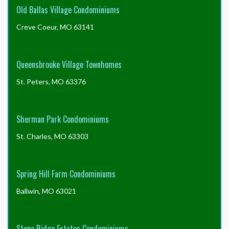
Old Ballas Village Condominiums
Creve Coeur, MO 63141
Queensbrooke Village Townhomes
St. Peters, MO 63376
Sherman Park Condominiums
St. Charles, MO 63303
Spring Hill Farm Condominiums
Ballwin, MO 63021
Stone Ridge Estates Condominiums