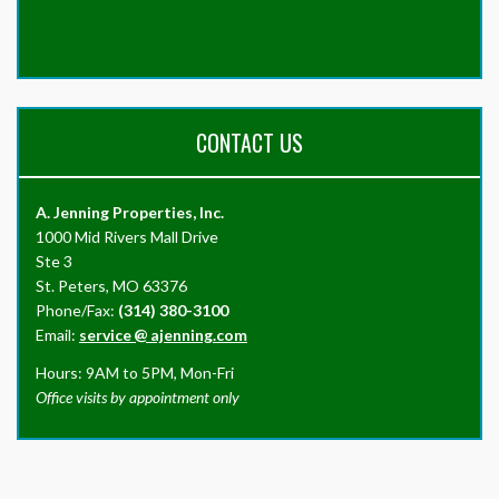
CONTACT US
A. Jenning Properties, Inc.
1000 Mid Rivers Mall Drive
Ste 3
St. Peters, MO 63376
Phone/Fax:
(314) 380-3100
Email:
service
@
ajenning.com
Hours: 9AM to 5PM, Mon-Fri
Office visits by appointment only