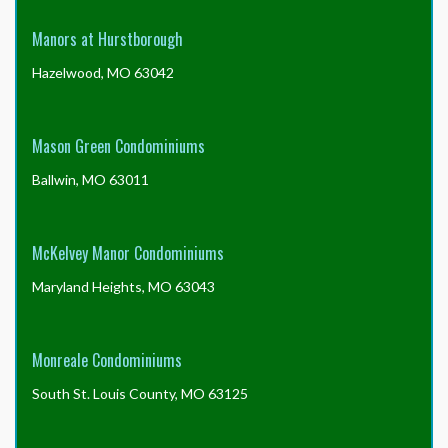
Manors at Hurstborough
Hazelwood, MO 63042
Mason Green Condominiums
Ballwin, MO 63011
McKelvey Manor Condominiums
Maryland Heights, MO 63043
Monreale Condominiums
South St. Louis County, MO 63125