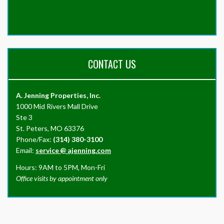
CONTACT US
A. Jenning Properties, Inc.
1000 Mid Rivers Mall Drive
Ste 3
St. Peters, MO 63376
Phone/Fax:
(314) 380-3100
Email:
service
@
ajenning.com
Hours: 9AM to 5PM, Mon-Fri
Office visits by appointment only