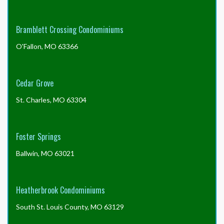
Bramblett Crossing Condominiums
O'Fallon, MO 63366
Cedar Grove
St. Charles, MO 63304
Foster Springs
Ballwin, MO 63021
Heatherbrook Condominiums
South St. Louis County, MO 63129