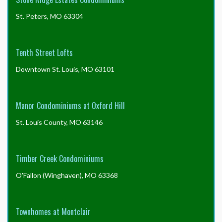
St. Peters, MO 63304
Tenth Street Lofts
Downtown St. Louis, MO 63101
Manor Condominiums at Oxford Hill
St. Louis County, MO 63146
Timber Creek Condominiums
O'Fallon (Winghaven), MO 63368
Townhomes at Montclair