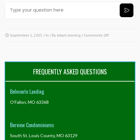
on
September 1, 2025
/ In / By
Adam Jenning
/
Comments Off
Need
answers
fast?
Try
our
FREQUENTLY ASKED QUESTIONS
AI
tool!
Click
Belmonte Landing
here.
O'Fallon, MO 63368
Berview Condominiums
South St. Louis County, MO 63129