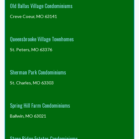
Old Ballas Village Condominiums
Creve Coeur, MO 63141
Queensbrooke Village Townhomes
St. Peters, MO 63376
Sherman Park Condominiums
St. Charles, MO 63303
Spring Hill Farm Condominiums
Ballwin, MO 63021
Stone Ridge Estates Condominiums