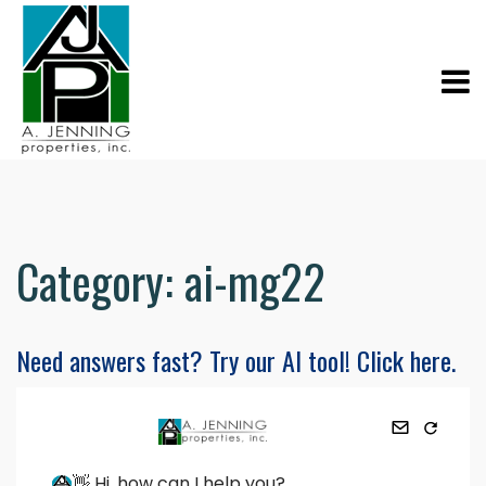
Category:
ai-mg22
Need answers fast? Try our AI tool! Click here.