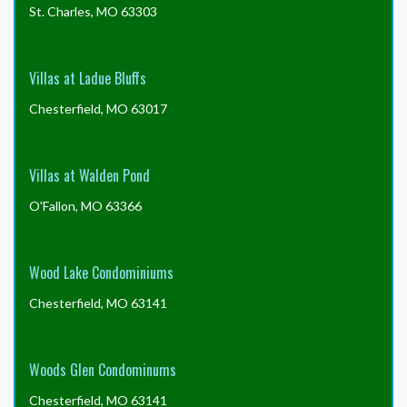
St. Charles, MO 63303
Villas at Ladue Bluffs
Chesterfield, MO 63017
Villas at Walden Pond
O'Fallon, MO 63366
Wood Lake Condominiums
Chesterfield, MO 63141
Woods Glen Condominums
Chesterfield, MO 63141