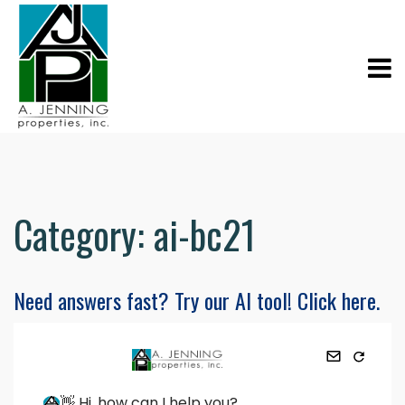
Category:
ai-bc21
Need answers fast? Try our AI tool! Click here.