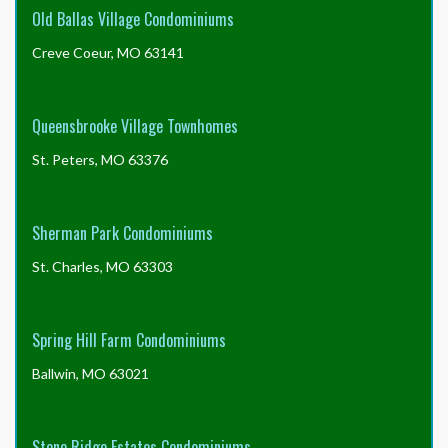
Old Ballas Village Condominiums
Creve Coeur, MO 63141
Queensbrooke Village Townhomes
St. Peters, MO 63376
Sherman Park Condominiums
St. Charles, MO 63303
Spring Hill Farm Condominiums
Ballwin, MO 63021
Stone Ridge Estates Condominiums