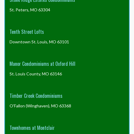
St. Peters, MO 63304
Tenth Street Lofts
Downtown St. Louis, MO 63101
Manor Condominiums at Oxford Hill
St. Louis County, MO 63146
Timber Creek Condominiums
O'Fallon (Winghaven), MO 63368
Townhomes at Montclair