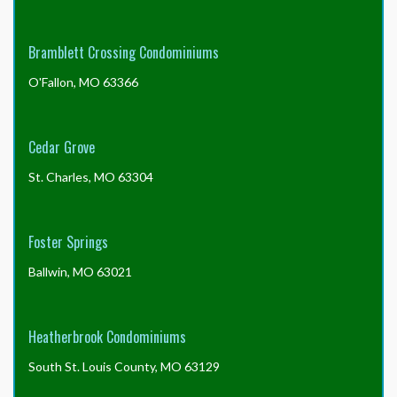
Bramblett Crossing Condominiums
O'Fallon, MO 63366
Cedar Grove
St. Charles, MO 63304
Foster Springs
Ballwin, MO 63021
Heatherbrook Condominiums
South St. Louis County, MO 63129