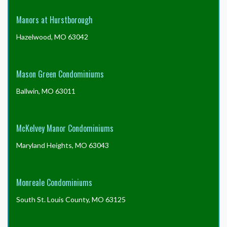
Manors at Hurstborough
Hazelwood, MO 63042
Mason Green Condominiums
Ballwin, MO 63011
McKelvey Manor Condominiums
Maryland Heights, MO 63043
Monreale Condominiums
South St. Louis County, MO 63125