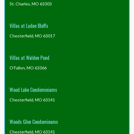
St. Charles, MO 63303
Villas at Ladue Bluffs
Chesterfield, MO 63017
Villas at Walden Pond
O'Fallon, MO 63366
Wood Lake Condominiums
Chesterfield, MO 63141
Woods Glen Condominums
Chesterfield, MO 63141