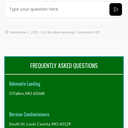
on
September 1, 2025
/ In / By
Adam Jenning
/
Comments Off
Need
answers
fast?
Try
our
FREQUENTLY ASKED QUESTIONS
AI
tool!
Click
Belmonte Landing
here.
O'Fallon, MO 63368
Berview Condominiums
South St. Louis County, MO 63129