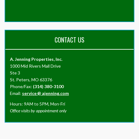
CONTACT US
A. Jenning Properties, Inc.
1000 Mid Rivers Mall Drive
Ste 3
St. Peters, MO 63376
Phone/Fax:
(314) 380-3100
Email:
service
@
ajenning.com
Hours: 9AM to 5PM, Mon-Fri
Office visits by appointment only