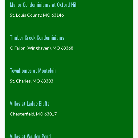
Manor Condominiums at Oxford Hill
St. Louis County, MO 63146
Timber Creek Condominiums
O'Fallon (Winghaven), MO 63368
Townhomes at Montclair
St. Charles, MO 63303
Villas at Ladue Bluffs
Chesterfield, MO 63017
Villas at Walden Pond