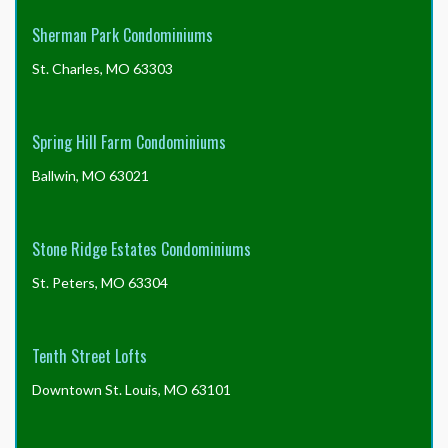
Sherman Park Condominiums
St. Charles, MO 63303
Spring Hill Farm Condominiums
Ballwin, MO 63021
Stone Ridge Estates Condominiums
St. Peters, MO 63304
Tenth Street Lofts
Downtown St. Louis, MO 63101