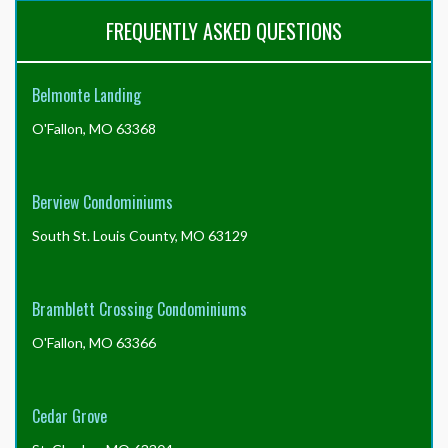
FREQUENTLY ASKED QUESTIONS
Belmonte Landing
O'Fallon, MO 63368
Berview Condominiums
South St. Louis County, MO 63129
Bramblett Crossing Condominiums
O'Fallon, MO 63366
Cedar Grove