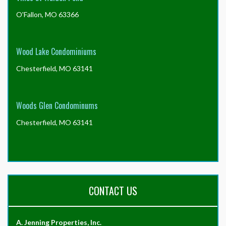
O'Fallon, MO 63366
Wood Lake Condominiums
Chesterfield, MO 63141
Woods Glen Condominums
Chesterfield, MO 63141
CONTACT US
A. Jenning Properties, Inc.