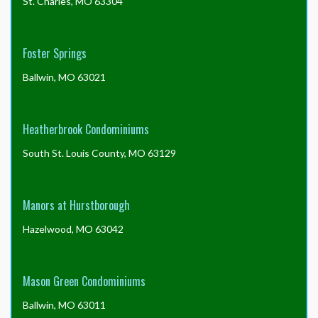
St. Charles, MO 63304
Foster Springs
Ballwin, MO 63021
Heatherbrook Condominiums
South St. Louis County, MO 63129
Manors at Hurstborough
Hazelwood, MO 63042
Mason Green Condominiums
Ballwin, MO 63011