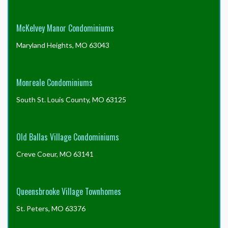
McKelvey Manor Condominiums
Maryland Heights, MO 63043
Monreale Condominiums
South St. Louis County, MO 63125
Old Ballas Village Condominiums
Creve Coeur, MO 63141
Queensbrooke Village Townhomes
St. Peters, MO 63376